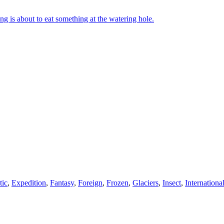
g is about to eat something at the watering hole.
tic
,
Expedition
,
Fantasy
,
Foreign
,
Frozen
,
Glaciers
,
Insect
,
Internationa