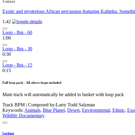
3 mixes
Exotic and mysterious African percussion featuring Kalimba. Somethin
1:42
Loop - Ibis - 60
1:00
Loop - Ibis - 30
0:30
Loop - Ibis - 15
0:15
Full loop pack - All above loops included
Main track will automatically be added to basket with loop pack
Track BPM
| Composed by:
Larry Todd Salzman
Keywords:
Animals
,
Blue Planet
,
Desert
,
Environmental
,
Ethnic
,
Exo
Wildlife Documentary
Lurking