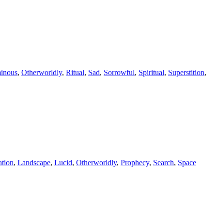
inous
,
Otherworldly
,
Ritual
,
Sad
,
Sorrowful
,
Spiritual
,
Superstition
,
ation
,
Landscape
,
Lucid
,
Otherworldly
,
Prophecy
,
Search
,
Space