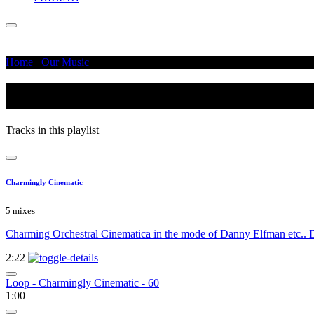
Home
/
Our Music
/
Otherworldly
Otherworldly
Tracks in this playlist
Charmingly Cinematic
5 mixes
Charming Orchestral Cinematica in the mode of Danny Elfman etc.. Di
2:22
Loop - Charmingly Cinematic - 60
1:00