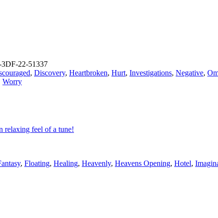
-3DF-22-51337
scouraged
,
Discovery
,
Heartbroken
,
Hurt
,
Investigations
,
Negative
,
Om
,
Worry
relaxing feel of a tune!
Fantasy
,
Floating
,
Healing
,
Heavenly
,
Heavens Opening
,
Hotel
,
Imagin