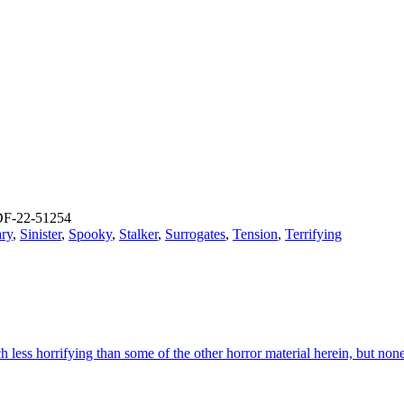
F-22-51254
ry
,
Sinister
,
Spooky
,
Stalker
,
Surrogates
,
Tension
,
Terrifying
ess horrifying than some of the other horror material herein, but nonet