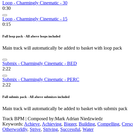
Loop - Charmingly Cinematic - 30
0:30
Loop - Charmingly Cinematic - 15
0:15
Full loop pack - All above loops included
Main track will automatically be added to basket with loop pack
Submix - Charmingly Cinematic - BED
2:22
Submix - Charmingly Cinematic - PERC
2:22
Full submix pack - All above submixes included
Main track will automatically be added to basket with submix pack
Track BPM
| Composed by:
Mark Adrian Niedzwiedz
Keywords:
Achieve
,
Achieving
,
Bigger
,
Building
,
Compelling
,
Cresc
Otherworldly
,
Strive
,
Striving
,
Successful
,
Water