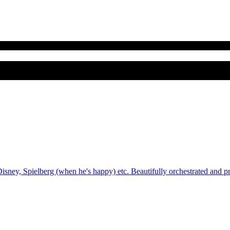
sney, Spielberg (when he's happy) etc. Beautifully orchestrated and p