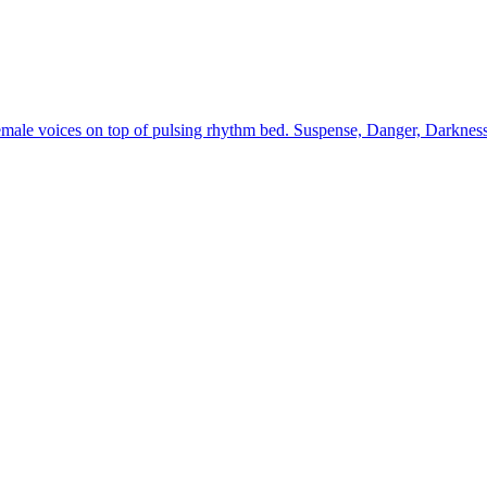
male voices on top of pulsing rhythm bed. Suspense, Danger, Darkness