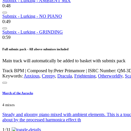
Submix - Lurking - AMBIENT MIX
0:48
Submix - Lurking - NO PIANO
0:49
Submix - Lurking - GRINDING
0:59
Full submix pack - All above submixes included
Main track will automatically be added to basket with submix pack
Track BPM
| Composed by:
Peter Primamore
|
ISRC Number: QM-3D
Keywords:
Anxious
,
Creepy
,
Dracula
,
Frightening
,
Otherworldly
,
Sca
March of the Aaracks
4 mixes
Steady and gloomy piano mixed with ambient elements. This is a touch l
about by the processed harmonica effect th
1:31