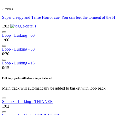
7 mixes
Super creepy and Tense Horror cue. You can feel the torment of the H
1:03
Loop - Lurking - 60
1:00
Loop - Lurking - 30
0:30
Loop - Lurking - 15
0:15
Full loop pack - All above loops included
Main track will automatically be added to basket with loop pack
Submix - Lurking - THINNER
1:02