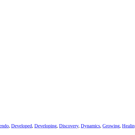
endo
,
Developed
,
Developing
,
Discovery
,
Dynamics
,
Growing
,
Healin