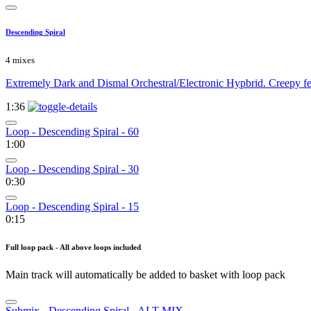
Descending Spiral
4 mixes
Extremely Dark and Dismal Orchestral/Electronic Hypbrid. Creepy fe
1:36
Loop - Descending Spiral - 60
1:00
Loop - Descending Spiral - 30
0:30
Loop - Descending Spiral - 15
0:15
Full loop pack - All above loops included
Main track will automatically be added to basket with loop pack
Submix - Descending Spiral - ALT MIX