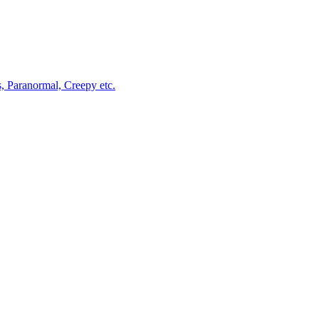
, Paranormal, Creepy etc.