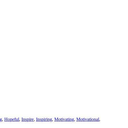
g
,
Hopeful
,
Inspire
,
Inspiring
,
Motivating
,
Motivational
,