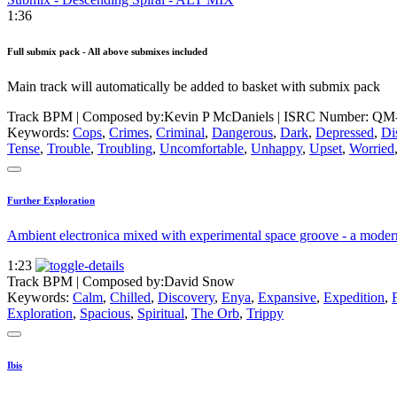
1:36
Full submix pack - All above submixes included
Main track will automatically be added to basket with submix pack
Track BPM
| Composed by:
Kevin P McDaniels
|
ISRC Number: QM
Keywords:
Cops
,
Crimes
,
Criminal
,
Dangerous
,
Dark
,
Depressed
,
Di
Tense
,
Trouble
,
Troubling
,
Uncomfortable
,
Unhappy
,
Upset
,
Worried
Further Exploration
Ambient electronica mixed with experimental space groove - a modern 
1:23
Track BPM
| Composed by:
David Snow
Keywords:
Calm
,
Chilled
,
Discovery
,
Enya
,
Expansive
,
Expedition
,
Exploration
,
Spacious
,
Spiritual
,
The Orb
,
Trippy
Ibis