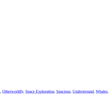
l
,
Otherworldly
,
Space Exploration
,
Spacious
,
Underground
,
Whales
,