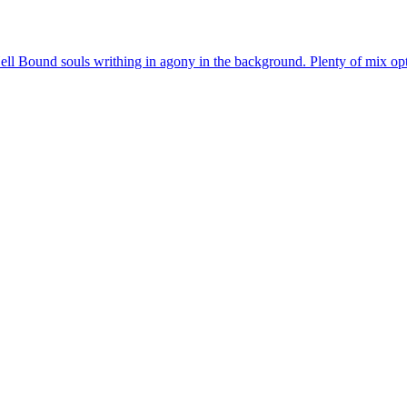
ell Bound souls writhing in agony in the background. Plenty of mix opti