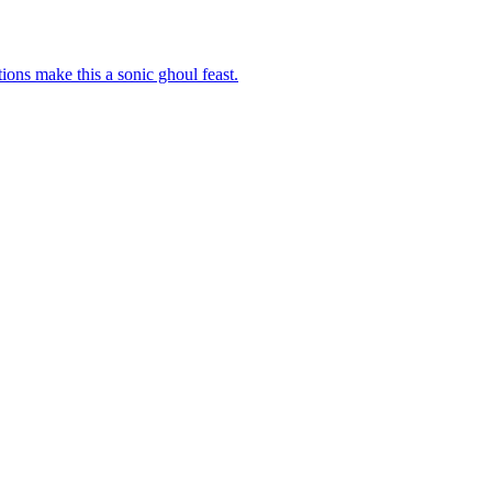
ons make this a sonic ghoul feast.