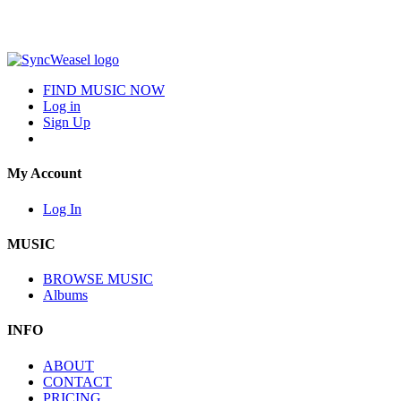
FIND MUSIC NOW
Log in
Sign Up
My Account
Log In
MUSIC
BROWSE MUSIC
Albums
INFO
ABOUT
CONTACT
PRICING