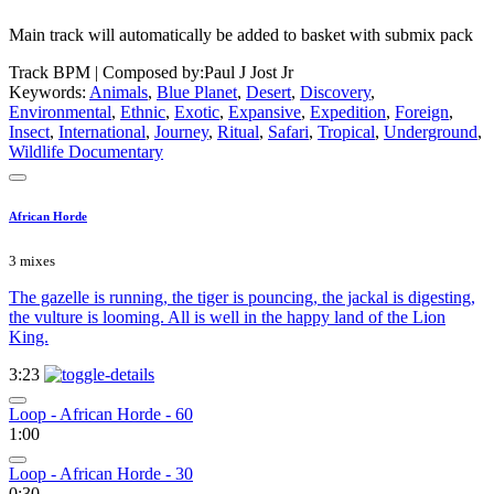
Main track will automatically be added to basket with submix pack
Track BPM
| Composed by:
Paul J Jost Jr
Keywords:
Animals
,
Blue Planet
,
Desert
,
Discovery
,
Environmental
,
Ethnic
,
Exotic
,
Expansive
,
Expedition
,
Foreign
,
Insect
,
International
,
Journey
,
Ritual
,
Safari
,
Tropical
,
Underground
,
Wildlife Documentary
African Horde
3 mixes
The gazelle is running, the tiger is pouncing, the jackal is digesting,
the vulture is looming. All is well in the happy land of the Lion
King.
3:23
Loop - African Horde - 60
1:00
Loop - African Horde - 30
0:30