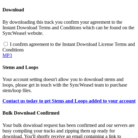
Download
By downloading this track you confirm your agreement to the
Instant Download Terms and Conditions which can be found on the
SyncWeasel website.
I confirm agreement to the Instant Download License Terms and
Conditions
MP3
Stems and Loops
Your account setting doesn't allow you to download stems and
loops, please get in touch with the SyncWeasel team to purchase
stem/loop files.
Contact us today to get Stems and Loops added to your account
Bulk Download Confirmed
Your bulk download request has been confirmed and our servers are
busy compiling your tracks and zipping them up ready for
download. You'll shortly receive an email containing a link to