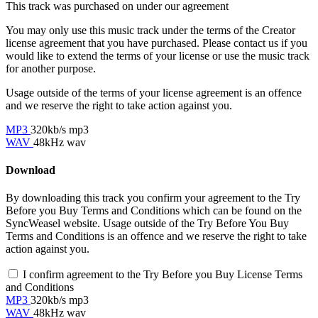
This track was purchased on
under our
agreement
You may only use this music track under the terms of the Creator
license agreement that you have purchased. Please contact us if you
would like to extend the terms of your license or use the music track
for another purpose.
Usage outside of the terms of your license agreement is an offence
and we reserve the right to take action against you.
MP3
320kb/s mp3
WAV
48kHz wav
Download
By downloading this track you confirm your agreement to the Try
Before you Buy Terms and Conditions which can be found on the
SyncWeasel website. Usage outside of the Try Before You Buy
Terms and Conditions is an offence and we reserve the right to take
action against you.
I confirm agreement to the Try Before you Buy License Terms
and Conditions
MP3
320kb/s mp3
WAV
48kHz wav