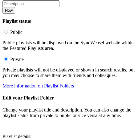
Now
Playlist status
Public
Public playlists will be displayed on the SyncWeasel website within
the Featured Playlists area.
Private
Private playlists will not be displayed or shown in search results, but
you may choose to share them with friends and colleagues.
More information on Playlist Folders
Edit your Playlist Folder
Change your playlist title and description. You can also change the
playlist status from private to public or vice versa at any time.
Playlist details: