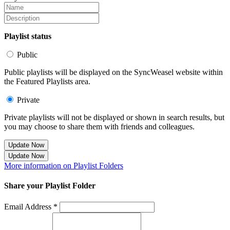
Playlist status
Public
Public playlists will be displayed on the SyncWeasel website within
the Featured Playlists area.
Private
Private playlists will not be displayed or shown in search results, but
you may choose to share them with friends and colleagues.
Update Now
Update Now
More information on Playlist Folders
Share your Playlist Folder
Email Address *