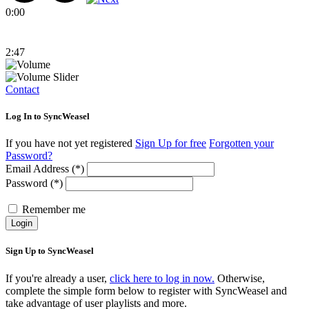
0:00
2:47
Contact
Log In to SyncWeasel
If you have not yet registered
Sign Up for free
Forgotten your
Password?
Email Address (*)
Password (*)
Remember me
Login
Sign Up to SyncWeasel
If you're already a user,
click here to log in now.
Otherwise,
complete the simple form below to register with SyncWeasel and
take advantage of user playlists and more.