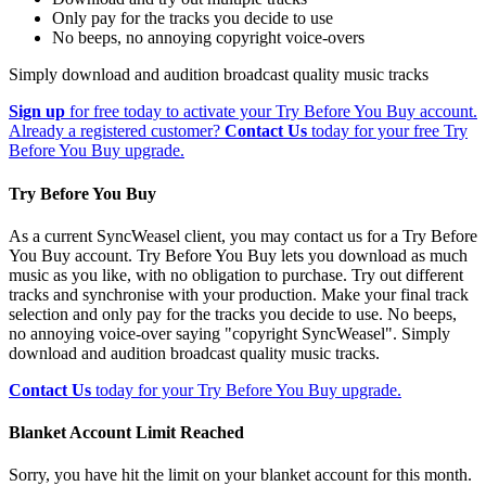
Only pay for the tracks you decide to use
No beeps, no annoying copyright voice-overs
Simply download and audition broadcast quality music tracks
Sign up
for free today to activate your Try Before You Buy account.
Already a registered customer?
Contact Us
today for your free Try
Before You Buy upgrade.
Try Before You Buy
As a current SyncWeasel client, you may contact us for a Try Before
You Buy account. Try Before You Buy lets you download as much
music as you like, with no obligation to purchase. Try out different
tracks and synchronise with your production. Make your final track
selection and only pay for the tracks you decide to use. No beeps,
no annoying voice-over saying "copyright SyncWeasel". Simply
download and audition broadcast quality music tracks.
Contact Us
today for your Try Before You Buy upgrade.
Blanket Account Limit Reached
Sorry, you have hit the limit on your blanket account for this month.