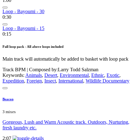
1:00
Loop - Bayoumi - 30
0:30
Loop - Bayoumi - 15
0:15
Full loop pack - All above loops included
Main track will automatically be added to basket with loop pack
Track BPM
| Composed by:
Larry Todd Salzman
Keywords:
Animals
,
Desert
,
Environmental
,
Ethnic
,
Exotic
,
Expedition
,
Foreign
,
Insect
,
International
,
Wildlife Documentary
Beacon
3 mixes
Gorgeous, Lush and Warm Acoustic track. Outdoors, Nurturing,
fresh laundry etc.
2:07