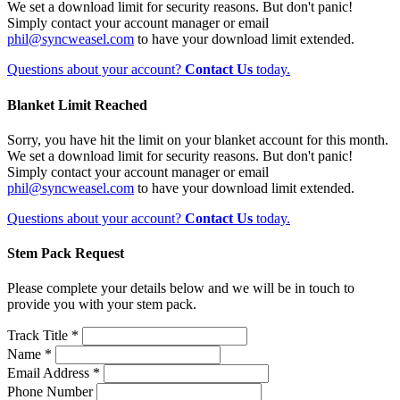
We set a download limit for security reasons. But don't panic!
Simply contact your account manager or email
phil@syncweasel.com
to have your download limit extended.
Questions about your account?
Contact Us
today.
Blanket Limit Reached
Sorry, you have hit the limit on your blanket account for this month.
We set a download limit for security reasons. But don't panic!
Simply contact your account manager or email
phil@syncweasel.com
to have your download limit extended.
Questions about your account?
Contact Us
today.
Stem Pack Request
Please complete your details below and we will be in touch to
provide you with your stem pack.
Track Title *
Name *
Email Address *
Phone Number