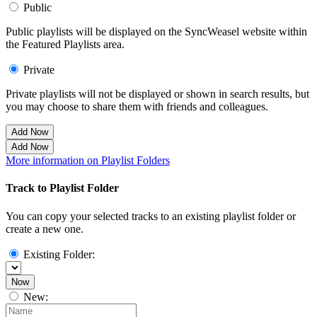
Public
Public playlists will be displayed on the SyncWeasel website within
the Featured Playlists area.
Private
Private playlists will not be displayed or shown in search results, but
you may choose to share them with friends and colleagues.
Add Now
Add Now
More information on Playlist Folders
Track to Playlist Folder
You can copy your selected tracks to an existing playlist folder or
create a new one.
Existing Folder:
Now
New: