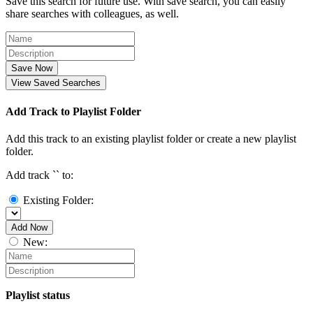
Save this search for future use. With save search, you can easily
share searches with colleagues, as well.
Save Now
View Saved Searches
Add Track to Playlist Folder
Add this track to an existing playlist folder or create a new playlist
folder.
Add track `
` to:
Existing Folder:
Add Now
New:
Playlist status