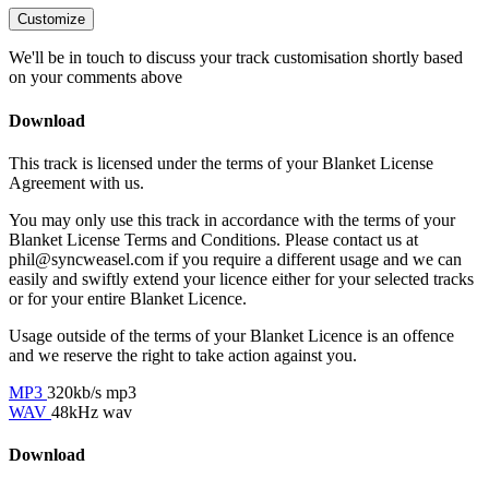
Customize
We'll be in touch to discuss your track customisation shortly based
on your comments above
Download
This track is licensed under the terms of your Blanket License
Agreement with us.
You may only use this track in accordance with the terms of your
Blanket License Terms and Conditions. Please contact us at
phil@syncweasel.com
if you require a different usage and we can
easily and swiftly extend your licence either for your selected tracks
or for your entire Blanket Licence.
Usage outside of the terms of your Blanket Licence is an offence
and we reserve the right to take action against you.
MP3
320kb/s mp3
WAV
48kHz wav
Download