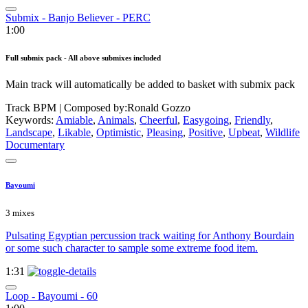
Submix - Banjo Believer - PERC
1:00
Full submix pack - All above submixes included
Main track will automatically be added to basket with submix pack
Track BPM
| Composed by:
Ronald Gozzo
Keywords:
Amiable
,
Animals
,
Cheerful
,
Easygoing
,
Friendly
,
Landscape
,
Likable
,
Optimistic
,
Pleasing
,
Positive
,
Upbeat
,
Wildlife
Documentary
Bayoumi
3 mixes
Pulsating Egyptian percussion track waiting for Anthony Bourdain
or some such character to sample some extreme food item.
1:31
Loop - Bayoumi - 60