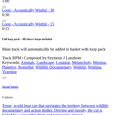
1:00
Loop - Acoustically Wistful - 30
0:30
Loop - Acoustically Wistful - 15
0:15
Full loop pack - All above loops included
Main track will automatically be added to basket with loop pack
Track BPM
| Composed by:
Seymour J Lanzbom
Keywords:
Animals
,
Landscape
,
Longing
,
Melancholy
,
Missing
,
Plaintive
,
Regretful
,
Wildlife Documentary
,
Wishful
,
Wishing
,
Yearning
Aerial Safari
5 mixes
Tense, world beat cue that navigates the territory between wildlife
documentary and action thriller. Driving and moody, the cut is
fueled by a powerful drum and percussion groove.