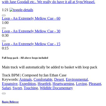
with Jane Goodall etc.. We really do have it all at SyncWeasel.
1:21
Loop - An Extremely Mellow Cue - 60
1:00
Loop - An Extremely Mellow Cue - 30
0:30
Loop - An Extremely Mellow Cue - 15
0:15
Full loop pack - All above loops included
Main track will automatically be added to basket with loop pack
Track BPM
| Composed by:
Ian Ethan Case
Keywords:
Animals
,
Comfortable
,
Desert
,
Environmental
,
Expansive
,
Expedition
,
Heartfelt
,
Heartwarming
,
Loving
,
Pleasant
,
Safari
,
Sweet
,
Touching
,
Wildlife Documentary
Banjo Believer