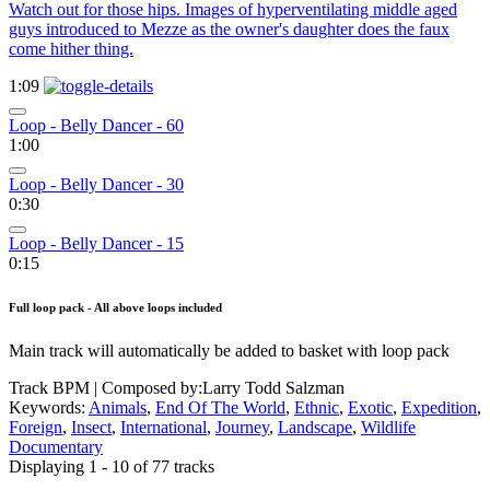
Watch out for those hips. Images of hyperventilating middle aged
guys introduced to Mezze as the owner's daughter does the faux
come hither thing.
1:09
Loop - Belly Dancer - 60
1:00
Loop - Belly Dancer - 30
0:30
Loop - Belly Dancer - 15
0:15
Full loop pack - All above loops included
Main track will automatically be added to basket with loop pack
Track BPM
| Composed by:
Larry Todd Salzman
Keywords:
Animals
,
End Of The World
,
Ethnic
,
Exotic
,
Expedition
,
Foreign
,
Insect
,
International
,
Journey
,
Landscape
,
Wildlife
Documentary
Displaying 1 - 10 of 77 tracks