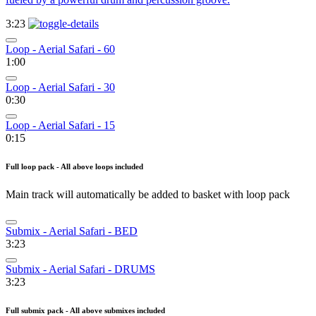
3:23
Loop - Aerial Safari - 60
1:00
Loop - Aerial Safari - 30
0:30
Loop - Aerial Safari - 15
0:15
Full loop pack - All above loops included
Main track will automatically be added to basket with loop pack
Submix - Aerial Safari - BED
3:23
Submix - Aerial Safari - DRUMS
3:23
Full submix pack - All above submixes included