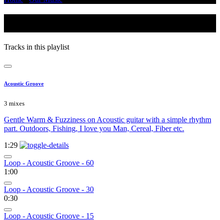
Animals
Tracks in this playlist
Acoustic Groove
3 mixes
Gentle Warm & Fuzziness on Acoustic guitar with a simple rhythm
part. Outdoors, Fishing, I love you Man, Cereal, Fiber etc.
1:29
Loop - Acoustic Groove - 60
1:00
Loop - Acoustic Groove - 30
0:30
Loop - Acoustic Groove - 15