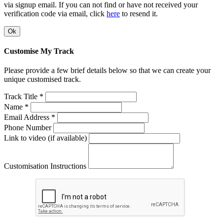
via signup email. If you can not find or have not received your
verification code via email, click
here
to resend it.
Ok
Customise My Track
Please provide a few brief details below so that we can create your
unique customised track.
Track Title *
Name *
Email Address *
Phone Number
Link to video (if available)
Customisation Instructions