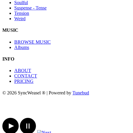
Soulful
Suspense - Tense
Tension
Weird
MUSIC
BROWSE MUSIC
Albums
INFO
ABOUT
CONTACT
PRICING
© 2026 SyncWeasel ® | Powered by
Tunebud