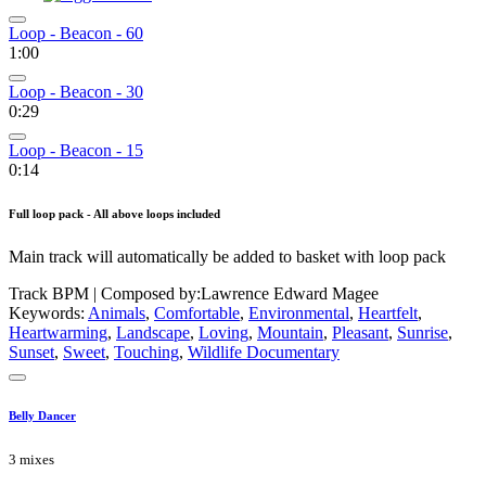
Loop - Beacon - 60
1:00
Loop - Beacon - 30
0:29
Loop - Beacon - 15
0:14
Full loop pack - All above loops included
Main track will automatically be added to basket with loop pack
Track BPM
| Composed by:
Lawrence Edward Magee
Keywords:
Animals
,
Comfortable
,
Environmental
,
Heartfelt
,
Heartwarming
,
Landscape
,
Loving
,
Mountain
,
Pleasant
,
Sunrise
,
Sunset
,
Sweet
,
Touching
,
Wildlife Documentary
Belly Dancer
3 mixes