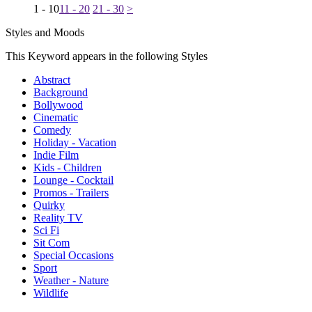
1 - 10
11 - 20
21 - 30
>
Styles and Moods
This Keyword appears in the following Styles
Abstract
Background
Bollywood
Cinematic
Comedy
Holiday - Vacation
Indie Film
Kids - Children
Lounge - Cocktail
Promos - Trailers
Quirky
Reality TV
Sci Fi
Sit Com
Special Occasions
Sport
Weather - Nature
Wildlife