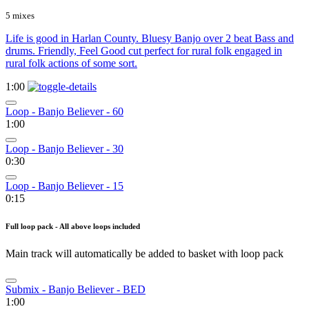
5 mixes
Life is good in Harlan County. Bluesy Banjo over 2 beat Bass and
drums. Friendly, Feel Good cut perfect for rural folk engaged in
rural folk actions of some sort.
1:00
Loop - Banjo Believer - 60
1:00
Loop - Banjo Believer - 30
0:30
Loop - Banjo Believer - 15
0:15
Full loop pack - All above loops included
Main track will automatically be added to basket with loop pack
Submix - Banjo Believer - BED
1:00