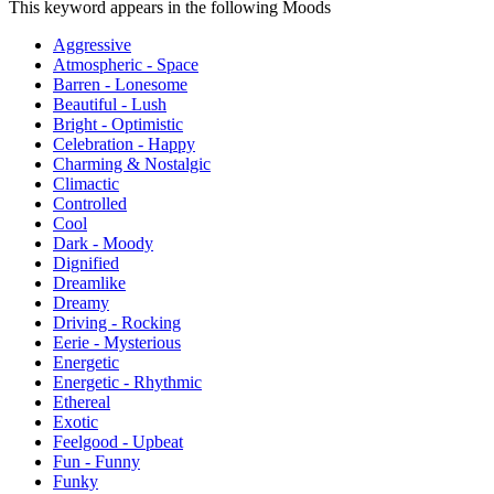
This keyword appears in the following Moods
Aggressive
Atmospheric - Space
Barren - Lonesome
Beautiful - Lush
Bright - Optimistic
Celebration - Happy
Charming & Nostalgic
Climactic
Controlled
Cool
Dark - Moody
Dignified
Dreamlike
Dreamy
Driving - Rocking
Eerie - Mysterious
Energetic
Energetic - Rhythmic
Ethereal
Exotic
Feelgood - Upbeat
Fun - Funny
Funky