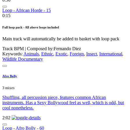
Loop - African Horde - 15
0:15
Full loop pack - All above loops included
Main track will automatically be added to basket with loop pack
Track BPM
| Composed by:
Fernando Diez
Keywords:
Animals
,
Ethnic
,
Exotic
,
Foreign
,
Insect
,
International
,
Wildlife Documentary
Afro Bolly
3 mixes
Shuffling, all percussion piece, features common African
instruments. Has a Sexy Bollywood feel as well, which is odd, but
cool nonetheless.
2:02
Loop - Afro Bolly - 60