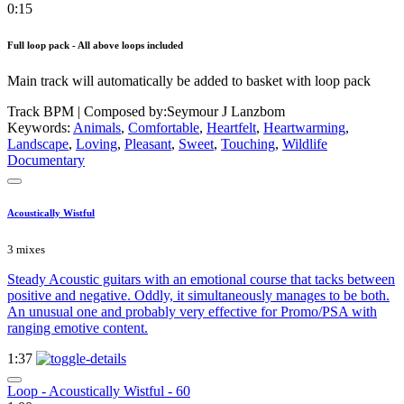
0:15
Full loop pack - All above loops included
Main track will automatically be added to basket with loop pack
Track BPM
| Composed by:
Seymour J Lanzbom
Keywords:
Animals
,
Comfortable
,
Heartfelt
,
Heartwarming
,
Landscape
,
Loving
,
Pleasant
,
Sweet
,
Touching
,
Wildlife
Documentary
Acoustically Wistful
3 mixes
Steady Acoustic guitars with an emotional course that tacks between
positive and negative. Oddly, it simultaneously manages to be both.
An unusual one and probably very effective for Promo/PSA with
ranging emotive content.
1:37
Loop - Acoustically Wistful - 60