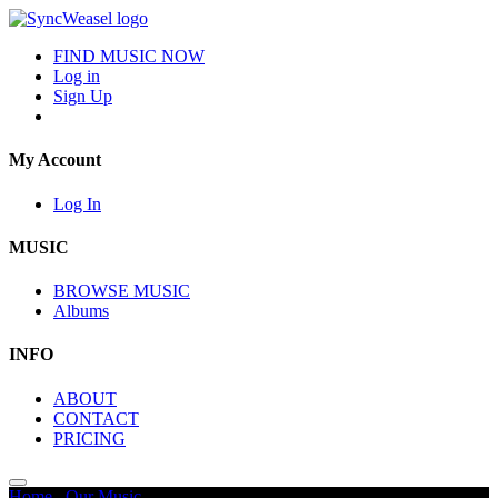
FIND MUSIC NOW
Log in
Sign Up
My Account
Log In
MUSIC
BROWSE MUSIC
Albums
INFO
ABOUT
CONTACT
PRICING
Home
/
Our Music
/
Animals