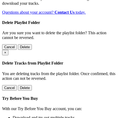
download your tracks.
Questions about your account?
Contact Us
today.
Delete Playlist Folder
Are you sure you want to delete the playlist folder? This action
cannot be reversed.
Cancel
Delete
×
Delete Tracks from Playlist Folder
You are deleting tracks from the playlist folder
. Once confirmed, this
action can not be reversed.
Cancel
Delete
Try Before You Buy
With our Try Before You Buy account, you can:
Download and try out multiple tracks