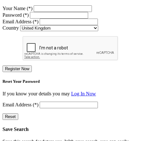
Your Name (*)
Password (*)
Email Address (*)
Country
Register Now
Reset Your Password
If you know your details you may
Log In Now
Email Address (*)
Reset
Save Search