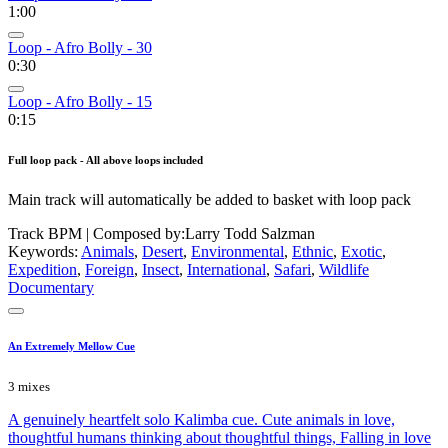
1:00
Loop - Afro Bolly - 30
0:30
Loop - Afro Bolly - 15
0:15
Full loop pack - All above loops included
Main track will automatically be added to basket with loop pack
Track BPM
| Composed by:
Larry Todd Salzman
Keywords:
Animals
,
Desert
,
Environmental
,
Ethnic
,
Exotic
,
Expedition
,
Foreign
,
Insect
,
International
,
Safari
,
Wildlife
Documentary
An Extremely Mellow Cue
3 mixes
A genuinely heartfelt solo Kalimba cue. Cute animals in love,
thoughtful humans thinking about thoughtful things, Falling in love