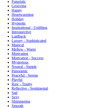
Futuristic
Grooving
Happy
Heartwarming
Holiday
Hypnotic
Inspirational - Uplifting
Introspective
Laidback
Luxury - Sophisticated
Magical
Mellow - Warm
Motivating
Motivation - Success
Mysterious
Neutral - Simple
Panoramic
Peaceful - Serene
Playful
Raw - Trashy
Reflective - Sentimental
Sad
Sexy
Shimmering
Smooth