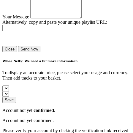
Your Message
Alternatively, copy and paste your unique playlist URL:
Success! Your playlist has been sent.
Close
Send Now
Whoa Nelly! We need a bit more information
To display an accurate price, please select your usage and currency.
Then add tracks to your basket.
Save
Account not yet
confirmed
.
Account not yet confirmed.
Please verify your account by clicking the verification link received