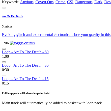
Keywords:
Anxious
,
Covert Ops
,
Crime
,
CSI
,
Dangerous
,
Dark
,
Des
Art To The Death
5 mixes
Evoking glitch and experimental electronica - lose your gravity in this
1:06
Loop - Art To The Death - 60
1:00
Loop - Art To The Death - 30
0:30
Loop - Art To The Death - 15
0:15
Full loop pack - All above loops included
Main track will automatically be added to basket with loop pack