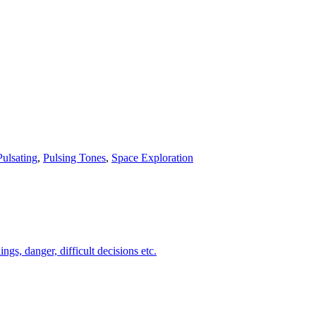
Pulsating
,
Pulsing Tones
,
Space Exploration
s, danger, difficult decisions etc.