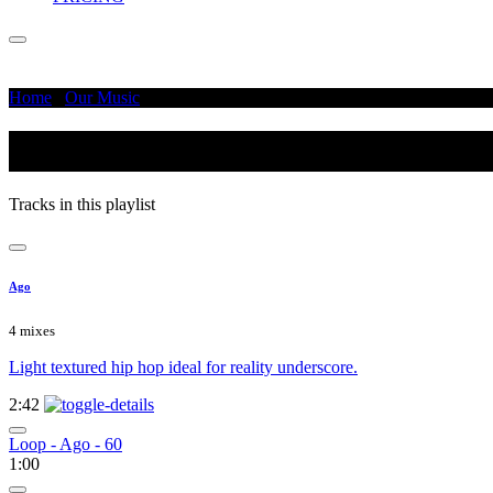
Home
/
Our Music
/
Dark - Moody
Dark - Moody
Tracks in this playlist
Ago
4 mixes
Light textured hip hop ideal for reality underscore.
2:42
Loop - Ago - 60
1:00