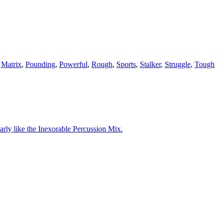
,
Matrix
,
Pounding
,
Powerful
,
Rough
,
Sports
,
Stalker
,
Struggle
,
Tough
arly like the Inexorable Percussion Mix.