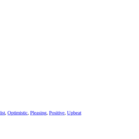
ist
,
Optimistic
,
Pleasing
,
Positive
,
Upbeat