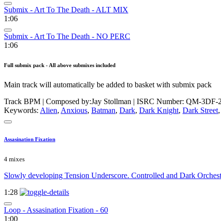
Submix - Art To The Death - ALT MIX
1:06
Submix - Art To The Death - NO PERC
1:06
Full submix pack - All above submixes included
Main track will automatically be added to basket with submix pack
Track BPM
| Composed by:
Jay Stollman
|
ISRC Number: QM-3DF-2
Keywords:
Alien
,
Anxious
,
Batman
,
Dark
,
Dark Knight
,
Dark Street
Assasination Fixation
4 mixes
Slowly developing Tension Underscore. Controlled and Dark Orchestral
1:28
Loop - Assasination Fixation - 60
1:00