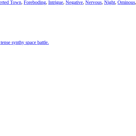
erted Town
,
Foreboding
,
Intrigue
,
Negative
,
Nervous
,
Night
,
Ominous
 tense synthy space battle.