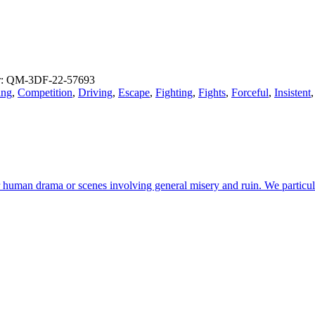
: QM-3DF-22-57693
ing
,
Competition
,
Driving
,
Escape
,
Fighting
,
Fights
,
Forceful
,
Insistent
r human drama or scenes involving general misery and ruin. We particul