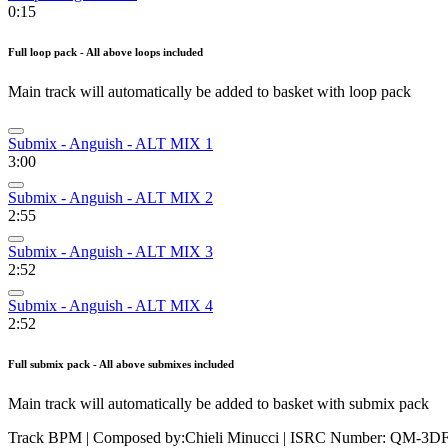
0:15
Full loop pack - All above loops included
Main track will automatically be added to basket with loop pack
Submix - Anguish - ALT MIX 1
3:00
Submix - Anguish - ALT MIX 2
2:55
Submix - Anguish - ALT MIX 3
2:52
Submix - Anguish - ALT MIX 4
2:52
Full submix pack - All above submixes included
Main track will automatically be added to basket with submix pack
Track BPM
| Composed by:
Chieli Minucci
|
ISRC Number: QM-3DF