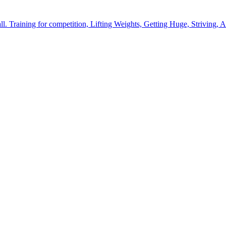
l. Training for competition, Lifting Weights, Getting Huge, Striving, A