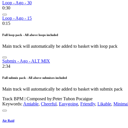
Loop - Ago - 30
0:30
Loop - Ago - 15
0:15
Full loop pack - All above loops included
Main track will automatically be added to basket with loop pack
Submix - Ago - ALT MIX
2:34
Full submix pack - All above submixes included
Main track will automatically be added to basket with submix pack
Track BPM
| Composed by:
Peter Tubon Pocaigue
Keywords:
Amiable
,
Cheerful
,
Easygoing
,
Friendly
,
Likable
,
Minimal
Air Raid