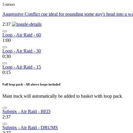
5 mixes
Aggressive Conflict cue ideal for pounding some guy's head into a wal
2:37
Loop - Air Raid - 60
1:00
Loop - Air Raid - 30
0:30
Loop - Air Raid - 15
0:15
Full loop pack - All above loops included
Main track will automatically be added to basket with loop pack
Submix - Air Raid - BED
2:37
Submix - Air Raid - DRUMS
2:37