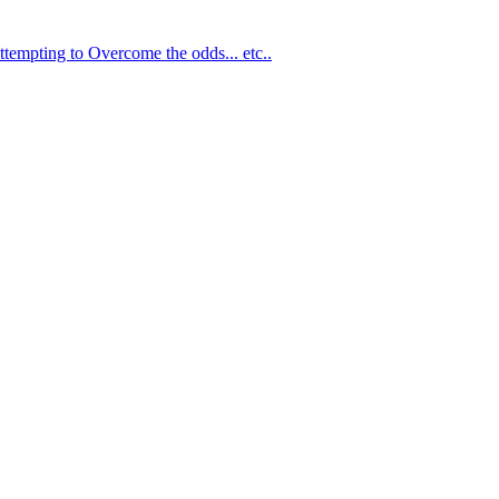
ttempting to Overcome the odds... etc..