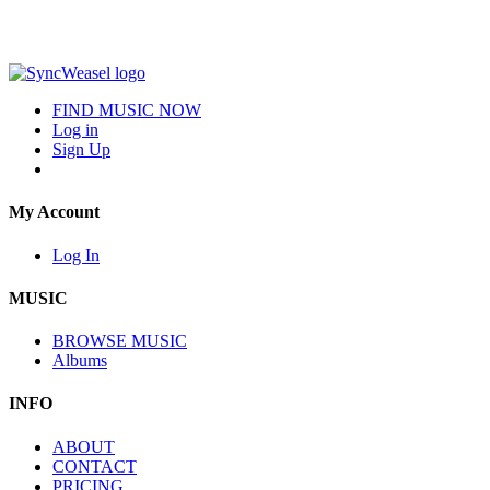
FIND MUSIC NOW
Log in
Sign Up
My Account
Log In
MUSIC
BROWSE MUSIC
Albums
INFO
ABOUT
CONTACT
PRICING