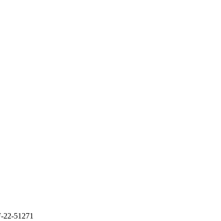
-22-51271