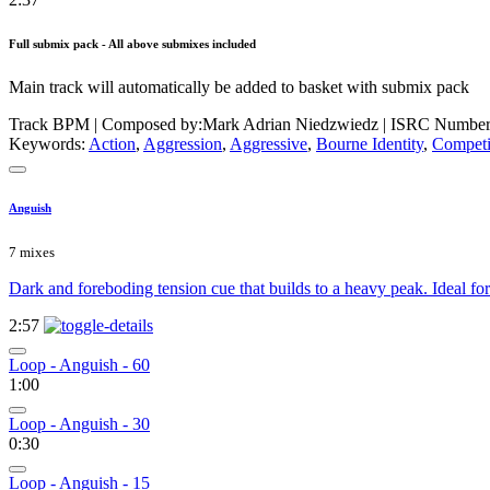
Full submix pack - All above submixes included
Main track will automatically be added to basket with submix pack
Track BPM
| Composed by:
Mark Adrian Niedzwiedz
|
ISRC Number
Keywords:
Action
,
Aggression
,
Aggressive
,
Bourne Identity
,
Compet
Anguish
7 mixes
Dark and foreboding tension cue that builds to a heavy peak. Ideal fo
2:57
Loop - Anguish - 60
1:00
Loop - Anguish - 30
0:30
Loop - Anguish - 15