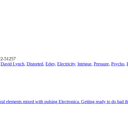
2-51257
,
David Lynch
,
Distorted
,
Edgy
,
Electricity
,
Intrigue
,
Pressure
,
Psycho
,
 elements mixed with pulsing Electronica. Getting ready to do bad thing