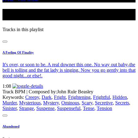
Ominous
Tracks in this playlist
A Feeling Of Finality
It's over, or soon to be. A real downer this one. No way out baby-the
bell is tolling and the fat lady is singing. Now you go gently into that
good night...or else!.
1:08
Track BPM
| Composed by:
John Rule Beasley
Keywords:
Creepy
,
Dark
,
Fright
,
Frightening
,
Frightful
,
Hidden
,
Murder
,
Mysterious
,
Mystery
,
Ominous
,
Scary
,
Secretive
,
Secrets
,
Sinister
,
Strange
,
Suspense
,
Suspenseful
,
Tense
,
Tension
Abandoned