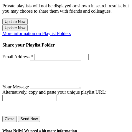
Private playlists will not be displayed or shown in search results, but
you may choose to share them with friends and colleagues.
Update Now
Update Now
More information on Playlist Folders
Share your Playlist Folder
Email Address *
Your Message
Alternatively, copy and paste your unique playlist URL:
Success! Your playlist has been sent.
Close
Send Now
Whoa Nelly! We need a bit more information