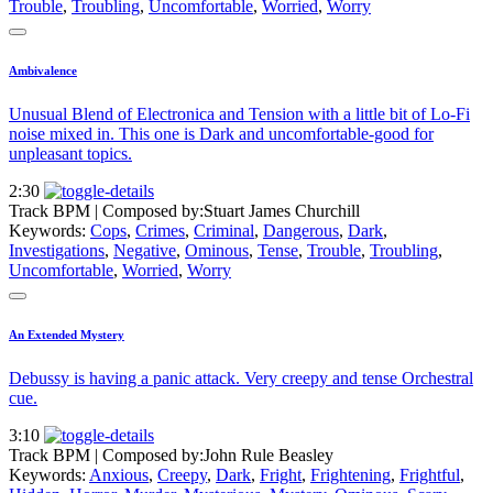
Trouble
,
Troubling
,
Uncomfortable
,
Worried
,
Worry
Ambivalence
Unusual Blend of Electronica and Tension with a little bit of Lo-Fi
noise mixed in. This one is Dark and uncomfortable-good for
unpleasant topics.
2:30
Track BPM
| Composed by:
Stuart James Churchill
Keywords:
Cops
,
Crimes
,
Criminal
,
Dangerous
,
Dark
,
Investigations
,
Negative
,
Ominous
,
Tense
,
Trouble
,
Troubling
,
Uncomfortable
,
Worried
,
Worry
An Extended Mystery
Debussy is having a panic attack. Very creepy and tense Orchestral
cue.
3:10
Track BPM
| Composed by:
John Rule Beasley
Keywords:
Anxious
,
Creepy
,
Dark
,
Fright
,
Frightening
,
Frightful
,