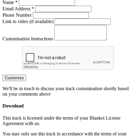
Name *
Email Address *
Phone Number
Link to video (if available)
Customisation Instructions
Customize
We'll be in touch to discuss your track customisation shortly based
on your comments above
Download
This track is licensed under the terms of your Blanket License
Agreement with us.
You may only use this track in accordance with the terms of your