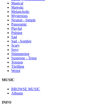
Magical
Majestic
Melancholic
Mysterious
Neutral - Simple
Panoramic
Playful
Pulsing
Sad
Sad - Sombre
Scary
Sexy
Shimmering
Suspense - Tense
Tension
Thrilling
Weird
MUSIC
BROWSE MUSIC
Albums
INFO