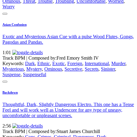
Ominous
,
Threat
,
Trouble
,
Troubling
,
Uncomfortable
,
Worried
,
Worry
Asian Confusion
Exotic and Mysterious Asian Cue with a pulse Wood Flutes, Gongs,
Pagodas and Pandas.
1:01
Track BPM
| Composed by:
Fred Emory Smith IV
Keywords:
Dark
,
Ethnic
,
Exotic
,
Foreign
,
International
,
Murder
,
Mysterious
,
Mystery
,
Ominous
,
Secretive
,
Secrets
,
Sinister
,
Suspense
,
Suspenseful
Backdown
Thoughtful, Dark, Slightly Dangerous Electro. This one has a Tense
Feel and will work well as Underscore for any type of uneasy,
uncomfortable or unpleasant scenes.
2:56
Track BPM
| Composed by:
Stuart James Churchill
Keywords:
Cops
,
Crimes
,
Criminal
,
Dangerous
,
Dark
,