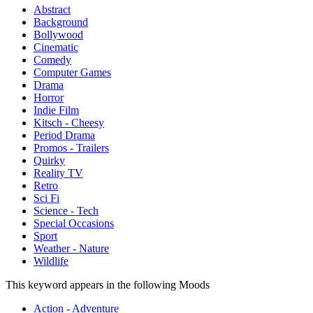
Abstract
Background
Bollywood
Cinematic
Comedy
Computer Games
Drama
Horror
Indie Film
Kitsch - Cheesy
Period Drama
Promos - Trailers
Quirky
Reality TV
Retro
Sci Fi
Science - Tech
Special Occasions
Sport
Weather - Nature
Wildlife
This keyword appears in the following Moods
Action - Adventure