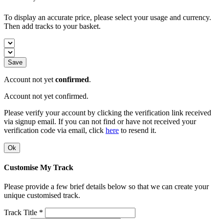
To display an accurate price, please select your usage and currency.
Then add tracks to your basket.
Save
Account not yet
confirmed
.
Account not yet confirmed.
Please verify your account by clicking the verification link received
via signup email. If you can not find or have not received your
verification code via email, click
here
to resend it.
Ok
Customise My Track
Please provide a few brief details below so that we can create your
unique customised track.
Track Title *