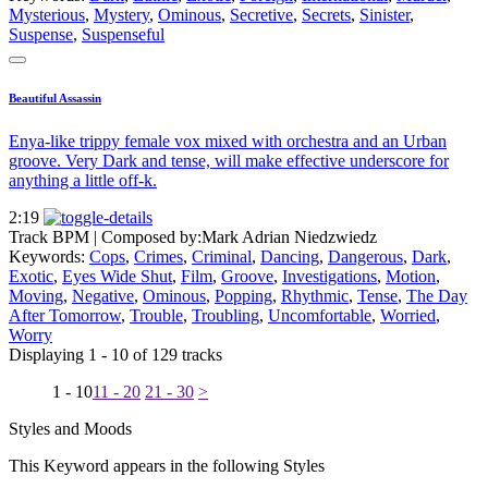
Mysterious
,
Mystery
,
Ominous
,
Secretive
,
Secrets
,
Sinister
,
Suspense
,
Suspenseful
Beautiful Assassin
Enya-like trippy female vox mixed with orchestra and an Urban
groove. Very Dark and tense, will make effective underscore for
anything a little off-k.
2:19
Track BPM
| Composed by:
Mark Adrian Niedzwiedz
Keywords:
Cops
,
Crimes
,
Criminal
,
Dancing
,
Dangerous
,
Dark
,
Exotic
,
Eyes Wide Shut
,
Film
,
Groove
,
Investigations
,
Motion
,
Moving
,
Negative
,
Ominous
,
Popping
,
Rhythmic
,
Tense
,
The Day
After Tomorrow
,
Trouble
,
Troubling
,
Uncomfortable
,
Worried
,
Worry
Displaying 1 - 10 of 129 tracks
1 - 10
11 - 20
21 - 30
>
Styles and Moods
This Keyword appears in the following Styles