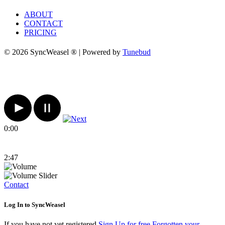
ABOUT
CONTACT
PRICING
© 2026 SyncWeasel ® | Powered by
Tunebud
0:00
2:47
Contact
Log In to SyncWeasel
If you have not yet registered
Sign Up for free
Forgotten your