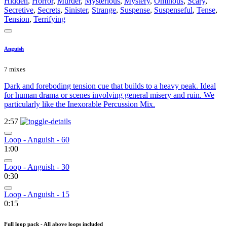
Hidden
,
Horror
,
Murder
,
Mysterious
,
Mystery
,
Ominous
,
Scary
,
Secretive
,
Secrets
,
Sinister
,
Strange
,
Suspense
,
Suspenseful
,
Tense
,
Tension
,
Terrifying
Anguish
7 mixes
Dark and foreboding tension cue that builds to a heavy peak. Ideal
for human drama or scenes involving general misery and ruin. We
particularly like the Inexorable Percussion Mix.
2:57
Loop - Anguish - 60
1:00
Loop - Anguish - 30
0:30
Loop - Anguish - 15
0:15
Full loop pack - All above loops included