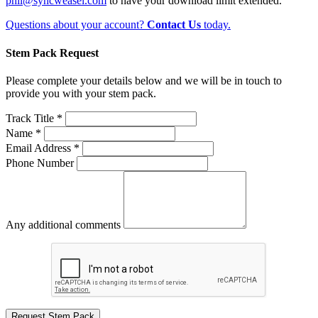
phil@syncweasel.com
to have your download limit extended.
Questions about your account?
Contact Us
today.
Stem Pack Request
Please complete your details below and we will be in touch to
provide you with your stem pack.
Track Title *
Name *
Email Address *
Phone Number
Any additional comments
Request Stem Pack