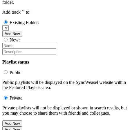
folder.
Add track `
` to:
Existing Folder:
Add Now
New:
Playlist status
Public
Public playlists will be displayed on the SyncWeasel website within
the Featured Playlists area.
Private
Private playlists will not be displayed or shown in search results, but
you may choose to share them with friends and colleagues.
Add Now
Add Now