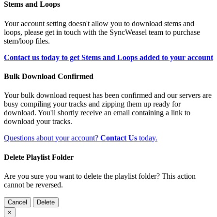
Stems and Loops
Your account setting doesn't allow you to download stems and
loops, please get in touch with the SyncWeasel team to purchase
stem/loop files.
Contact us today to get Stems and Loops added to your account
Bulk Download Confirmed
Your bulk download request has been confirmed and our servers are
busy compiling your tracks and zipping them up ready for
download. You'll shortly receive an email containing a link to
download your tracks.
Questions about your account?
Contact Us
today.
Delete Playlist Folder
Are you sure you want to delete the playlist folder? This action
cannot be reversed.
Cancel
Delete
×