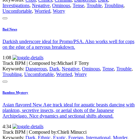
Investigations
,
Negative
,
Ominous
,
Tense
,
Trouble
,
Troubling
,
Uncomfortable
,
Worried
,
Worry
Bad News
Darkish underscore ideal for Promo/PSA. Also works well for cops
on the edge of a nervous breakdown.
1:08
Track BPM
| Composed by:
Michael F Terry
Keywords:
Dangerous
,
Dark
,
Negative
,
Ominous
,
Tense
,
Trouble
,
Troubling
,
Uncomfortable
,
Worried
,
Worry
Bamboo Mystery
Asian flavored New Age track ideal for aquatic beasts dancing with
plankton, secretive insects, or aerial shots of the Japanese
Archipelago. Nice dynamics and sectional shifts abound.
4:34
Track BPM
| Composed by:
Chieli Minucci
Keywords:
Dark
,
Ethnic
,
Exotic
,
Foreign
,
International
,
Murder
,