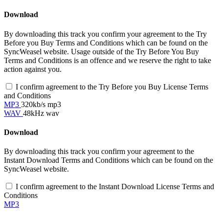
Download
By downloading this track you confirm your agreement to the Try
Before you Buy Terms and Conditions which can be found on the
SyncWeasel website. Usage outside of the Try Before You Buy
Terms and Conditions is an offence and we reserve the right to take
action against you.
I confirm agreement to the Try Before you Buy License Terms
and Conditions
MP3
320kb/s mp3
WAV
48kHz wav
Download
By downloading this track you confirm your agreement to the
Instant Download Terms and Conditions which can be found on the
SyncWeasel website.
I confirm agreement to the Instant Download License Terms and
Conditions
MP3