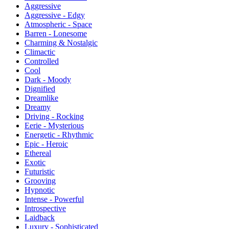
Aggressive
Aggressive - Edgy
Atmospheric - Space
Barren - Lonesome
Charming & Nostalgic
Climactic
Controlled
Cool
Dark - Moody
Dignified
Dreamlike
Dreamy
Driving - Rocking
Eerie - Mysterious
Energetic - Rhythmic
Epic - Heroic
Ethereal
Exotic
Futuristic
Grooving
Hypnotic
Intense - Powerful
Introspective
Laidback
Luxury - Sophisticated