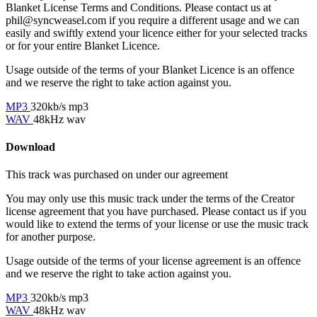
Blanket License Terms and Conditions. Please contact us at
phil@syncweasel.com
if you require a different usage and we can
easily and swiftly extend your licence either for your selected tracks
or for your entire Blanket Licence.
Usage outside of the terms of your Blanket Licence is an offence
and we reserve the right to take action against you.
MP3
320kb/s mp3
WAV
48kHz wav
Download
This track was purchased on
under our
agreement
You may only use this music track under the terms of the Creator
license agreement that you have purchased. Please contact us if you
would like to extend the terms of your license or use the music track
for another purpose.
Usage outside of the terms of your license agreement is an offence
and we reserve the right to take action against you.
MP3
320kb/s mp3
WAV
48kHz wav