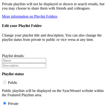
Private playlists will not be displayed or shown in search results, but
you may choose to share them with friends and colleagues.
More information on Playlist Folders
Edit your Playlist Folder
Change your playlist title and description. You can also change the
playlist status from private to public or vice versa at any time.
Playlist details:
Playlist status
Public
Public playlists will be displayed on the SyncWeasel website within
the Featured Playlists area.
Private