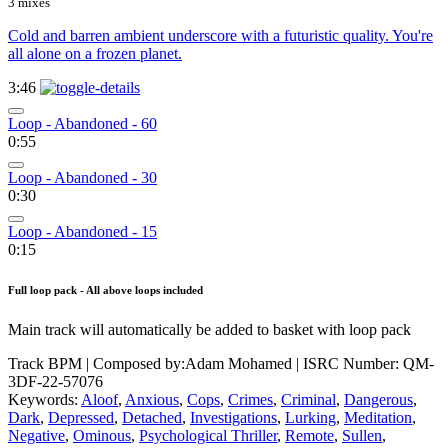
3 mixes
Cold and barren ambient underscore with a futuristic quality. You're
all alone on a frozen planet.
3:46
Loop - Abandoned - 60
0:55
Loop - Abandoned - 30
0:30
Loop - Abandoned - 15
0:15
Full loop pack - All above loops included
Main track will automatically be added to basket with loop pack
Track BPM
| Composed by:
Adam Mohamed
|
ISRC Number: QM-
3DF-22-57076
Keywords:
Aloof
,
Anxious
,
Cops
,
Crimes
,
Criminal
,
Dangerous
,
Dark
,
Depressed
,
Detached
,
Investigations
,
Lurking
,
Meditation
,
Negative
,
Ominous
,
Psychological Thriller
,
Remote
,
Sullen
,