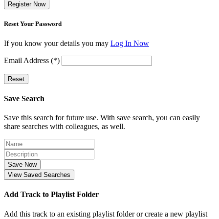
Register Now
Reset Your Password
If you know your details you may
Log In Now
Email Address (*)
Reset
Save Search
Save this search for future use. With save search, you can easily
share searches with colleagues, as well.
Save Now
View Saved Searches
Add Track to Playlist Folder
Add this track to an existing playlist folder or create a new playlist