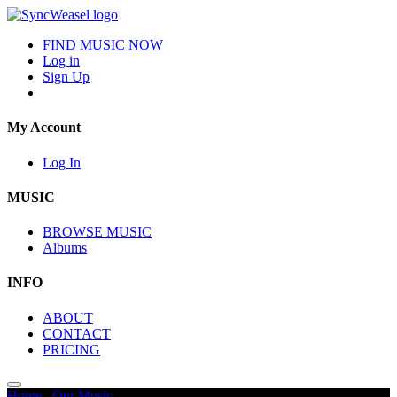
FIND MUSIC NOW
Log in
Sign Up
My Account
Log In
MUSIC
BROWSE MUSIC
Albums
INFO
ABOUT
CONTACT
PRICING
Home
/
Our Music
/
Ominous