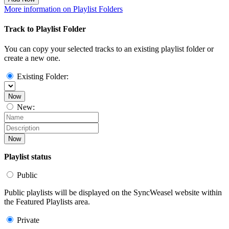
More information on Playlist Folders
Track to Playlist Folder
You can copy your selected tracks to an existing playlist folder or
create a new one.
Existing Folder:
Now
New:
Now
Playlist status
Public
Public playlists will be displayed on the SyncWeasel website within
the Featured Playlists area.
Private