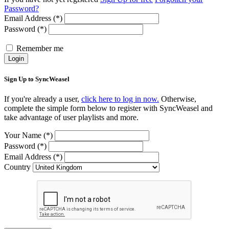
Password?
Email Address (*)
Password (*)
Remember me
Login
Sign Up to SyncWeasel
If you're already a user,
click here to log in now.
Otherwise,
complete the simple form below to register with SyncWeasel and
take advantage of user playlists and more.
Your Name (*)
Password (*)
Email Address (*)
Country