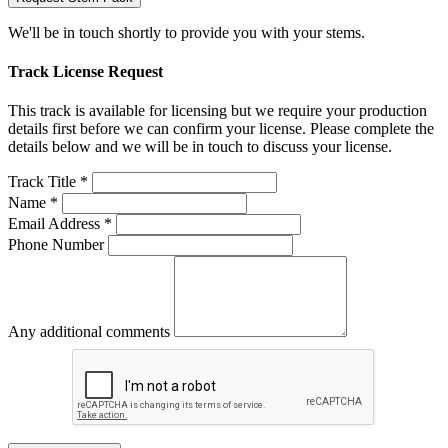
We'll be in touch shortly to provide you with your stems.
Track License Request
This track is available for licensing but we require your production
details first before we can confirm your license. Please complete the
details below and we will be in touch to discuss your license.
Track Title *
Name *
Email Address *
Phone Number
Any additional comments