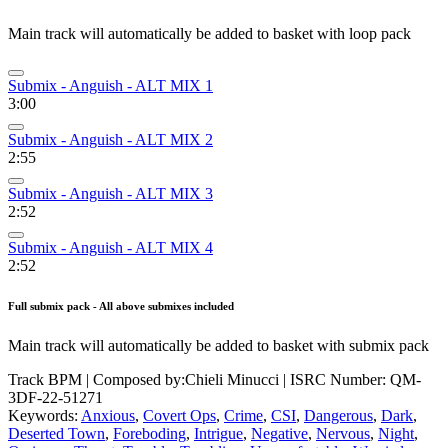
Main track will automatically be added to basket with loop pack
Submix - Anguish - ALT MIX 1
3:00
Submix - Anguish - ALT MIX 2
2:55
Submix - Anguish - ALT MIX 3
2:52
Submix - Anguish - ALT MIX 4
2:52
Full submix pack - All above submixes included
Main track will automatically be added to basket with submix pack
Track BPM
| Composed by:
Chieli Minucci
|
ISRC Number: QM-
3DF-22-51271
Keywords:
Anxious
,
Covert Ops
,
Crime
,
CSI
,
Dangerous
,
Dark
,
Deserted Town
,
Foreboding
,
Intrigue
,
Negative
,
Nervous
,
Night
,