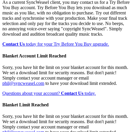
As a current SyncWeasel client, you may contact us for a Try Before
You Buy account. Try Before You Buy lets you download as much
music as you like, with no obligation to purchase. Try out different
tracks and synchronise with your production. Make your final track
selection and only pay for the tracks you decide to use. No beeps,
no annoying voice-over saying "copyright SyncWeasel". Simply
download and audition broadcast quality music tracks.
Contact Us
today for your Try Before You Buy upgrade.
Blanket Account Limit Reached
Sorry, you have hit the limit on your blanket account for this month.
We set a download limit for security reasons. But don't panic!
Simply contact your account manager or email
phil@syncweasel.com
to have your download limit extended.
Questions about your account?
Contact Us
today.
Blanket Limit Reached
Sorry, you have hit the limit on your blanket account for this month.
We set a download limit for security reasons. But don't panic!
Simply contact your account manager or email