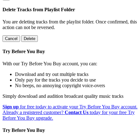
Delete Tracks from Playlist Folder
You are deleting tracks from the playlist folder
. Once confirmed, this
action can not be reversed.
Cancel
Delete
Try Before You Buy
With our Try Before You Buy account, you can:
Download and try out multiple tracks
Only pay for the tracks you decide to use
No beeps, no annoying copyright voice-overs
Simply download and audition broadcast quality music tracks
Sign up
for free today to activate your Try Before You Buy account.
Already a registered customer?
Contact Us
today for your free Try
Before You Buy upgrade.
Try Before You Buy