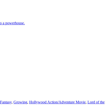
nto a powerhouse.
Fantasy
,
Growing
,
Hollywood Action/Adventure Movie
,
Lord of the