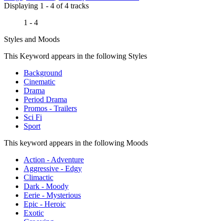
Displaying 1 - 4 of 4 tracks
1 - 4
Styles and Moods
This Keyword appears in the following Styles
Background
Cinematic
Drama
Period Drama
Promos - Trailers
Sci Fi
Sport
This keyword appears in the following Moods
Action - Adventure
Aggressive - Edgy
Climactic
Dark - Moody
Eerie - Mysterious
Epic - Heroic
Exotic