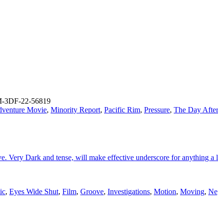
-3DF-22-56819
dventure Movie
,
Minority Report
,
Pacific Rim
,
Pressure
,
The Day Afte
 Very Dark and tense, will make effective underscore for anything a lit
ic
,
Eyes Wide Shut
,
Film
,
Groove
,
Investigations
,
Motion
,
Moving
,
Ne