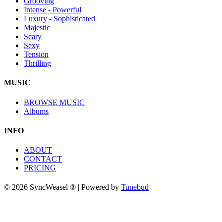
Grooving
Intense - Powerful
Luxury - Sophisticated
Majestic
Scary
Sexy
Tension
Thrilling
MUSIC
BROWSE MUSIC
Albums
INFO
ABOUT
CONTACT
PRICING
© 2026 SyncWeasel ® | Powered by
Tunebud