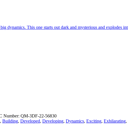
d big dynamics. This one starts out dark and mysterious and explodes i
C Number: QM-3DF-22-56830
,
Building
,
Developed
,
Developing
,
Dynamics
,
Exciting
,
Exhilarating
,