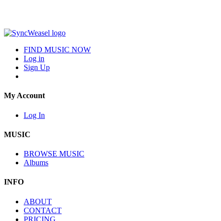
FIND MUSIC NOW
Log in
Sign Up
My Account
Log In
MUSIC
BROWSE MUSIC
Albums
INFO
ABOUT
CONTACT
PRICING