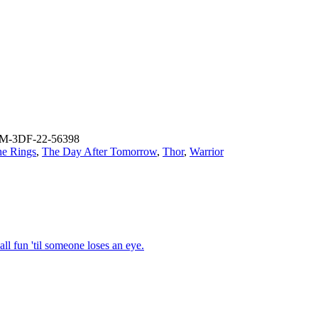
M-3DF-22-56398
he Rings
,
The Day After Tomorrow
,
Thor
,
Warrior
ll fun 'til someone loses an eye.