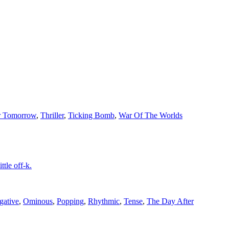
r Tomorrow
,
Thriller
,
Ticking Bomb
,
War Of The Worlds
tle off-k.
gative
,
Ominous
,
Popping
,
Rhythmic
,
Tense
,
The Day After