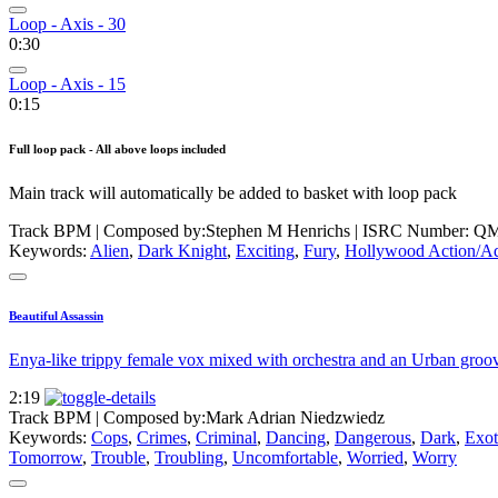
Loop - Axis - 30
0:30
Loop - Axis - 15
0:15
Full loop pack - All above loops included
Main track will automatically be added to basket with loop pack
Track BPM
| Composed by:
Stephen M Henrichs
|
ISRC Number: QM
Keywords:
Alien
,
Dark Knight
,
Exciting
,
Fury
,
Hollywood Action/A
Beautiful Assassin
Enya-like trippy female vox mixed with orchestra and an Urban groove.
2:19
Track BPM
| Composed by:
Mark Adrian Niedzwiedz
Keywords:
Cops
,
Crimes
,
Criminal
,
Dancing
,
Dangerous
,
Dark
,
Exot
Tomorrow
,
Trouble
,
Troubling
,
Uncomfortable
,
Worried
,
Worry