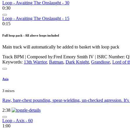
Loop - Awaiting The Onslaught - 30
0:30
Loop - Awaiting The Onslaught - 15
0:15
Full loop pack - All above loops included
Main track will automatically be added to basket with loop pack
Track BPM
| Composed by:
Fred Emory Smith IV
|
ISRC Number: Q
Keywords:
13th Warrior
,
Batman
,
Dark Knight
,
Grandiose
,
Lord of t
Axis
3 mixes
Raw, bare-chest pounding, spear-wielding, un-checked agression. It's a
2:38
Loop - Axis - 60
1:00