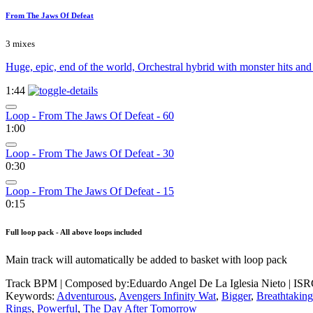
From The Jaws Of Defeat
3 mixes
Huge, epic, end of the world, Orchestral hybrid with monster hits an
1:44
Loop - From The Jaws Of Defeat - 60
1:00
Loop - From The Jaws Of Defeat - 30
0:30
Loop - From The Jaws Of Defeat - 15
0:15
Full loop pack - All above loops included
Main track will automatically be added to basket with loop pack
Track BPM
| Composed by:
Eduardo Angel De La Iglesia Nieto
|
ISR
Keywords:
Adventurous
,
Avengers Infinity Wat
,
Bigger
,
Breathtaking
Rings
,
Powerful
,
The Day After Tomorrow