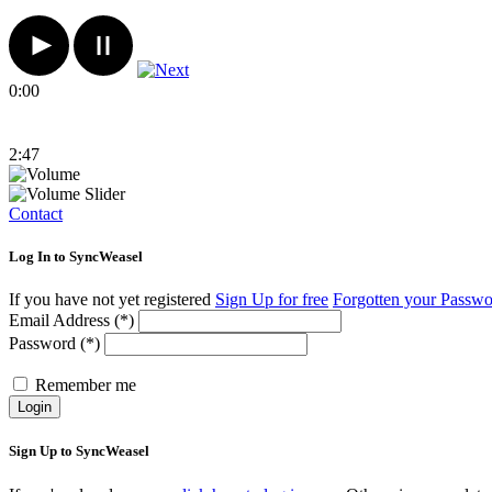
0:00
2:47
Contact
Log In to SyncWeasel
If you have not yet registered
Sign Up for free
Forgotten your Passw
Email Address (*)
Password (*)
Remember me
Login
Sign Up to SyncWeasel