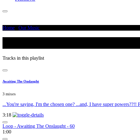
Home
/
Our Music
/
The Day After Tomorrow
The Day After Tomorrow
Tracks in this playlist
Awaiting The Onslaught
3 mixes
...You're saying, I'm the chosen one? ...and, I have super powers??!! Fi
3:18
Loop - Awaiting The Onslaught - 60
1:00