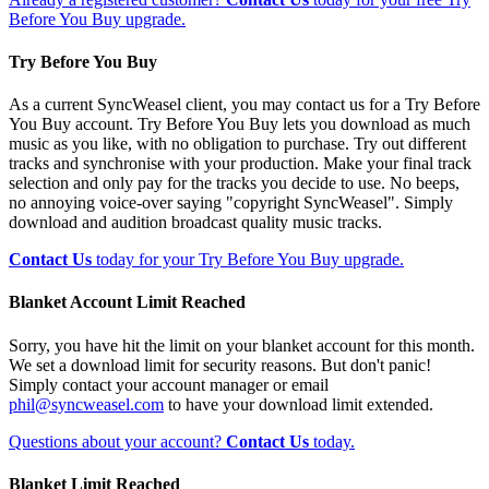
Before You Buy upgrade.
Try Before You Buy
As a current SyncWeasel client, you may contact us for a Try Before
You Buy account. Try Before You Buy lets you download as much
music as you like, with no obligation to purchase. Try out different
tracks and synchronise with your production. Make your final track
selection and only pay for the tracks you decide to use. No beeps,
no annoying voice-over saying "copyright SyncWeasel". Simply
download and audition broadcast quality music tracks.
Contact Us
today for your Try Before You Buy upgrade.
Blanket Account Limit Reached
Sorry, you have hit the limit on your blanket account for this month.
We set a download limit for security reasons. But don't panic!
Simply contact your account manager or email
phil@syncweasel.com
to have your download limit extended.
Questions about your account?
Contact Us
today.
Blanket Limit Reached