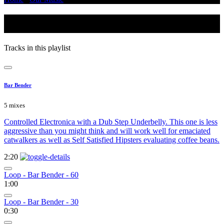
Sports
Tracks in this playlist
Bar Bender
5 mixes
Controlled Electronica with a Dub Step Underbelly. This one is less
aggressive than you might think and will work well for emaciated
catwalkers as well as Self Satisfied Hipsters evaluating coffee beans.
2:20
Loop - Bar Bender - 60
1:00
Loop - Bar Bender - 30
0:30