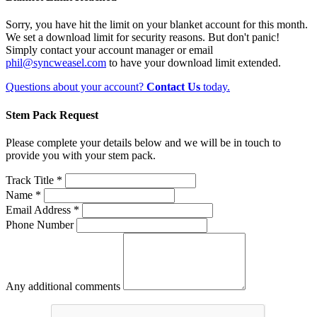
Sorry, you have hit the limit on your blanket account for this month.
We set a download limit for security reasons. But don't panic!
Simply contact your account manager or email
phil@syncweasel.com
to have your download limit extended.
Questions about your account?
Contact Us
today.
Stem Pack Request
Please complete your details below and we will be in touch to
provide you with your stem pack.
Track Title *
Name *
Email Address *
Phone Number
Any additional comments