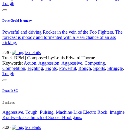
Tough
Dave Grohl Is Angry
Powerful and driving Rocker in the vein of the Foo Fighters. The
forecast is moody and tormented with a 70% chance of an ass
kicking.
2:30
Track BPM
| Composed by:
Louis Edward Thorne
Keywords:
Action
,
Aggression
,
Aggressive
,
Competing
,
Competition
,
Fighting
,
Fights
,
Powerful
,
Rough
,
Sports
,
Struggle
,
Tough
Drop It SC
5 mixes
Aggressive, Tough, Pulsing, Machine-Like Electro Rock. Imagine
Kraftwerk as a bunch of Soccer Hooligans.
3:06