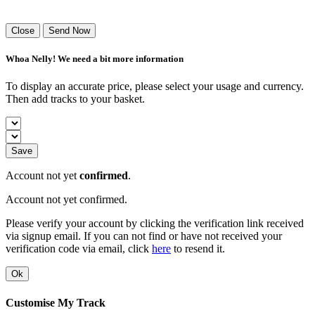
Success! Your playlist has been sent.
Close
Send Now
Whoa Nelly! We need a bit more information
To display an accurate price, please select your usage and currency.
Then add tracks to your basket.
Save
Account not yet
confirmed
.
Account not yet confirmed.
Please verify your account by clicking the verification link received
via signup email. If you can not find or have not received your
verification code via email, click
here
to resend it.
Ok
Customise My Track