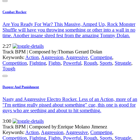
Combat Rocker
Are You Ready For War? This Massive, Amped Up, Rock Monster
Shuffle will have you throwing something or other into a wall in no
time. Another insane shred fest from the amazing Tommy Dolan.
2:27
Track BPM
| Composed by:
Thomas Gerard Dolan
Keywords:
Action
,
Aggression
,
Aggressive
,
Competing
,
Competition
,
Fighting
,
Fights
,
Powerful
,
Rough
,
Sports
,
Struggle
,
Tough
Danger And Punishment
Nasty and Aggressive Electro Rocker. Less of an Action, more of an
"I'm getting really pissed about something" cue, this one is good for
guys who are seething and about to hit something.
3:00
Track BPM
| Composed by:
Enrique Molano Jimenez
Keywords:
Action
,
Aggression
,
Aggressive
,
Competing
,
Competition
,
Fighting
,
Fights
,
Powerful
,
Rough
,
Sports
,
Struggle
,