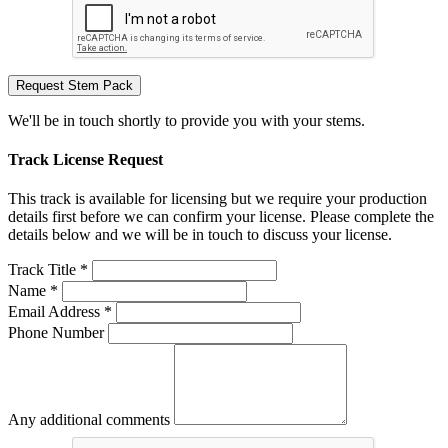
Request Stem Pack
We'll be in touch shortly to provide you with your stems.
Track License Request
This track is available for licensing but we require your production
details first before we can confirm your license. Please complete the
details below and we will be in touch to discuss your license.
Track Title *
Name *
Email Address *
Phone Number
Any additional comments