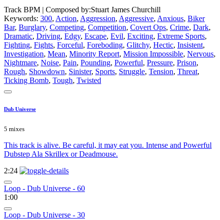
Track BPM
| Composed by:
Stuart James Churchill
Keywords:
300
,
Action
,
Aggression
,
Aggressive
,
Anxious
,
Biker
Bar
,
Burglary
,
Competing
,
Competition
,
Covert Ops
,
Crime
,
Dark
,
Dramatic
,
Driving
,
Edgy
,
Escape
,
Evil
,
Exciting
,
Extreme Sports
,
Fighting
,
Fights
,
Forceful
,
Foreboding
,
Glitchy
,
Hectic
,
Insistent
,
Investigation
,
Mean
,
Minority Report
,
Mission Impossible
,
Nervous
,
Nightmare
,
Noise
,
Pain
,
Pounding
,
Powerful
,
Pressure
,
Prison
,
Rough
,
Showdown
,
Sinister
,
Sports
,
Struggle
,
Tension
,
Threat
,
Ticking Bomb
,
Tough
,
Twisted
Dub Universe
5 mixes
This track is alive. Be careful, it may eat you. Intense and Powerful
Dubstep Ala Skrillex or Deadmouse.
2:24
Loop - Dub Universe - 60
1:00
Loop - Dub Universe - 30