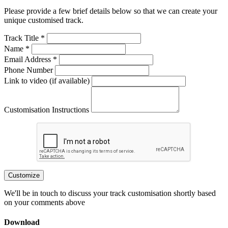
Please provide a few brief details below so that we can create your
unique customised track.
Track Title *
Name *
Email Address *
Phone Number
Link to video (if available)
Customisation Instructions
Customize
We'll be in touch to discuss your track customisation shortly based
on your comments above
Download