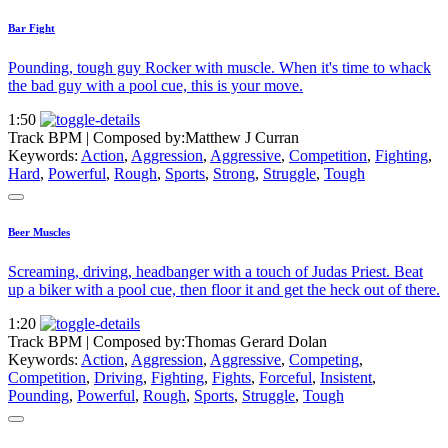
Bar Fight
Pounding, tough guy Rocker with muscle. When it's time to whack
the bad guy with a pool cue, this is your move.
1:50
Track BPM
| Composed by:
Matthew J Curran
Keywords:
Action
,
Aggression
,
Aggressive
,
Competition
,
Fighting
,
Hard
,
Powerful
,
Rough
,
Sports
,
Strong
,
Struggle
,
Tough
Beer Muscles
Screaming, driving, headbanger with a touch of Judas Priest. Beat
up a biker with a pool cue, then floor it and get the heck out of there.
1:20
Track BPM
| Composed by:
Thomas Gerard Dolan
Keywords:
Action
,
Aggression
,
Aggressive
,
Competing
,
Competition
,
Driving
,
Fighting
,
Fights
,
Forceful
,
Insistent
,
Pounding
,
Powerful
,
Rough
,
Sports
,
Struggle
,
Tough