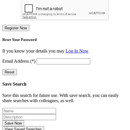
Register Now
Reset Your Password
If you know your details you may
Log In Now
Email Address (*)
Reset
Save Search
Save this search for future use. With save search, you can easily
share searches with colleagues, as well.
Save Now
View Saved Searches