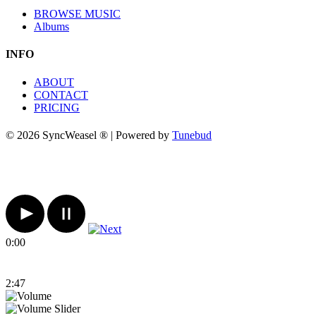
BROWSE MUSIC
Albums
INFO
ABOUT
CONTACT
PRICING
© 2026 SyncWeasel ® | Powered by
Tunebud
0:00
2:47