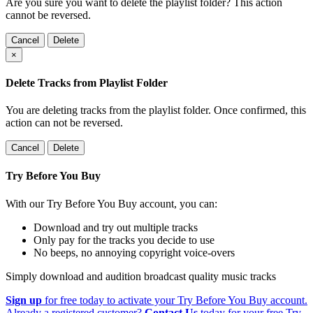
Are you sure you want to delete the playlist folder? This action
cannot be reversed.
Cancel
Delete
×
Delete Tracks from Playlist Folder
You are deleting tracks from the playlist folder
. Once confirmed, this
action can not be reversed.
Cancel
Delete
Try Before You Buy
With our Try Before You Buy account, you can:
Download and try out multiple tracks
Only pay for the tracks you decide to use
No beeps, no annoying copyright voice-overs
Simply download and audition broadcast quality music tracks
Sign up
for free today to activate your Try Before You Buy account.
Already a registered customer?
Contact Us
today for your free Try