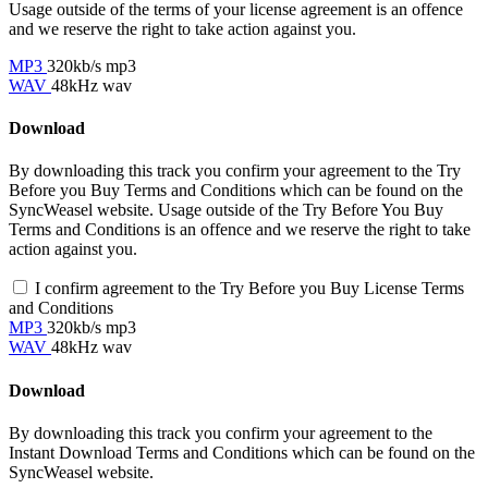
Usage outside of the terms of your license agreement is an offence
and we reserve the right to take action against you.
MP3
320kb/s mp3
WAV
48kHz wav
Download
By downloading this track you confirm your agreement to the Try
Before you Buy Terms and Conditions which can be found on the
SyncWeasel website. Usage outside of the Try Before You Buy
Terms and Conditions is an offence and we reserve the right to take
action against you.
I confirm agreement to the Try Before you Buy License Terms
and Conditions
MP3
320kb/s mp3
WAV
48kHz wav
Download
By downloading this track you confirm your agreement to the
Instant Download Terms and Conditions which can be found on the
SyncWeasel website.