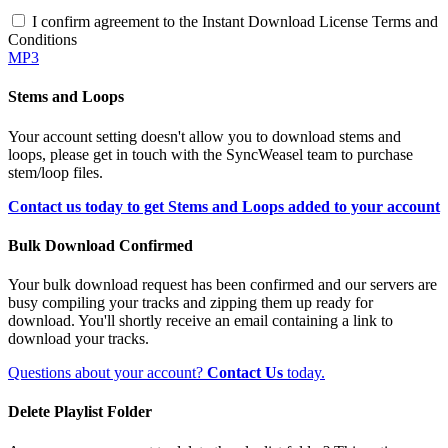
I confirm agreement to the Instant Download License Terms and
Conditions
MP3
Stems and Loops
Your account setting doesn't allow you to download stems and
loops, please get in touch with the SyncWeasel team to purchase
stem/loop files.
Contact us today to get Stems and Loops added to your account
Bulk Download Confirmed
Your bulk download request has been confirmed and our servers are
busy compiling your tracks and zipping them up ready for
download. You'll shortly receive an email containing a link to
download your tracks.
Questions about your account?
Contact Us
today.
Delete Playlist Folder