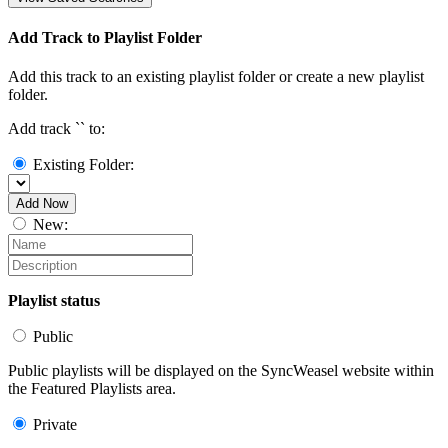
Add Track to Playlist Folder
Add this track to an existing playlist folder or create a new playlist
folder.
Add track `
` to:
Existing Folder:
Add Now
New:
Playlist status
Public
Public playlists will be displayed on the SyncWeasel website within
the Featured Playlists area.
Private