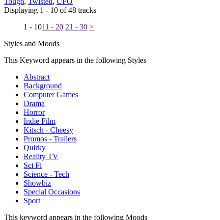
Tough
,
Twisted
,
UFO
Displaying 1 - 10 of 48 tracks
1 - 10
11 - 20
21 - 30
>
Styles and Moods
This Keyword appears in the following Styles
Abstract
Background
Computer Games
Drama
Horror
Indie Film
Kitsch - Cheesy
Promos - Trailers
Quirky
Reality TV
Sci Fi
Science - Tech
Showbiz
Special Occasions
Sport
This keyword appears in the following Moods