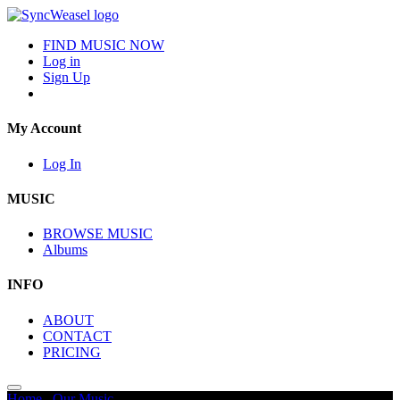
FIND MUSIC NOW
Log in
Sign Up
My Account
Log In
MUSIC
BROWSE MUSIC
Albums
INFO
ABOUT
CONTACT
PRICING
Home
/
Our Music
/
Sports