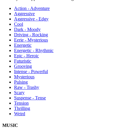
Action - Adventure
Aggressive
Aggressive - Edgy
Cool
Dark - Moody
Driving - Rocking
Eerie - Mysterious
Energetic
Energetic - Rhythmic
Epic - Heroic
Futuristic
Grooving
Intense - Powerful
Mysterious
Pulsing
Raw - Trashy
Scary
Suspense - Tense
Tension
Thrilling
Weird
MUSIC