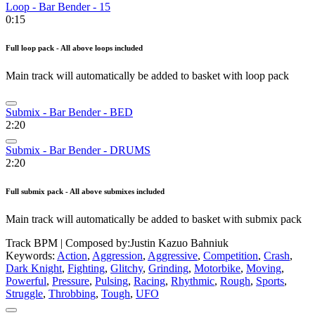
Loop - Bar Bender - 15
0:15
Full loop pack - All above loops included
Main track will automatically be added to basket with loop pack
Submix - Bar Bender - BED
2:20
Submix - Bar Bender - DRUMS
2:20
Full submix pack - All above submixes included
Main track will automatically be added to basket with submix pack
Track BPM
| Composed by:
Justin Kazuo Bahniuk
Keywords:
Action
,
Aggression
,
Aggressive
,
Competition
,
Crash
,
Dark Knight
,
Fighting
,
Glitchy
,
Grinding
,
Motorbike
,
Moving
,
Powerful
,
Pressure
,
Pulsing
,
Racing
,
Rhythmic
,
Rough
,
Sports
,
Struggle
,
Throbbing
,
Tough
,
UFO