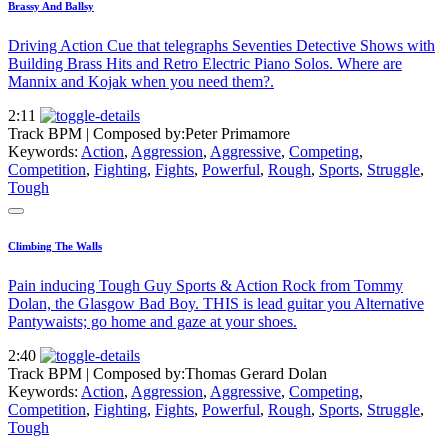
Brassy And Ballsy
Driving Action Cue that telegraphs Seventies Detective Shows with
Building Brass Hits and Retro Electric Piano Solos. Where are
Mannix and Kojak when you need them?.
2:11
Track BPM
| Composed by:
Peter Primamore
Keywords:
Action
,
Aggression
,
Aggressive
,
Competing
,
Competition
,
Fighting
,
Fights
,
Powerful
,
Rough
,
Sports
,
Struggle
,
Tough
Climbing The Walls
Pain inducing Tough Guy Sports & Action Rock from Tommy
Dolan, the Glasgow Bad Boy. THIS is lead guitar you Alternative
Pantywaists; go home and gaze at your shoes.
2:40
Track BPM
| Composed by:
Thomas Gerard Dolan
Keywords:
Action
,
Aggression
,
Aggressive
,
Competing
,
Competition
,
Fighting
,
Fights
,
Powerful
,
Rough
,
Sports
,
Struggle
,
Tough