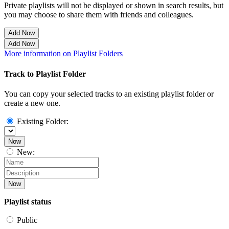
Private playlists will not be displayed or shown in search results, but
you may choose to share them with friends and colleagues.
Add Now
Add Now
More information on Playlist Folders
Track to Playlist Folder
You can copy your selected tracks to an existing playlist folder or
create a new one.
Existing Folder:
Now
New:
Now
Playlist status
Public