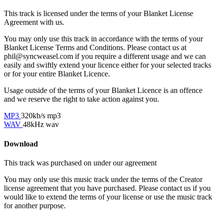
This track is licensed under the terms of your Blanket License
Agreement with us.
You may only use this track in accordance with the terms of your
Blanket License Terms and Conditions. Please contact us at
phil@syncweasel.com
if you require a different usage and we can
easily and swiftly extend your licence either for your selected tracks
or for your entire Blanket Licence.
Usage outside of the terms of your Blanket Licence is an offence
and we reserve the right to take action against you.
MP3
320kb/s mp3
WAV
48kHz wav
Download
This track was purchased on
under our
agreement
You may only use this music track under the terms of the Creator
license agreement that you have purchased. Please contact us if you
would like to extend the terms of your license or use the music track
for another purpose.