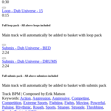
0:30
Loop - Dub Universe - 15
0:15
Full loop pack - All above loops included
Main track will automatically be added to basket with loop pack
Submix - Dub Universe - BED
2:24
Submix - Dub Universe - DRUMS
2:24
Full submix pack - All above submixes included
Main track will automatically be added to basket with submix pack
Track BPM
| Composed by:
Erik Matson
Keywords:
Action
,
Aggression
,
Aggressive
,
Competing
,
Competition
,
Extreme Sports
,
Fighting
,
Fights
,
Moving
,
Powerful
,
Pulsing
,
Rhythmic
,
Rough
,
Sports
,
Strange
,
Struggle
,
Throbbing
,