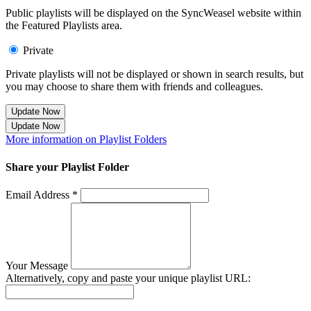
Public playlists will be displayed on the SyncWeasel website within
the Featured Playlists area.
Private
Private playlists will not be displayed or shown in search results, but
you may choose to share them with friends and colleagues.
Update Now
Update Now
More information on Playlist Folders
Share your Playlist Folder
Email Address *
Your Message
Alternatively, copy and paste your unique playlist URL: