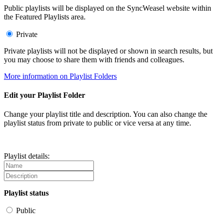
Public playlists will be displayed on the SyncWeasel website within
the Featured Playlists area.
Private
Private playlists will not be displayed or shown in search results, but
you may choose to share them with friends and colleagues.
More information on Playlist Folders
Edit your Playlist Folder
Change your playlist title and description. You can also change the
playlist status from private to public or vice versa at any time.
Playlist details:
Playlist status
Public