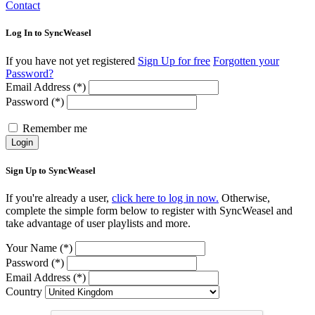
Contact
Log In to SyncWeasel
If you have not yet registered
Sign Up for free
Forgotten your
Password?
Email Address (*)
Password (*)
Remember me
Login
Sign Up to SyncWeasel
If you're already a user,
click here to log in now.
Otherwise,
complete the simple form below to register with SyncWeasel and
take advantage of user playlists and more.
Your Name (*)
Password (*)
Email Address (*)
Country