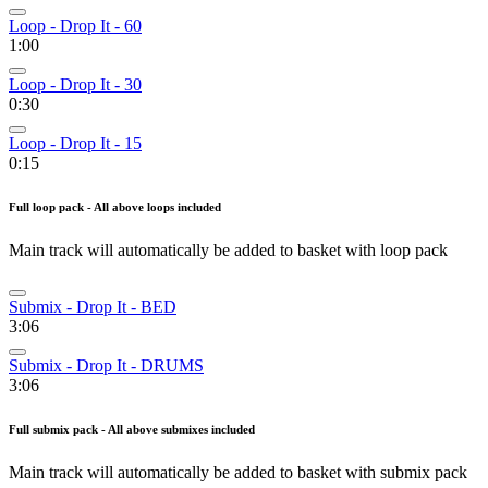
Loop - Drop It - 60
1:00
Loop - Drop It - 30
0:30
Loop - Drop It - 15
0:15
Full loop pack - All above loops included
Main track will automatically be added to basket with loop pack
Submix - Drop It - BED
3:06
Submix - Drop It - DRUMS
3:06
Full submix pack - All above submixes included
Main track will automatically be added to basket with submix pack