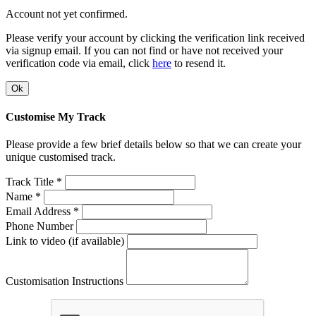
Account not yet confirmed.
Please verify your account by clicking the verification link received
via signup email. If you can not find or have not received your
verification code via email, click
here
to resend it.
Ok
Customise My Track
Please provide a few brief details below so that we can create your
unique customised track.
Track Title *
Name *
Email Address *
Phone Number
Link to video (if available)
Customisation Instructions