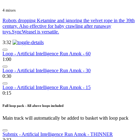
4 mixes
Robots dropping Ketamine and ignoring the velvet rope in the 39th
century. Also effective for baby crawling after runaway
toys.SyncWeasel is versatile.
3:32
Loop - Artificial Intelligence Run Amok - 60
1:00
Loop - Artificial Intelligence Run Amok - 30
0:30
Loop - Artificial Intelligence Run Amok - 15
0:15
Full loop pack - All above loops included
Main track will automatically be added to basket with loop pack
Submix - Artificial Intelligence Run Amok - THINNER
3:32