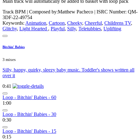
Main track will automatically be added to basket with loop pack
Track BPM
| Composed by:
Matthew Pacheco
|
ISRC Number: QM-
3DF-22-49754
Keywords:
Animation
,
Cartoon
,
Cheeky
,
Cheerful
,
Childrens TV
,
Glitchy
,
Light Hearted
,
Playful
,
Silly
,
Teletubbies
,
Uplifting
Bitchin' Babies
3 mixes
Silly, happy, quirky, sleezy baby music. Toddler's shows written all
over it
0:41
Loop - Bitchin' Babies - 60
1:00
Loop - Bitchin' Babies - 30
0:30
Loop - Bitchin' Babies - 15
0:15