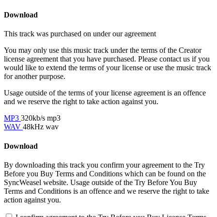
Download
This track was purchased on
under our
agreement
You may only use this music track under the terms of the Creator
license agreement that you have purchased. Please contact us if you
would like to extend the terms of your license or use the music track
for another purpose.
Usage outside of the terms of your license agreement is an offence
and we reserve the right to take action against you.
MP3
320kb/s mp3
WAV
48kHz wav
Download
By downloading this track you confirm your agreement to the Try
Before you Buy Terms and Conditions which can be found on the
SyncWeasel website. Usage outside of the Try Before You Buy
Terms and Conditions is an offence and we reserve the right to take
action against you.