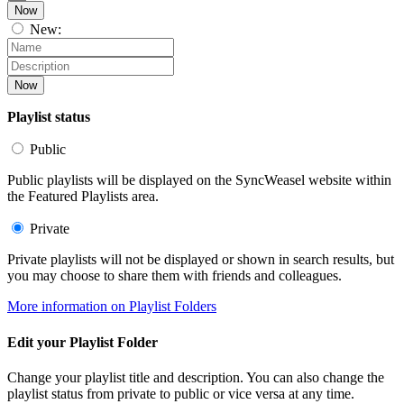
Now
New:
Now
Playlist status
Public
Public playlists will be displayed on the SyncWeasel website within
the Featured Playlists area.
Private
Private playlists will not be displayed or shown in search results, but
you may choose to share them with friends and colleagues.
More information on Playlist Folders
Edit your Playlist Folder
Change your playlist title and description. You can also change the
playlist status from private to public or vice versa at any time.