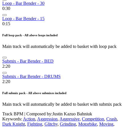
Loop - Bar Bender - 30
0:30
Loop - Bar Bender - 15
0:15
Full loop pack - All above loops included
Main track will automatically be added to basket with loop pack
Submix - Bar Bender - BED
2:20
Submix - Bar Bender - DRUMS
2:20
Full submix pack - All above submixes included
Main track will automatically be added to basket with submix pack
Track BPM
| Composed by:
Justin Kazuo Bahniuk
Keywords:
Action
,
Aggression
,
Aggressive
,
Competition
,
Crash
,
Dark Knight
,
Fighting
,
Glitchy
,
Grinding
,
Motorbike
,
Moving
,