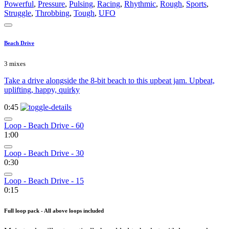
Powerful
,
Pressure
,
Pulsing
,
Racing
,
Rhythmic
,
Rough
,
Sports
,
Struggle
,
Throbbing
,
Tough
,
UFO
Beach Drive
3 mixes
Take a drive alongside the 8-bit beach to this upbeat jam. Upbeat,
uplifting, happy, quirky
0:45
Loop - Beach Drive - 60
1:00
Loop - Beach Drive - 30
0:30
Loop - Beach Drive - 15
0:15
Full loop pack - All above loops included