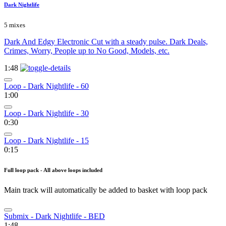
Dark Nightlife
5 mixes
Dark And Edgy Electronic Cut with a steady pulse. Dark Deals,
Crimes, Worry, People up to No Good, Models, etc.
1:48
Loop - Dark Nightlife - 60
1:00
Loop - Dark Nightlife - 30
0:30
Loop - Dark Nightlife - 15
0:15
Full loop pack - All above loops included
Main track will automatically be added to basket with loop pack
Submix - Dark Nightlife - BED
1:48