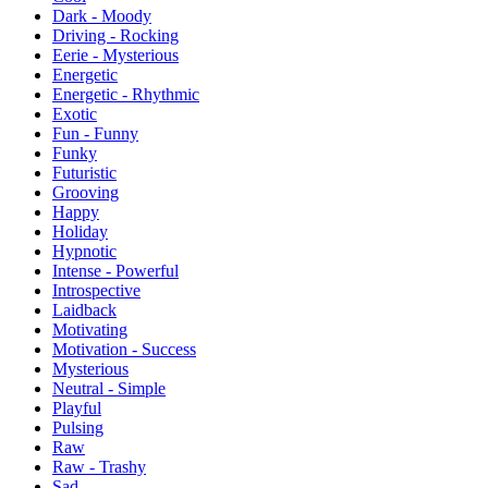
Dark - Moody
Driving - Rocking
Eerie - Mysterious
Energetic
Energetic - Rhythmic
Exotic
Fun - Funny
Funky
Futuristic
Grooving
Happy
Holiday
Hypnotic
Intense - Powerful
Introspective
Laidback
Motivating
Motivation - Success
Mysterious
Neutral - Simple
Playful
Pulsing
Raw
Raw - Trashy
Sad