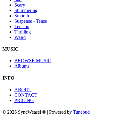
Scary
Shimmering
Smooth
Suspense - Tense
Tension
Thrilling
Weird
MUSIC
BROWSE MUSIC
Albums
INFO
ABOUT
CONTACT
PRICING
© 2026 SyncWeasel ® | Powered by
Tunebud