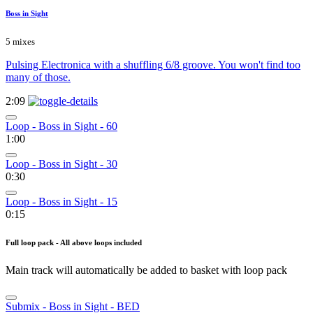
Boss in Sight
5 mixes
Pulsing Electronica with a shuffling 6/8 groove. You won't find too
many of those.
2:09
Loop - Boss in Sight - 60
1:00
Loop - Boss in Sight - 30
0:30
Loop - Boss in Sight - 15
0:15
Full loop pack - All above loops included
Main track will automatically be added to basket with loop pack
Submix - Boss in Sight - BED