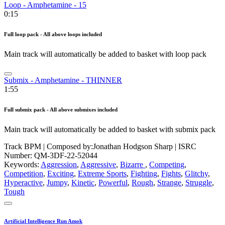
Loop - Amphetamine - 15
0:15
Full loop pack - All above loops included
Main track will automatically be added to basket with loop pack
Submix - Amphetamine - THINNER
1:55
Full submix pack - All above submixes included
Main track will automatically be added to basket with submix pack
Track BPM
| Composed by:
Jonathan Hodgson Sharp
|
ISRC
Number: QM-3DF-22-52044
Keywords:
Aggression
,
Aggressive
,
Bizarre
,
Competing
,
Competition
,
Exciting
,
Extreme Sports
,
Fighting
,
Fights
,
Glitchy
,
Hyperactive
,
Jumpy
,
Kinetic
,
Powerful
,
Rough
,
Strange
,
Struggle
,
Tough
Artificial Intelligence Run Amok