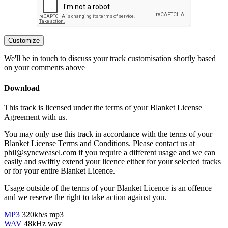
Customize
We'll be in touch to discuss your track customisation shortly based
on your comments above
Download
This track is licensed under the terms of your Blanket License
Agreement with us.
You may only use this track in accordance with the terms of your
Blanket License Terms and Conditions. Please contact us at
phil@syncweasel.com
if you require a different usage and we can
easily and swiftly extend your licence either for your selected tracks
or for your entire Blanket Licence.
Usage outside of the terms of your Blanket Licence is an offence
and we reserve the right to take action against you.
MP3
320kb/s mp3
WAV
48kHz wav