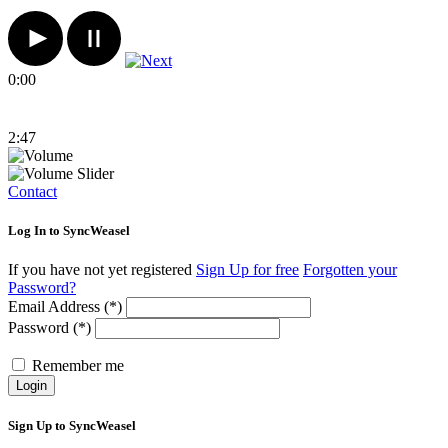
0:00
2:47
Contact
Log In to SyncWeasel
If you have not yet registered
Sign Up for free
Forgotten your
Password?
Email Address (*)
Password (*)
Remember me
Login
Sign Up to SyncWeasel