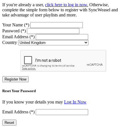
If you're already a user,
click here to log in now.
Otherwise,
complete the simple form below to register with SyncWeasel and
take advantage of user playlists and more.
Your Name (*)
Password (*)
Email Address (*)
Country
Register Now
Reset Your Password
If you know your details you may
Log In Now
Email Address (*)
Reset