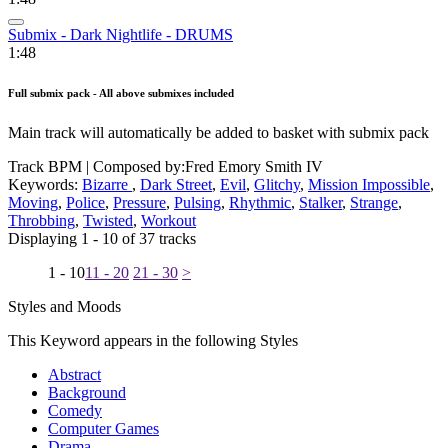
Submix - Dark Nightlife - DRUMS
1:48
Full submix pack - All above submixes included
Main track will automatically be added to basket with submix pack
Track BPM
| Composed by:
Fred Emory Smith IV
Keywords:
Bizarre
,
Dark Street
,
Evil
,
Glitchy
,
Mission Impossible
,
Moving
,
Police
,
Pressure
,
Pulsing
,
Rhythmic
,
Stalker
,
Strange
,
Throbbing
,
Twisted
,
Workout
Displaying 1 - 10 of 37 tracks
1 - 10
11 - 20
21 - 30
>
Styles and Moods
This Keyword appears in the following Styles
Abstract
Background
Comedy
Computer Games
Drama