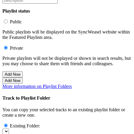
Playlist status
Public
Public playlists will be displayed on the SyncWeasel website within
the Featured Playlists area.
Private
Private playlists will not be displayed or shown in search results, but
you may choose to share them with friends and colleagues.
Add Now
Add Now
More information on Playlist Folders
Track to Playlist Folder
You can copy your selected tracks to an existing playlist folder or
create a new one.
Existing Folder: