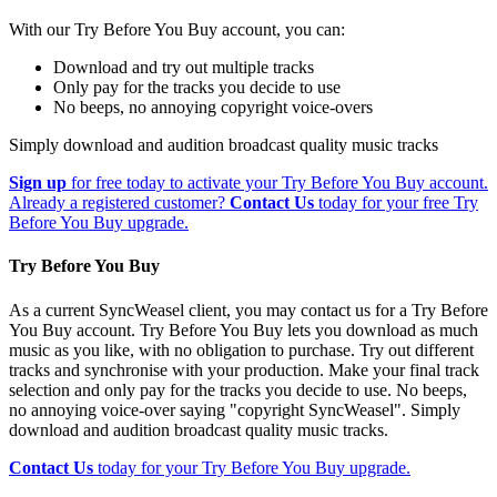
With our Try Before You Buy account, you can:
Download and try out multiple tracks
Only pay for the tracks you decide to use
No beeps, no annoying copyright voice-overs
Simply download and audition broadcast quality music tracks
Sign up
for free today to activate your Try Before You Buy account.
Already a registered customer?
Contact Us
today for your free Try
Before You Buy upgrade.
Try Before You Buy
As a current SyncWeasel client, you may contact us for a Try Before
You Buy account. Try Before You Buy lets you download as much
music as you like, with no obligation to purchase. Try out different
tracks and synchronise with your production. Make your final track
selection and only pay for the tracks you decide to use. No beeps,
no annoying voice-over saying "copyright SyncWeasel". Simply
download and audition broadcast quality music tracks.
Contact Us
today for your Try Before You Buy upgrade.