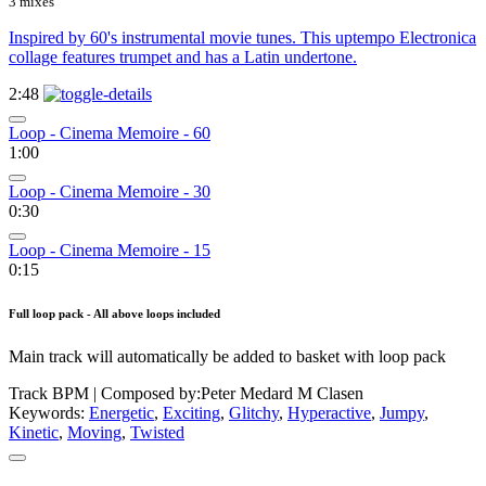
3 mixes
Inspired by 60's instrumental movie tunes. This uptempo Electronica
collage features trumpet and has a Latin undertone.
2:48
Loop - Cinema Memoire - 60
1:00
Loop - Cinema Memoire - 30
0:30
Loop - Cinema Memoire - 15
0:15
Full loop pack - All above loops included
Main track will automatically be added to basket with loop pack
Track BPM
| Composed by:
Peter Medard M Clasen
Keywords:
Energetic
,
Exciting
,
Glitchy
,
Hyperactive
,
Jumpy
,
Kinetic
,
Moving
,
Twisted