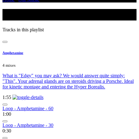
Glitchy
Tracks in this playlist
Amphetamine
4 mixes
What is "Edgy" you may ask? We would answer quite simply:
"This". Your adrenal glands are on steroids driving a Porsche. Ideal
for kinetic montage and entering the Hyper Borealis.
1:55
Loop - Amphetamine - 60
1:00
Loop - Amphetamine - 30
0:30