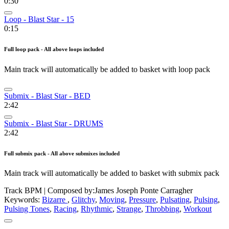
0:30
Loop - Blast Star - 15
0:15
Full loop pack - All above loops included
Main track will automatically be added to basket with loop pack
Submix - Blast Star - BED
2:42
Submix - Blast Star - DRUMS
2:42
Full submix pack - All above submixes included
Main track will automatically be added to basket with submix pack
Track BPM
| Composed by:
James Joseph Ponte Carragher
Keywords:
Bizarre
,
Glitchy
,
Moving
,
Pressure
,
Pulsating
,
Pulsing
,
Pulsing Tones
,
Racing
,
Rhythmic
,
Strange
,
Throbbing
,
Workout