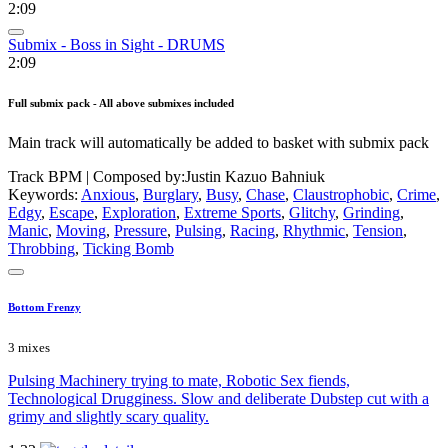
2:09
Submix - Boss in Sight - DRUMS
2:09
Full submix pack - All above submixes included
Main track will automatically be added to basket with submix pack
Track BPM
| Composed by:
Justin Kazuo Bahniuk
Keywords:
Anxious
,
Burglary
,
Busy
,
Chase
,
Claustrophobic
,
Crime
,
Edgy
,
Escape
,
Exploration
,
Extreme Sports
,
Glitchy
,
Grinding
,
Manic
,
Moving
,
Pressure
,
Pulsing
,
Racing
,
Rhythmic
,
Tension
,
Throbbing
,
Ticking Bomb
Bottom Frenzy
3 mixes
Pulsing Machinery trying to mate, Robotic Sex fiends,
Technological Drugginess. Slow and deliberate Dubstep cut with a
grimy and slightly scary quality.