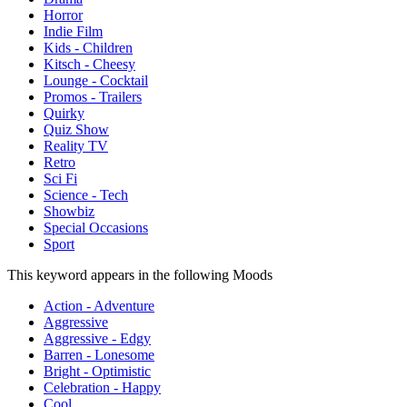
Horror
Indie Film
Kids - Children
Kitsch - Cheesy
Lounge - Cocktail
Promos - Trailers
Quirky
Quiz Show
Reality TV
Retro
Sci Fi
Science - Tech
Showbiz
Special Occasions
Sport
This keyword appears in the following Moods
Action - Adventure
Aggressive
Aggressive - Edgy
Barren - Lonesome
Bright - Optimistic
Celebration - Happy
Cool