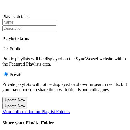
Playlist details:
Playlist status
Public
Public playlists will be displayed on the SyncWeasel website within
the Featured Playlists area.
Private
Private playlists will not be displayed or shown in search results, but
you may choose to share them with friends and colleagues.
Update Now
Update Now
More information on Playlist Folders
Share your Playlist Folder