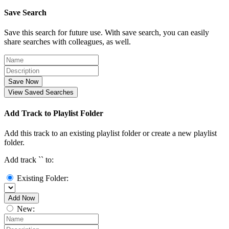
Save Search
Save this search for future use. With save search, you can easily
share searches with colleagues, as well.
Save Now
View Saved Searches
Add Track to Playlist Folder
Add this track to an existing playlist folder or create a new playlist
folder.
Add track `
` to:
Existing Folder:
Add Now
New: