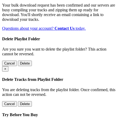
Your bulk download request has been confirmed and our servers are
busy compiling your tracks and zipping them up ready for
download. You'll shortly receive an email containing a link to
download your tracks.
Questions about your account?
Contact Us
today.
Delete Playlist Folder
Are you sure you want to delete the playlist folder? This action
cannot be reversed.
Cancel
Delete
×
Delete Tracks from Playlist Folder
You are deleting tracks from the playlist folder
. Once confirmed, this
action can not be reversed.
Cancel
Delete
Try Before You Buy