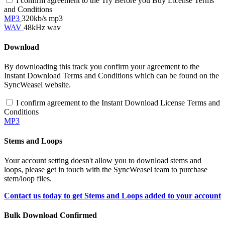
I confirm agreement to the Try Before you Buy License Terms
and Conditions
MP3
320kb/s mp3
WAV
48kHz wav
Download
By downloading this track you confirm your agreement to the
Instant Download Terms and Conditions which can be found on the
SyncWeasel website.
I confirm agreement to the Instant Download License Terms and
Conditions
MP3
Stems and Loops
Your account setting doesn't allow you to download stems and
loops, please get in touch with the SyncWeasel team to purchase
stem/loop files.
Contact us today to get Stems and Loops added to your account
Bulk Download Confirmed