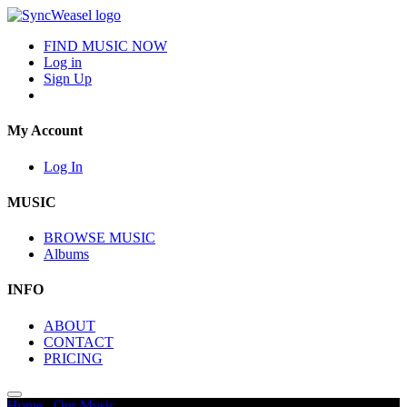
FIND MUSIC NOW
Log in
Sign Up
My Account
Log In
MUSIC
BROWSE MUSIC
Albums
INFO
ABOUT
CONTACT
PRICING
Home
/
Our Music
/
Glitchy