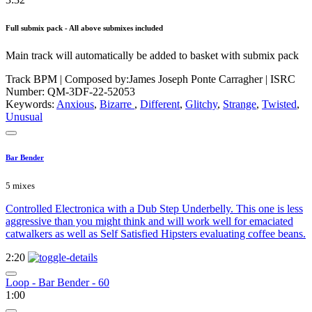
Full submix pack - All above submixes included
Main track will automatically be added to basket with submix pack
Track BPM
| Composed by:
James Joseph Ponte Carragher
|
ISRC
Number: QM-3DF-22-52053
Keywords:
Anxious
,
Bizarre
,
Different
,
Glitchy
,
Strange
,
Twisted
,
Unusual
Bar Bender
5 mixes
Controlled Electronica with a Dub Step Underbelly. This one is less
aggressive than you might think and will work well for emaciated
catwalkers as well as Self Satisfied Hipsters evaluating coffee beans.
2:20
Loop - Bar Bender - 60
1:00