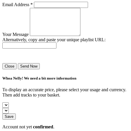
Email Address *
Your Message
Alternatively, copy and paste your unique playlist URL:
Success! Your playlist has been sent.
Close
Send Now
Whoa Nelly! We need a bit more information
To display an accurate price, please select your usage and currency.
Then add tracks to your basket.
Save
Account not yet
confirmed
.