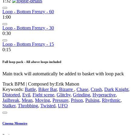
1:32
Loop - Bottom Frenzy - 60
1:00
Loop - Bottom Frenzy - 30
0:30
Loop - Bottom Frenzy - 15
0:15
Full loop pack - All above loops included
Main track will automatically be added to basket with loop pack
Track BPM
| Composed by:
Erik Matson
Keywords:
Battle
,
Biker Bar
,
Bizarre
,
Chase
,
Crash
,
Dark Knight
,
Distorted
,
Evil
,
Fight scene
,
Glitchy
,
Grinding
,
Hyperactive
,
Jailbreak
,
Mean
,
Moving
,
Pressure
,
Prison
,
Pulsing
,
Rhythmic
,
Stalker
,
Throbbing
,
Twisted
,
UFO
Cinema Memoire