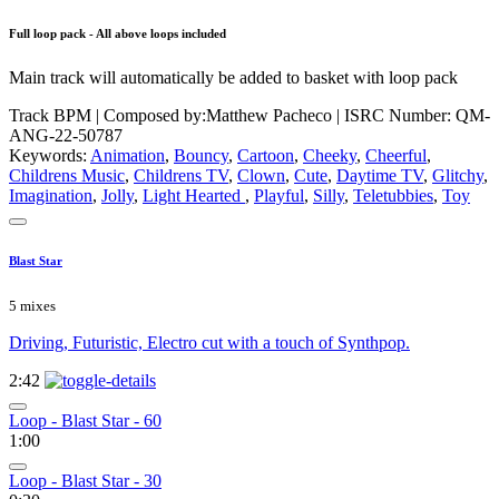
Full loop pack - All above loops included
Main track will automatically be added to basket with loop pack
Track BPM
| Composed by:
Matthew Pacheco
|
ISRC Number: QM-
ANG-22-50787
Keywords:
Animation
,
Bouncy
,
Cartoon
,
Cheeky
,
Cheerful
,
Childrens Music
,
Childrens TV
,
Clown
,
Cute
,
Daytime TV
,
Glitchy
,
Imagination
,
Jolly
,
Light Hearted
,
Playful
,
Silly
,
Teletubbies
,
Toy
Blast Star
5 mixes
Driving, Futuristic, Electro cut with a touch of Synthpop.
2:42
Loop - Blast Star - 60
1:00
Loop - Blast Star - 30