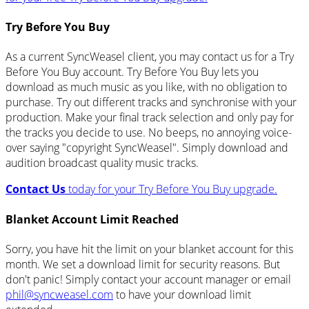
Try Before You Buy
As a current SyncWeasel client, you may contact us for a Try
Before You Buy account. Try Before You Buy lets you
download as much music as you like, with no obligation to
purchase. Try out different tracks and synchronise with your
production. Make your final track selection and only pay for
the tracks you decide to use. No beeps, no annoying voice-
over saying "copyright SyncWeasel". Simply download and
audition broadcast quality music tracks.
Contact Us
today for your Try Before You Buy upgrade.
Blanket Account Limit Reached
Sorry, you have hit the limit on your blanket account for this
month. We set a download limit for security reasons. But
don't panic! Simply contact your account manager or email
phil@syncweasel.com
to have your download limit