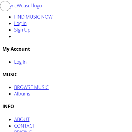
FIND MUSIC NOW
Log in
Sign Up
My Account
Log In
MUSIC
BROWSE MUSIC
Albums
INFO
ABOUT
CONTACT