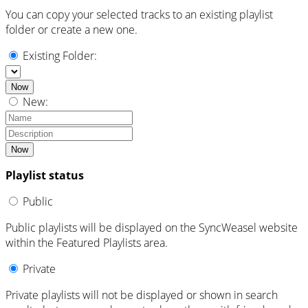
You can copy your selected tracks to an existing playlist
folder or create a new one.
Existing Folder:
Now
New:
Now
Playlist status
Public
Public playlists will be displayed on the SyncWeasel website
within the Featured Playlists area.
Private
Private playlists will not be displayed or shown in search