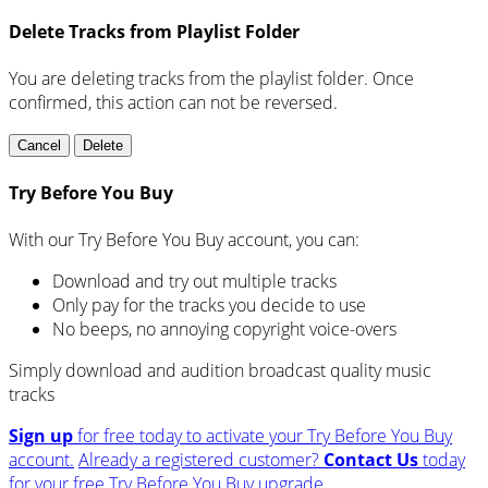
Delete Tracks from Playlist Folder
You are deleting tracks from the playlist folder
. Once
confirmed, this action can not be reversed.
Cancel
Delete
Try Before You Buy
With our Try Before You Buy account, you can:
Download and try out multiple tracks
Only pay for the tracks you decide to use
No beeps, no annoying copyright voice-overs
Simply download and audition broadcast quality music
tracks
Sign up
for free today to activate your Try Before You Buy
account.
Already a registered customer?
Contact Us
today
for your free Try Before You Buy upgrade.