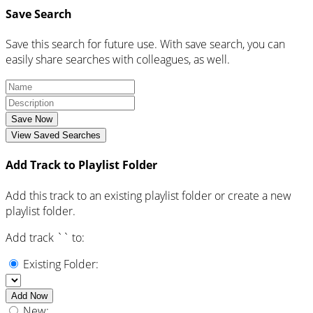
Save Search
Save this search for future use. With save search, you can
easily share searches with colleagues, as well.
Save Now
View Saved Searches
Add Track to Playlist Folder
Add this track to an existing playlist folder or create a new
playlist folder.
Add track `
` to:
Existing Folder:
Add Now
New: