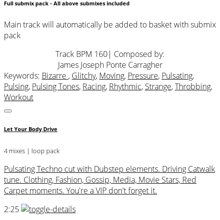
Full submix pack - All above submixes included
Main track will automatically be added to basket with submix
pack
Track BPM 160
| Composed by:
James Joseph Ponte Carragher
Keywords:
Bizarre
,
Glitchy
,
Moving
,
Pressure
,
Pulsating
,
Pulsing
,
Pulsing Tones
,
Racing
,
Rhythmic
,
Strange
,
Throbbing
,
Workout
Let Your Body Drive
4 mixes | loop pack
Pulsating Techno cut with Dubstep elements. Driving Catwalk
tune. Clothing, Fashion, Gossip, Media, Movie Stars, Red
Carpet moments. You're a VIP don't forget it.
2:25