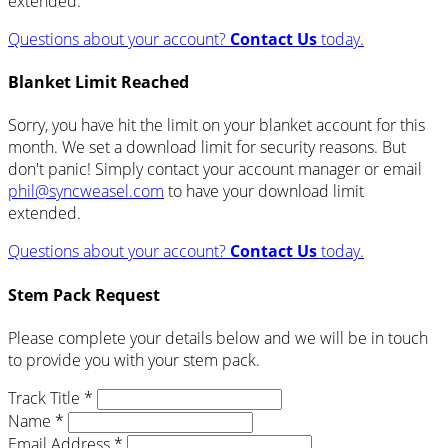
extended.
Questions about your account?
Contact Us
today.
Blanket Limit Reached
Sorry, you have hit the limit on your blanket account for this
month. We set a download limit for security reasons. But
don't panic! Simply contact your account manager or email
phil@syncweasel.com
to have your download limit
extended.
Questions about your account?
Contact Us
today.
Stem Pack Request
Please complete your details below and we will be in touch
to provide you with your stem pack.
Track Title *
Name *
Email Address *