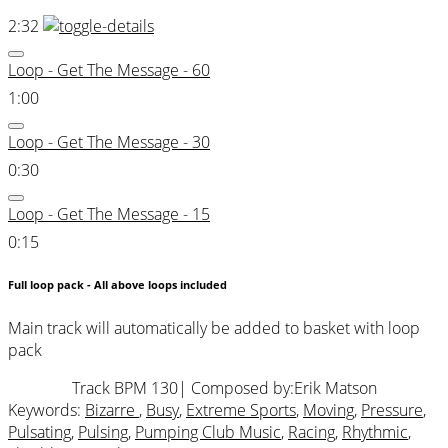
2:32
Loop - Get The Message - 60
1:00
Loop - Get The Message - 30
0:30
Loop - Get The Message - 15
0:15
Full loop pack - All above loops included
Main track will automatically be added to basket with loop
pack
Track BPM 130
| Composed by:
Erik Matson
Keywords:
Bizarre
,
Busy
,
Extreme Sports
,
Moving
,
Pressure
,
Pulsating
,
Pulsing
,
Pumping Club Music
,
Racing
,
Rhythmic
,