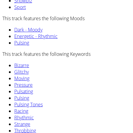
Showbiz
Sport
This track features the following Moods
Dark - Moody
Energetic - Rhythmic
Pulsing
This track features the following Keywords
Bizarre
Glitchy
Moving
Pressure
Pulsating
Pulsing
Pulsing Tones
Racing
Rhythmic
Strange
Throbbing