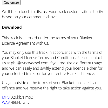
Customize
We'll be in touch to discuss your track customisation shortly
based on your comments above
Download
This track is licensed under the terms of your Blanket
License Agreement with us.
You may only use this track in accordance with the terms of
your Blanket License Terms and Conditions. Please contact
us at
phil@syncweasel.com
if you require a different usage
and we can easily and swiftly extend your licence either for
your selected tracks or for your entire Blanket Licence.
Usage outside of the terms of your Blanket Licence is an
offence and we reserve the right to take action against you.
MP3
320kb/s mp3
WAV
48kHz wav