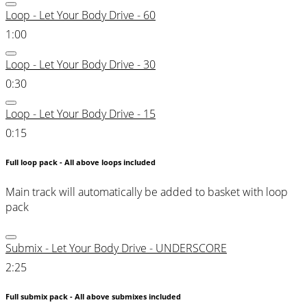
Loop - Let Your Body Drive - 60
1:00
Loop - Let Your Body Drive - 30
0:30
Loop - Let Your Body Drive - 15
0:15
Full loop pack - All above loops included
Main track will automatically be added to basket with loop
pack
Submix - Let Your Body Drive - UNDERSCORE
2:25
Full submix pack - All above submixes included