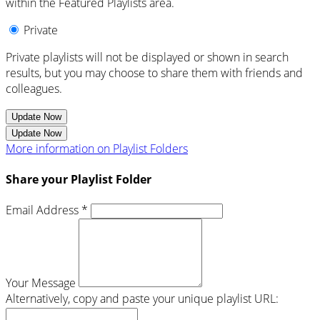
within the Featured Playlists area.
Private
Private playlists will not be displayed or shown in search
results, but you may choose to share them with friends and
colleagues.
Update Now
Update Now
More information on Playlist Folders
Share your Playlist Folder
Email Address *
Your Message
Alternatively, copy and paste your unique playlist URL: