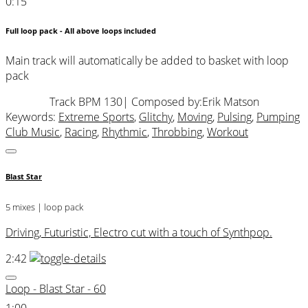
0:15
Full loop pack - All above loops included
Main track will automatically be added to basket with loop
pack
Track BPM 130
| Composed by:
Erik Matson
Keywords:
Extreme Sports
,
Glitchy
,
Moving
,
Pulsing
,
Pumping
Club Music
,
Racing
,
Rhythmic
,
Throbbing
,
Workout
Blast Star
5 mixes | loop pack
Driving, Futuristic, Electro cut with a touch of Synthpop.
2:42
Loop - Blast Star - 60