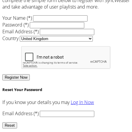
complete the simple form below to register with SyncWeasel
and take advantage of user playlists and more.
Your Name (*)
Password (*)
Email Address (*)
Country
Register Now
Reset Your Password
If you know your details you may
Log In Now
Email Address (*)
Reset