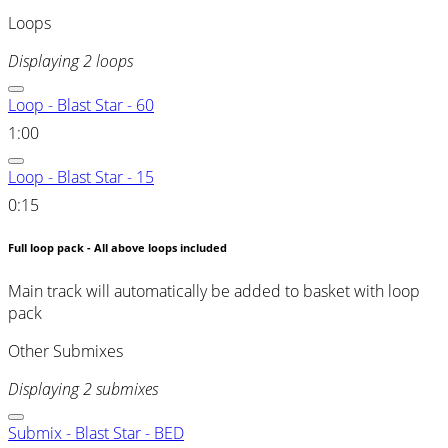
Loops
Displaying 2 loops
Loop - Blast Star - 60
1:00
Loop - Blast Star - 15
0:15
Full loop pack - All above loops included
Main track will automatically be added to basket with loop
pack
Other Submixes
Displaying 2 submixes
Submix - Blast Star - BED