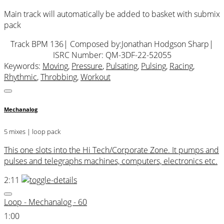
Main track will automatically be added to basket with submix
pack
Track BPM 136
| Composed by:
Jonathan Hodgson Sharp
|
ISRC Number: QM-3DF-22-52055
Keywords:
Moving
,
Pressure
,
Pulsating
,
Pulsing
,
Racing
,
Rhythmic
,
Throbbing
,
Workout
Mechanalog
5 mixes | loop pack
This one slots into the Hi Tech/Corporate Zone. It pumps and
pulses and telegraphs machines, computers, electronics etc.
2:11
Loop - Mechanalog - 60
1:00