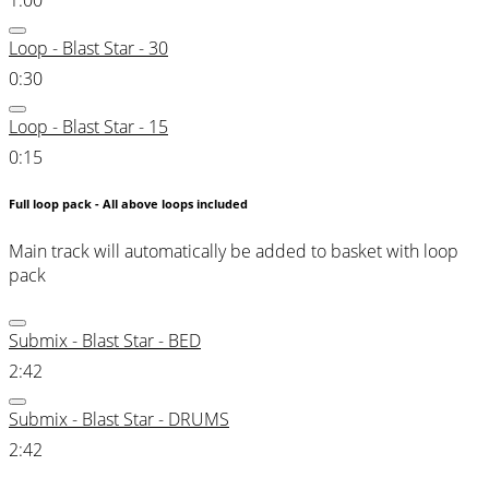
1:00
Loop - Blast Star - 30
0:30
Loop - Blast Star - 15
0:15
Full loop pack - All above loops included
Main track will automatically be added to basket with loop
pack
Submix - Blast Star - BED
2:42
Submix - Blast Star - DRUMS
2:42