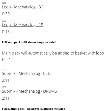
Loop - Mechanalog - 30
0:30
Loop - Mechanalog - 15
0:15
Full loop pack - All above loops included
Main track will automatically be added to basket with loop
pack
Submix - Mechanalog - BED
2:11
Submix - Mechanalog - DRUMS
2:11
Full submix pack - All above submixes included