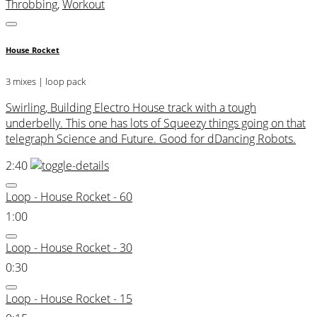
Throbbing
,
Workout
House Rocket
3 mixes | loop pack
Swirling, Building Electro House track with a tough
underbelly. This one has lots of Squeezy things going on that
telegraph Science and Future. Good for dDancing Robots.
2:40
Loop - House Rocket - 60
1:00
Loop - House Rocket - 30
0:30
Loop - House Rocket - 15