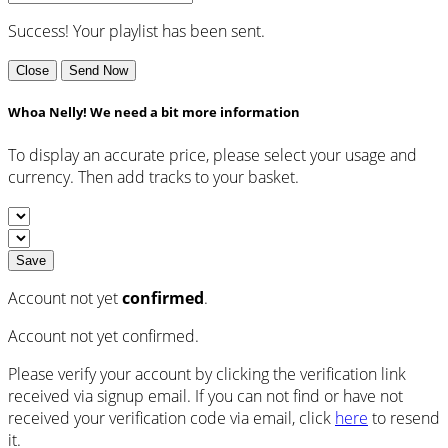
Success! Your playlist has been sent.
Close
Send Now
Whoa Nelly! We need a bit more information
To display an accurate price, please select your usage and
currency. Then add tracks to your basket.
Save
Account not yet
confirmed
.
Account not yet confirmed.
Please verify your account by clicking the verification link
received via signup email. If you can not find or have not
received your verification code via email, click
here
to resend
it.