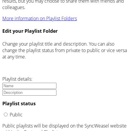
results, but you may choose to share them with friends and
colleagues.
More information on Playlist Folders
Edit your Playlist Folder
Change your playlist title and description. You can also
change the playlist status from private to public or vice versa
at any time.
Playlist details:
Playlist status
Public
Public playlists will be displayed on the SyncWeasel website