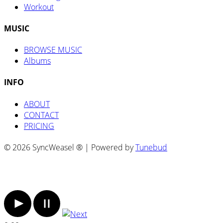
Workout
MUSIC
BROWSE MUSIC
Albums
INFO
ABOUT
CONTACT
PRICING
© 2026 SyncWeasel ® | Powered by
Tunebud