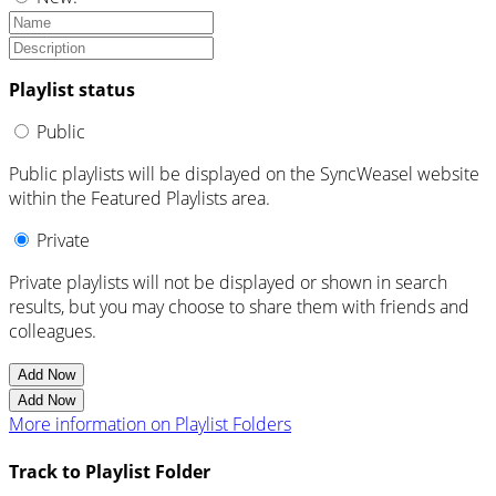
Playlist status
Public
Public playlists will be displayed on the SyncWeasel website
within the Featured Playlists area.
Private
Private playlists will not be displayed or shown in search
results, but you may choose to share them with friends and
colleagues.
Add Now
Add Now
More information on Playlist Folders
Track to Playlist Folder