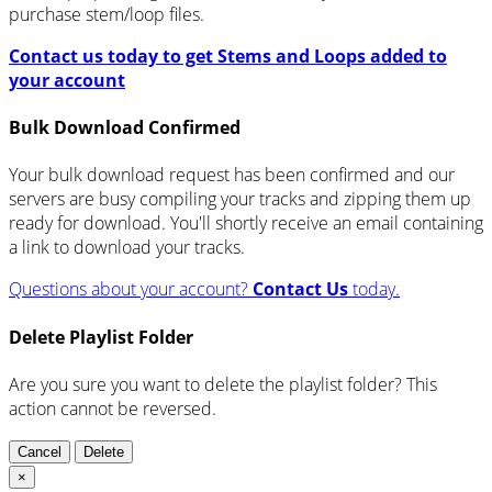
purchase stem/loop files.
Contact us today to get Stems and Loops added to
your account
Bulk Download Confirmed
Your bulk download request has been confirmed and our
servers are busy compiling your tracks and zipping them up
ready for download. You'll shortly receive an email containing
a link to download your tracks.
Questions about your account?
Contact Us
today.
Delete Playlist Folder
Are you sure you want to delete the playlist folder? This
action cannot be reversed.
Cancel
Delete
×