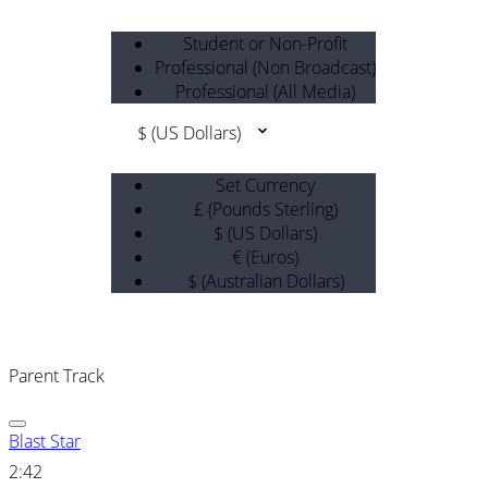
Student or Non-Profit
Professional (Non Broadcast)
Professional (All Media)
$ (US Dollars)
Set Currency
£ (Pounds Sterling)
$ (US Dollars)
€ (Euros)
$ (Australian Dollars)
Parent Track
Blast Star
2:42