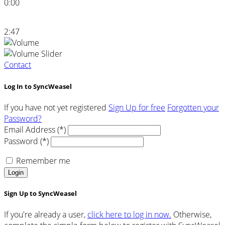
0:00
2:47
Contact
Log In to SyncWeasel
If you have not yet registered
Sign Up for free
Forgotten your
Password?
Email Address (*)
Password (*)
Remember me
Login
Sign Up to SyncWeasel
If you're already a user,
click here to log in now.
Otherwise,