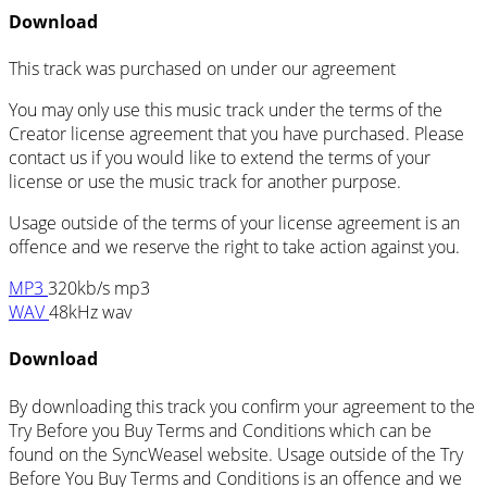
Download
This track was purchased on
under our
agreement
You may only use this music track under the terms of the
Creator license agreement that you have purchased. Please
contact us if you would like to extend the terms of your
license or use the music track for another purpose.
Usage outside of the terms of your license agreement is an
offence and we reserve the right to take action against you.
MP3
320kb/s mp3
WAV
48kHz wav
Download
By downloading this track you confirm your agreement to the
Try Before you Buy Terms and Conditions which can be
found on the SyncWeasel website. Usage outside of the Try
Before You Buy Terms and Conditions is an offence and we