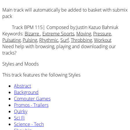
Main track will automatically be added to basket with submix
pack
Track BPM 115
| Composed by:
Justin Kazuo Bahniuk
Keywords:
Bizarre
,
Extreme Sports
,
Moving
,
Pressure
,
Pulsating
,
Pulsing
,
Rhythmic
,
Surf
,
Throbbing
,
Workout
Need help with browsing, playing and downloading our
tracks?
Styles and Moods
This track features the following Styles
Abstract
Background
Computer Games
Promos - Trailers
Quirky
Sci Fi
Science - Tech