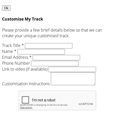
Ok
Customise My Track
Please provide a few brief details below so that we can
create your unique customised track.
Track Title *
Name *
Email Address *
Phone Number
Link to video (if available)
Customisation Instructions