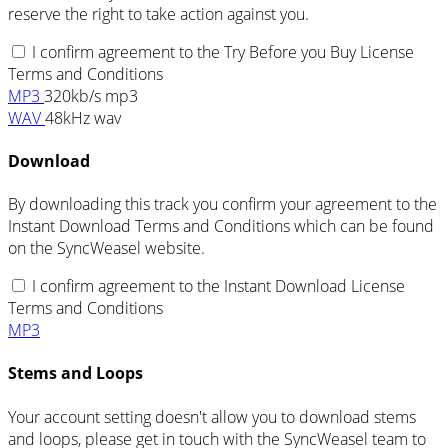
reserve the right to take action against you.
I confirm agreement to the Try Before you Buy License
Terms and Conditions
MP3
320kb/s mp3
WAV
48kHz wav
Download
By downloading this track you confirm your agreement to the
Instant Download Terms and Conditions which can be found
on the SyncWeasel website.
I confirm agreement to the Instant Download License
Terms and Conditions
MP3
Stems and Loops
Your account setting doesn't allow you to download stems
and loops, please get in touch with the SyncWeasel team to