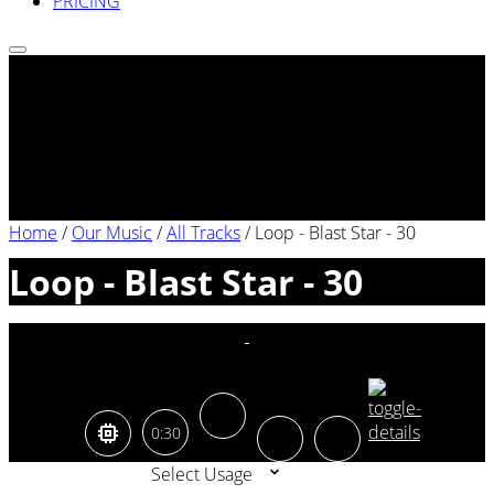
PRICING
Home
/
Our Music
/
All Tracks
/
Loop - Blast Star - 30
Loop - Blast Star - 30
0:30
Select Usage