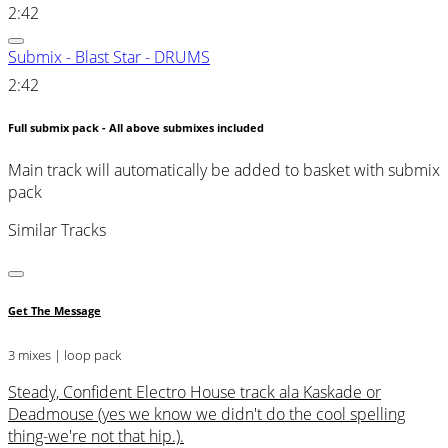
2:42
Submix - Blast Star - DRUMS
2:42
Full submix pack - All above submixes included
Main track will automatically be added to basket with submix
pack
Similar Tracks
Get The Message
3 mixes | loop pack
Steady, Confident Electro House track ala Kaskade or
Deadmouse (yes we know we didn't do the cool spelling
thing-we're not that hip.).