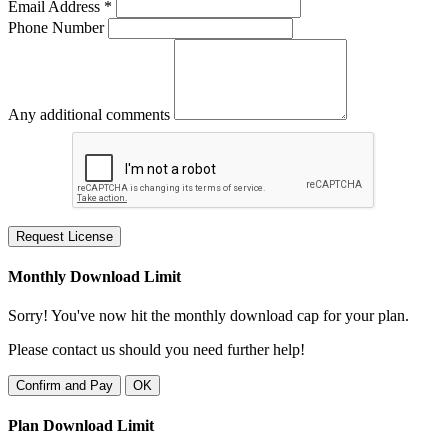
Email Address *
Phone Number
Any additional comments
Request License
Monthly Download Limit
Sorry! You've now hit the monthly download cap for your plan.
Please contact us should you need further help!
Confirm and Pay
OK
Plan Download Limit