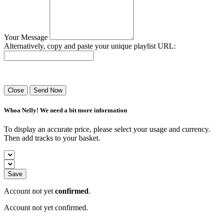
Your Message
Alternatively, copy and paste your unique playlist URL:
Success! Your playlist has been sent.
Close
Send Now
Whoa Nelly! We need a bit more information
To display an accurate price, please select your usage and currency.
Then add tracks to your basket.
Save
Account not yet
confirmed
.
Account not yet confirmed.