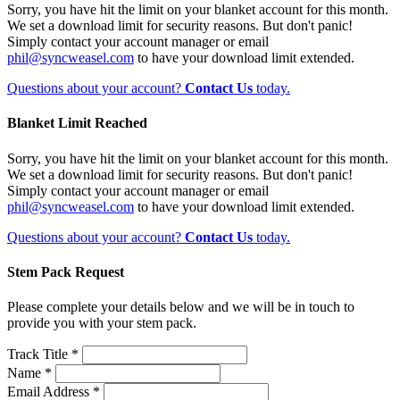
Sorry, you have hit the limit on your blanket account for this month.
We set a download limit for security reasons. But don't panic!
Simply contact your account manager or email
phil@syncweasel.com
to have your download limit extended.
Questions about your account?
Contact Us
today.
Blanket Limit Reached
Sorry, you have hit the limit on your blanket account for this month.
We set a download limit for security reasons. But don't panic!
Simply contact your account manager or email
phil@syncweasel.com
to have your download limit extended.
Questions about your account?
Contact Us
today.
Stem Pack Request
Please complete your details below and we will be in touch to
provide you with your stem pack.
Track Title *
Name *
Email Address *