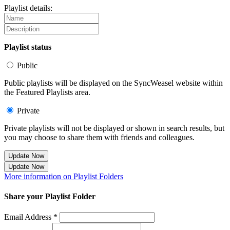
Playlist details:
Playlist status
Public
Public playlists will be displayed on the SyncWeasel website within
the Featured Playlists area.
Private
Private playlists will not be displayed or shown in search results, but
you may choose to share them with friends and colleagues.
Update Now
Update Now
More information on Playlist Folders
Share your Playlist Folder
Email Address *