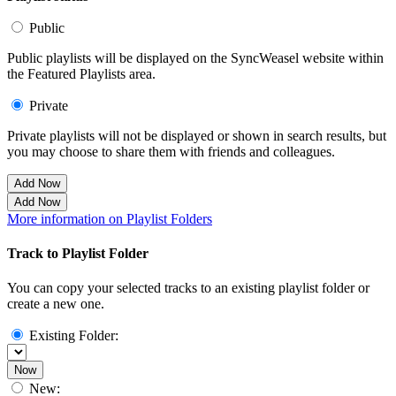
Public
Public playlists will be displayed on the SyncWeasel website within
the Featured Playlists area.
Private
Private playlists will not be displayed or shown in search results, but
you may choose to share them with friends and colleagues.
Add Now
Add Now
More information on Playlist Folders
Track to Playlist Folder
You can copy your selected tracks to an existing playlist folder or
create a new one.
Existing Folder:
Now
New: