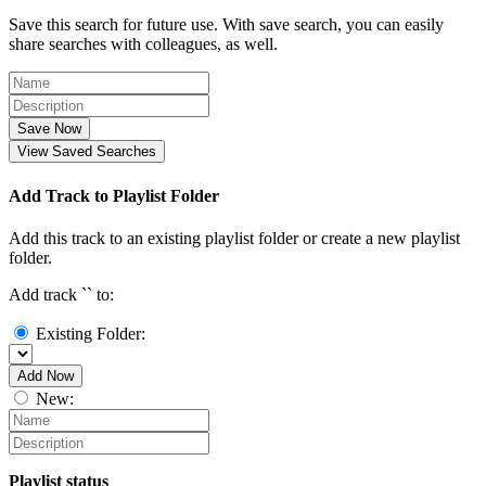
Save this search for future use. With save search, you can easily
share searches with colleagues, as well.
Save Now
View Saved Searches
Add Track to Playlist Folder
Add this track to an existing playlist folder or create a new playlist
folder.
Add track `
` to:
Existing Folder:
Add Now
New:
Playlist status