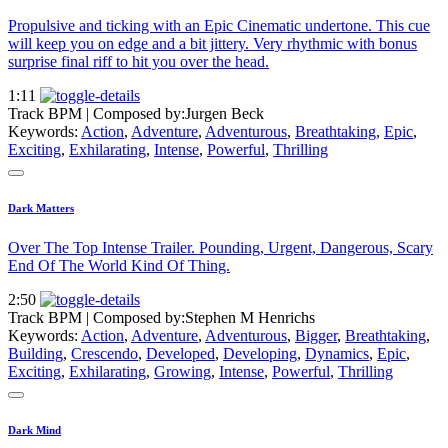
Propulsive and ticking with an Epic Cinematic undertone. This cue
will keep you on edge and a bit jittery. Very rhythmic with bonus
surprise final riff to hit you over the head.
1:11
Track BPM
| Composed by:
Jurgen Beck
Keywords:
Action
,
Adventure
,
Adventurous
,
Breathtaking
,
Epic
,
Exciting
,
Exhilarating
,
Intense
,
Powerful
,
Thrilling
Dark Matters
Over The Top Intense Trailer. Pounding, Urgent, Dangerous, Scary
End Of The World Kind Of Thing.
2:50
Track BPM
| Composed by:
Stephen M Henrichs
Keywords:
Action
,
Adventure
,
Adventurous
,
Bigger
,
Breathtaking
,
Building
,
Crescendo
,
Developed
,
Developing
,
Dynamics
,
Epic
,
Exciting
,
Exhilarating
,
Growing
,
Intense
,
Powerful
,
Thrilling
Dark Mind