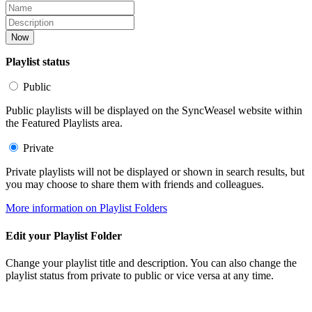
Now
Playlist status
Public
Public playlists will be displayed on the SyncWeasel website within
the Featured Playlists area.
Private
Private playlists will not be displayed or shown in search results, but
you may choose to share them with friends and colleagues.
More information on Playlist Folders
Edit your Playlist Folder
Change your playlist title and description. You can also change the
playlist status from private to public or vice versa at any time.