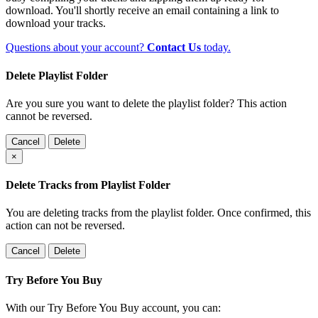
download. You'll shortly receive an email containing a link to
download your tracks.
Questions about your account?
Contact Us
today.
Delete Playlist Folder
Are you sure you want to delete the playlist folder? This action
cannot be reversed.
Cancel
Delete
×
Delete Tracks from Playlist Folder
You are deleting tracks from the playlist folder
. Once confirmed, this
action can not be reversed.
Cancel
Delete
Try Before You Buy
With our Try Before You Buy account, you can: