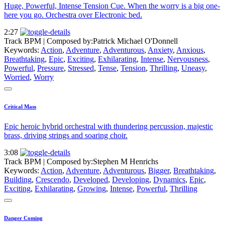
Huge, Powerful, Intense Tension Cue. When the worry is a big one-
here you go. Orchestra over Electronic bed.
2:27
Track BPM
| Composed by:
Patrick Michael O'Donnell
Keywords:
Action
,
Adventure
,
Adventurous
,
Anxiety
,
Anxious
,
Breathtaking
,
Epic
,
Exciting
,
Exhilarating
,
Intense
,
Nervousness
,
Powerful
,
Pressure
,
Stressed
,
Tense
,
Tension
,
Thrilling
,
Uneasy
,
Worried
,
Worry
Critical Mass
Epic heroic hybrid orchestral with thundering percussion, majestic
brass, driving strings and soaring choir.
3:08
Track BPM
| Composed by:
Stephen M Henrichs
Keywords:
Action
,
Adventure
,
Adventurous
,
Bigger
,
Breathtaking
,
Building
,
Crescendo
,
Developed
,
Developing
,
Dynamics
,
Epic
,
Exciting
,
Exhilarating
,
Growing
,
Intense
,
Powerful
,
Thrilling
Danger Coming