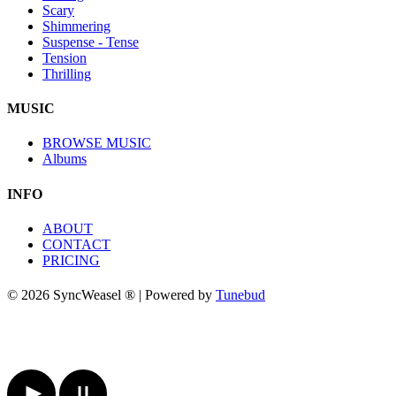
Scary
Shimmering
Suspense - Tense
Tension
Thrilling
MUSIC
BROWSE MUSIC
Albums
INFO
ABOUT
CONTACT
PRICING
© 2026 SyncWeasel ® | Powered by
Tunebud