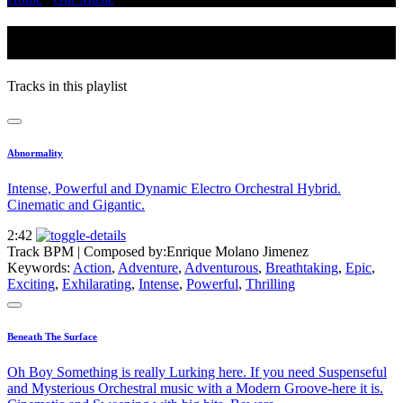
Intense
Tracks in this playlist
Abnormality
Intense, Powerful and Dynamic Electro Orchestral Hybrid.
Cinematic and Gigantic.
2:42
Track BPM
| Composed by:
Enrique Molano Jimenez
Keywords:
Action
,
Adventure
,
Adventurous
,
Breathtaking
,
Epic
,
Exciting
,
Exhilarating
,
Intense
,
Powerful
,
Thrilling
Beneath The Surface
Oh Boy Something is really Lurking here. If you need Suspenseful
and Mysterious Orchestral music with a Modern Groove-here it is.