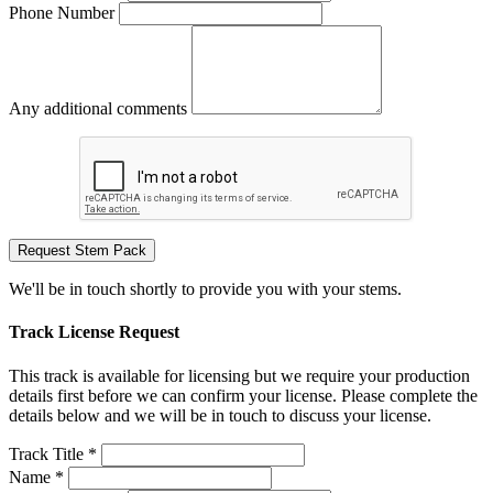
Phone Number
Any additional comments
Request Stem Pack
We'll be in touch shortly to provide you with your stems.
Track License Request
This track is available for licensing but we require your production
details first before we can confirm your license. Please complete the
details below and we will be in touch to discuss your license.
Track Title *
Name *