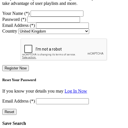
take advantage of user playlists and more.
Your Name (*)
Password (*)
Email Address (*)
Country
Register Now
Reset Your Password
If you know your details you may
Log In Now
Email Address (*)
Reset
Save Search