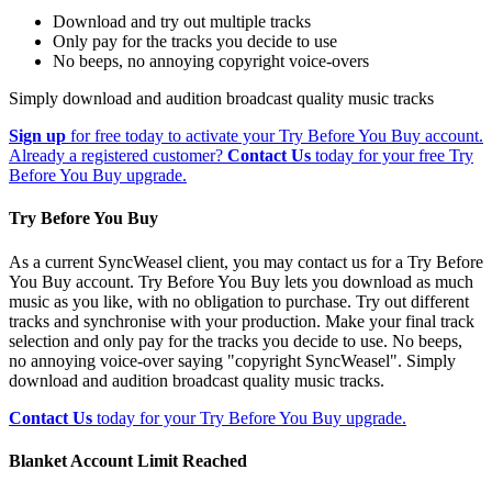
Download and try out multiple tracks
Only pay for the tracks you decide to use
No beeps, no annoying copyright voice-overs
Simply download and audition broadcast quality music tracks
Sign up
for free today to activate your Try Before You Buy account.
Already a registered customer?
Contact Us
today for your free Try
Before You Buy upgrade.
Try Before You Buy
As a current SyncWeasel client, you may contact us for a Try Before
You Buy account. Try Before You Buy lets you download as much
music as you like, with no obligation to purchase. Try out different
tracks and synchronise with your production. Make your final track
selection and only pay for the tracks you decide to use. No beeps,
no annoying voice-over saying "copyright SyncWeasel". Simply
download and audition broadcast quality music tracks.
Contact Us
today for your Try Before You Buy upgrade.
Blanket Account Limit Reached