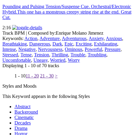
Pounding and Pulsing Tension/Suspense Cue. Orchestral/Electronic
Hybrid.This one has a monstrous creepy string rise at the end. Great
Cut.
2:16
Track BPM
| Composed by:
Enrique Molano Jimenez
Keywords:
Action
,
Adventure
,
Adventurous
,
Anxiety
,
Anxious
,
Breathtaking
,
Dangerous
,
Dark
,
Epic
,
Exciting
,
Exhilarating
,
Intense
,
Negative
,
Nervousness
,
Ominous
,
Powerful
,
Pressure
,
Stressed
,
Tense
,
Tension
,
Thrilling
,
Trouble
,
Troubling
,
Uncomfortable
,
Uneasy
,
Worried
,
Worry
Displaying 1 - 10 of 70 tracks
1 - 10
11 - 20
21 - 30
>
Styles and Moods
This Keyword appears in the following Styles
Abstract
Background
Cinematic
Decades
Drama
Horror