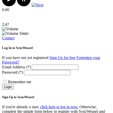
0:00
2:47
Contact
Log In to SyncWeasel
If you have not yet registered
Sign Up for free
Forgotten your
Password?
Email Address (*)
Password (*)
Remember me
Login
Sign Up to SyncWeasel
If you're already a user,
click here to log in now.
Otherwise,
complete the simple form below to register with SyncWeasel and