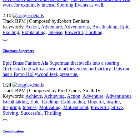
work for extremely intense Sporting Events as well.
2:10
Track BPM
| Composed by:
Robert Benham
Keywords:
Action
,
Adventure
,
Adventurous
,
Breathtaking
,
Epic
,
Exciting
,
Exhilarating
,
Intense
,
Powerful
,
Thrilling
Cinematic Superhero
Epic Brass Fanfare Ala Superman that swells into a soaring
Orchestral cue with a sense of achievement and victory. This one
has a Retro Hollywood feel, great cue.
1:24
Track BPM
| Composed by:
Fred Emory Smith IV
Keywords:
Achieve
,
Achieving
,
Action
,
Adventure
,
Adventurous
,
Breathtaking
,
Epic
,
Exciting
,
Exhilarating
,
Hopeful
,
Inspire
,
Inspiring
,
Intense
,
Motivating
,
Motivational
,
Powerful
,
Strive
,
Striving
,
Successful
,
Thrilling
Complications