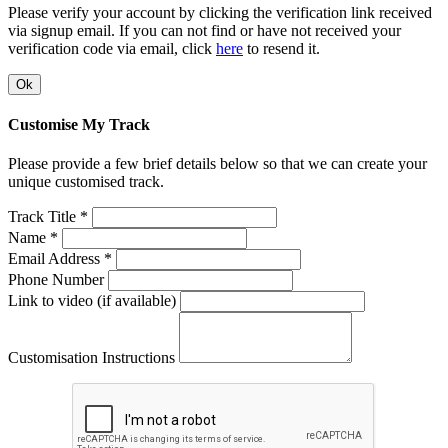
Please verify your account by clicking the verification link received
via signup email. If you can not find or have not received your
verification code via email, click
here
to resend it.
Ok
Customise My Track
Please provide a few brief details below so that we can create your
unique customised track.
Track Title *
Name *
Email Address *
Phone Number
Link to video (if available)
Customisation Instructions