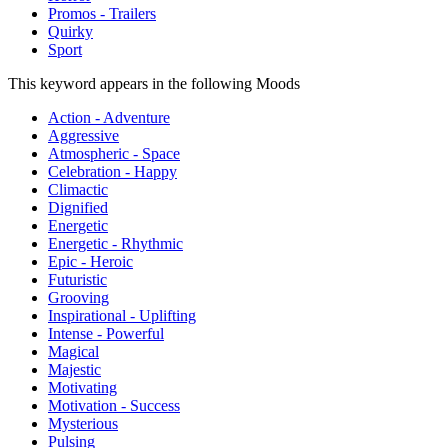
Promos - Trailers
Quirky
Sport
This keyword appears in the following Moods
Action - Adventure
Aggressive
Atmospheric - Space
Celebration - Happy
Climactic
Dignified
Energetic
Energetic - Rhythmic
Epic - Heroic
Futuristic
Grooving
Inspirational - Uplifting
Intense - Powerful
Magical
Majestic
Motivating
Motivation - Success
Mysterious
Pulsing