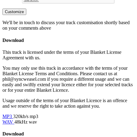
Customize
We'll be in touch to discuss your track customisation shortly based
on your comments above
Download
This track is licensed under the terms of your Blanket License
Agreement with us.
You may only use this track in accordance with the terms of your
Blanket License Terms and Conditions. Please contact us at
phil@syncweasel.com
if you require a different usage and we can
easily and swiftly extend your licence either for your selected tracks
or for your entire Blanket Licence.
Usage outside of the terms of your Blanket Licence is an offence
and we reserve the right to take action against you.
MP3
320kb/s mp3
WAV
48kHz wav
Download