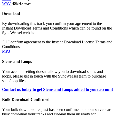
WAV
48kHz wav
Download
By downloading this track you confirm your agreement to the
Instant Download Terms and Conditions which can be found on the
SyncWeasel website.
I confirm agreement to the Instant Download License Terms and
Conditions
MP3
Stems and Loops
Your account setting doesn't allow you to download stems and
loops, please get in touch with the SyncWeasel team to purchase
stem/loop files.
Contact us today to get Stems and Loops added to your account
Bulk Download Confirmed
Your bulk download request has been confirmed and our servers are
busy compiling your tracks and zipping them up ready for