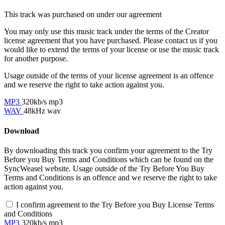
This track was purchased on
under our
agreement
You may only use this music track under the terms of the Creator
license agreement that you have purchased. Please contact us if you
would like to extend the terms of your license or use the music track
for another purpose.
Usage outside of the terms of your license agreement is an offence
and we reserve the right to take action against you.
MP3
320kb/s mp3
WAV
48kHz wav
Download
By downloading this track you confirm your agreement to the Try
Before you Buy Terms and Conditions which can be found on the
SyncWeasel website. Usage outside of the Try Before You Buy
Terms and Conditions is an offence and we reserve the right to take
action against you.
I confirm agreement to the Try Before you Buy License Terms
and Conditions
MP3
320kb/s mp3