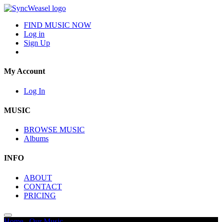
FIND MUSIC NOW
Log in
Sign Up
My Account
Log In
MUSIC
BROWSE MUSIC
Albums
INFO
ABOUT
CONTACT
PRICING
Home
/
Our Music
/
Intense