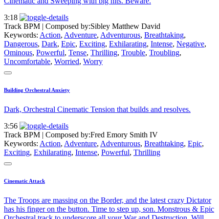
Cinematic and Sweeping with big hits. Beware.
3:18
Track BPM
| Composed by:
Sibley Matthew David
Keywords:
Action
,
Adventure
,
Adventurous
,
Breathtaking
,
Dangerous
,
Dark
,
Epic
,
Exciting
,
Exhilarating
,
Intense
,
Negative
,
Ominous
,
Powerful
,
Tense
,
Thrilling
,
Trouble
,
Troubling
,
Uncomfortable
,
Worried
,
Worry
Building Orchestral Anxiety
Dark, Orchestral Cinematic Tension that builds and resolves.
3:56
Track BPM
| Composed by:
Fred Emory Smith IV
Keywords:
Action
,
Adventure
,
Adventurous
,
Breathtaking
,
Epic
,
Exciting
,
Exhilarating
,
Intense
,
Powerful
,
Thrilling
Cinematic Attack
The Troops are massing on the Border, and the latest crazy Dictator
has his finger on the button. Time to step up, son. Monstrous & Epic
Orchestral track to underscore all your War and Destruction. Will