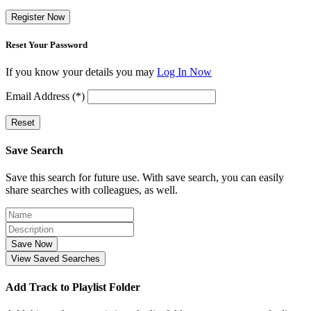
Register Now
Reset Your Password
If you know your details you may
Log In Now
Email Address (*)
Reset
Save Search
Save this search for future use. With save search, you can easily
share searches with colleagues, as well.
Save Now
View Saved Searches
Add Track to Playlist Folder