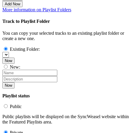
Add Now
More information on Playlist Folders
Track to Playlist Folder
You can copy your selected tracks to an existing playlist folder or
create a new one.
Existing Folder:
Now
New:
Now
Playlist status
Public
Public playlists will be displayed on the SyncWeasel website within
the Featured Playlists area.
Private