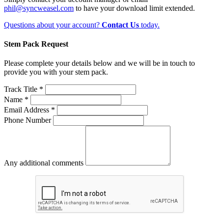
phil@syncweasel.com
to have your download limit extended.
Questions about your account?
Contact Us
today.
Stem Pack Request
Please complete your details below and we will be in touch to
provide you with your stem pack.
Track Title *
Name *
Email Address *
Phone Number
Any additional comments