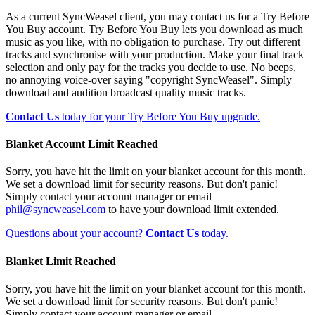
As a current SyncWeasel client, you may contact us for a Try Before
You Buy account. Try Before You Buy lets you download as much
music as you like, with no obligation to purchase. Try out different
tracks and synchronise with your production. Make your final track
selection and only pay for the tracks you decide to use. No beeps,
no annoying voice-over saying "copyright SyncWeasel". Simply
download and audition broadcast quality music tracks.
Contact Us
today for your Try Before You Buy upgrade.
Blanket Account Limit Reached
Sorry, you have hit the limit on your blanket account for this month.
We set a download limit for security reasons. But don't panic!
Simply contact your account manager or email
phil@syncweasel.com
to have your download limit extended.
Questions about your account?
Contact Us
today.
Blanket Limit Reached
Sorry, you have hit the limit on your blanket account for this month.
We set a download limit for security reasons. But don't panic!
Simply contact your account manager or email