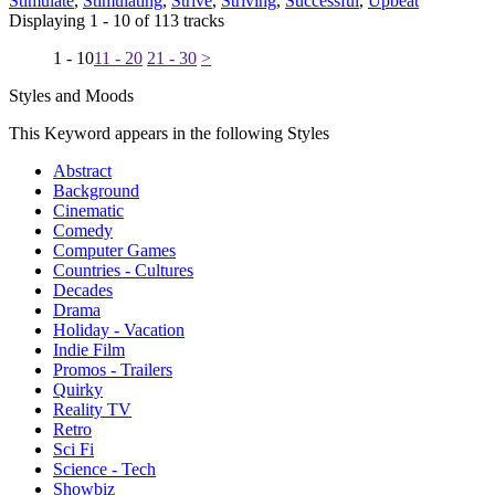
Stimulate
,
Stimulating
,
Strive
,
Striving
,
Successful
,
Upbeat
Displaying 1 - 10 of 113 tracks
1 - 10
11 - 20
21 - 30
>
Styles and Moods
This Keyword appears in the following Styles
Abstract
Background
Cinematic
Comedy
Computer Games
Countries - Cultures
Decades
Drama
Holiday - Vacation
Indie Film
Promos - Trailers
Quirky
Reality TV
Retro
Sci Fi
Science - Tech
Showbiz