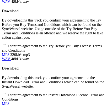
WAV
48kHz wav
Download
By downloading this track you confirm your agreement to the Try
Before you Buy Terms and Conditions which can be found on the
SyncWeasel website. Usage outside of the Try Before You Buy
Terms and Conditions is an offence and we reserve the right to take
action against you.
I confirm agreement to the Try Before you Buy License Terms
and Conditions
MP3
320kb/s mp3
WAV
48kHz wav
Download
By downloading this track you confirm your agreement to the
Instant Download Terms and Conditions which can be found on the
SyncWeasel website.
I confirm agreement to the Instant Download License Terms and
Conditions
MP3