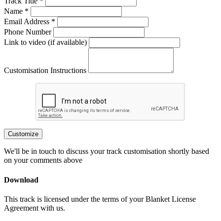
Track Title *
Name *
Email Address *
Phone Number
Link to video (if available)
Customisation Instructions
Customize
We'll be in touch to discuss your track customisation shortly based
on your comments above
Download
This track is licensed under the terms of your Blanket License
Agreement with us.