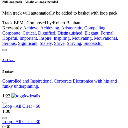
Full loop pack - All above loops included
Main track will automatically be added to basket with loop pack
Track BPM
| Composed by:
Robert Benham
Keywords:
Achieve
,
Achieving
,
Aristocratic
,
Compelling
,
Corporate
,
Critical
,
Dignified
,
Distinguished
,
Elegant
,
Formal
,
Hopeful
,
Important
,
Inspire
,
Inspiring
,
Motivating
,
Motivational
,
Serious
,
Significant
,
Stately
,
Strive
,
Striving
,
Successful
All Clear
5 mixes
Controlled and Inspirational Corporate Electronica with hip and
funky underpinning.
1:22
Loop - All Clear - 60
1:00
Loop - All Clear - 30
0:30