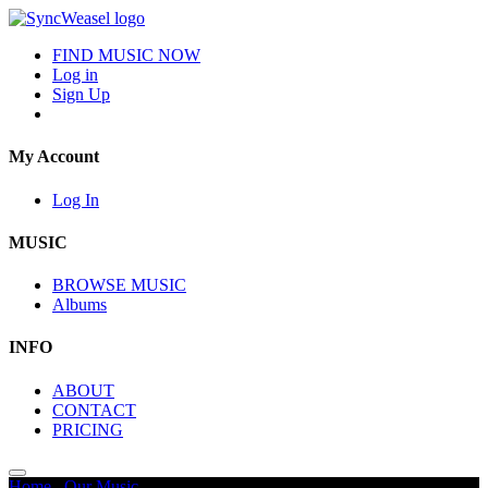
FIND MUSIC NOW
Log in
Sign Up
My Account
Log In
MUSIC
BROWSE MUSIC
Albums
INFO
ABOUT
CONTACT
PRICING
Home
/
Our Music
/
Inspiring