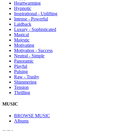
Heartwarming
Hypnotic
Inspirational - Uplifting
Intense - Powerful
Laidback
Luxury - Sophisticated
Magical
Majestic
Motivating
Motivation - Success
Neutral - Simple
Panoramic
Playful
Pulsing
Raw - Trashy
Shimmering
Tension
Thrilling
MUSIC
BROWSE MUSIC
Albums