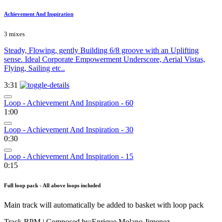
Achievement And Inspiration
3 mixes
Steady, Flowing, gently Building 6/8 groove with an Uplifting
sense. Ideal Corporate Empowerment Underscore, Aerial Vistas,
Flying, Sailing etc..
3:31
Loop - Achievement And Inspiration - 60
1:00
Loop - Achievement And Inspiration - 30
0:30
Loop - Achievement And Inspiration - 15
0:15
Full loop pack - All above loops included
Main track will automatically be added to basket with loop pack
Track BPM
| Composed by:
Enrique Molano Jimenez