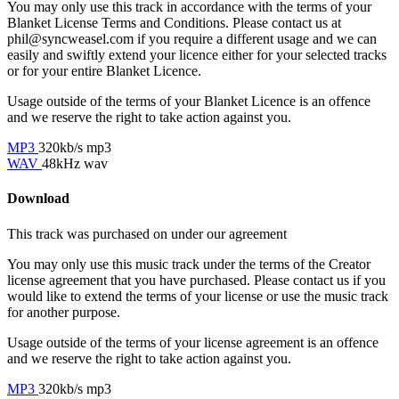
You may only use this track in accordance with the terms of your
Blanket License Terms and Conditions. Please contact us at
phil@syncweasel.com
if you require a different usage and we can
easily and swiftly extend your licence either for your selected tracks
or for your entire Blanket Licence.
Usage outside of the terms of your Blanket Licence is an offence
and we reserve the right to take action against you.
MP3
320kb/s mp3
WAV
48kHz wav
Download
This track was purchased on
under our
agreement
You may only use this music track under the terms of the Creator
license agreement that you have purchased. Please contact us if you
would like to extend the terms of your license or use the music track
for another purpose.
Usage outside of the terms of your license agreement is an offence
and we reserve the right to take action against you.
MP3
320kb/s mp3