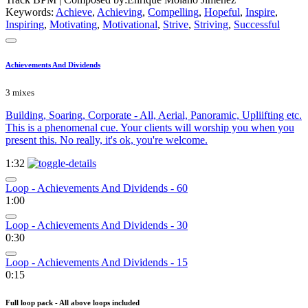
Keywords:
Achieve
,
Achieving
,
Compelling
,
Hopeful
,
Inspire
,
Inspiring
,
Motivating
,
Motivational
,
Strive
,
Striving
,
Successful
Achievements And Dividends
3 mixes
Building, Soaring, Corporate - All, Aerial, Panoramic, Upliifting etc.
This is a phenomenal cue. Your clients will worship you when you
present this. No really, it's ok, you're welcome.
1:32
Loop - Achievements And Dividends - 60
1:00
Loop - Achievements And Dividends - 30
0:30
Loop - Achievements And Dividends - 15
0:15
Full loop pack - All above loops included