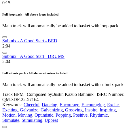
0:15
Full loop pack - All above loops included
Main track will automatically be added to basket with loop pack
Submix - A Good Start - BED
2:04
Submix - A Good Start - DRUMS
2:04
Full submix pack - All above submixes included
Main track will automatically be added to basket with submix pack
Track BPM
| Composed by:
Justin Kazuo Bahniuk
|
ISRC Number:
QM-3DF-22-57164
Keywords:
Cheerful
,
Dancing
,
Encourage
,
Encouraging
,
Excite
,
Exciting
,
Galvanize
,
Galvanizing
,
Grooving
,
Inspire
,
Inspiring
,
Motion
,
Moving
,
Optimistic
,
Popping
,
Positive
,
Rhythmic
,
Stimulate
,
Stimulating
,
Upbeat