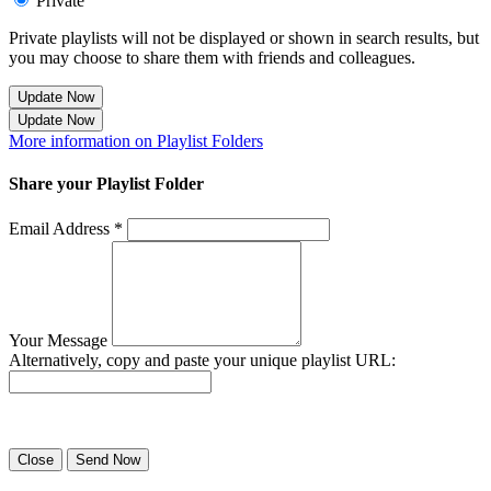
Private
Private playlists will not be displayed or shown in search results, but
you may choose to share them with friends and colleagues.
Update Now
Update Now
More information on Playlist Folders
Share your Playlist Folder
Email Address *
Your Message
Alternatively, copy and paste your unique playlist URL:
Success! Your playlist has been sent.
Close
Send Now