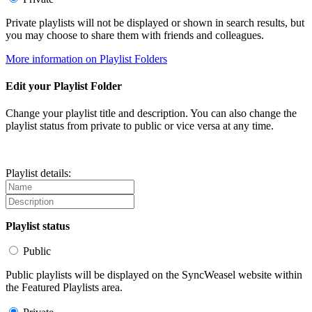
Private playlists will not be displayed or shown in search results, but
you may choose to share them with friends and colleagues.
More information on Playlist Folders
Edit your Playlist Folder
Change your playlist title and description. You can also change the
playlist status from private to public or vice versa at any time.
Playlist details:
Playlist status
Public
Public playlists will be displayed on the SyncWeasel website within
the Featured Playlists area.