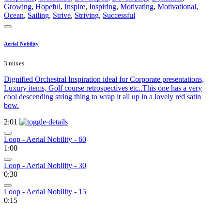
Growing
,
Hopeful
,
Inspire
,
Inspiring
,
Motivating
,
Motivational
,
Ocean
,
Sailing
,
Strive
,
Striving
,
Successful
Aerial Nobility
3 mixes
Dignified Orchestral Inspiration ideal for Corporate presentations,
Luxury items, Golf course retrospectives etc..This one has a very
cool descending string thing to wrap it all up in a lovely red satin
bow.
2:01
Loop - Aerial Nobility - 60
1:00
Loop - Aerial Nobility - 30
0:30
Loop - Aerial Nobility - 15
0:15