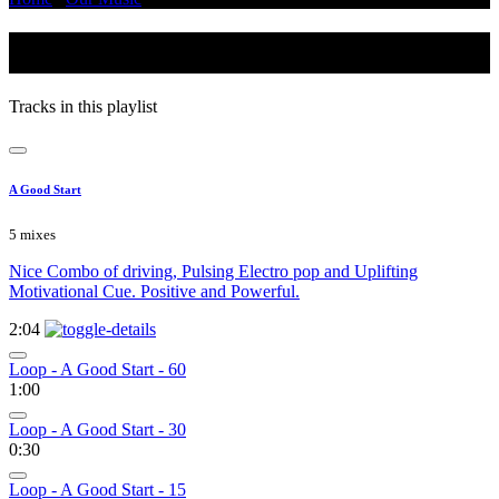
Inspiring
Tracks in this playlist
A Good Start
5 mixes
Nice Combo of driving, Pulsing Electro pop and Uplifting
Motivational Cue. Positive and Powerful.
2:04
Loop - A Good Start - 60
1:00
Loop - A Good Start - 30
0:30
Loop - A Good Start - 15