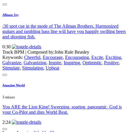
Allman Joy
:30 spot cue in the mode of The Allman Brothers. Harmonized
guitars and rambling bass line will have you happily swilling beers
and shooting fish.
0:30
Track BPM
| Composed by:
John Rule Beasley
Keywords:
Cheerful
,
Encourage
,
Encouraging
,
Excite
,
Exciting
,
Galvanize
,
Galvanizing
,
Inspire
,
Inspiring
,
Optimistic
,
Positive
,
Stimulate
,
Stimulating
,
Upbeat
Amazing World
3 mixes
You ARE the Lion King! Sweeping, soaring, panoramic, God is
your Co-Pilot and digs World Beat.
2:24