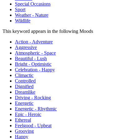
Special Occasions
Sport
Weather - Nature
Wildlife
This keyword appears in the following Moods
Action - Adventure
Aggressive
Atmospheric - Space
Beautiful - Lush
Bright - Optimistic
Celebration - Happy
Climactic
Controlled
Dignified
Dreamlike
Driving - Rocking
Energetic
Energetic - Rhythmic
Epic - Heroic
Ethereal
Feelgood - Upbeat
Grooving
Happy