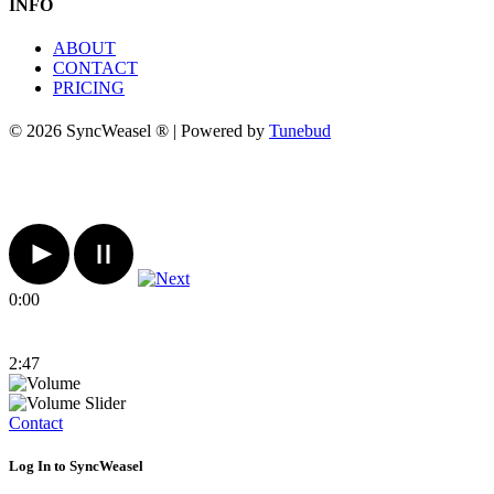
INFO
ABOUT
CONTACT
PRICING
© 2026 SyncWeasel ® | Powered by
Tunebud
0:00
2:47
Contact
Log In to SyncWeasel