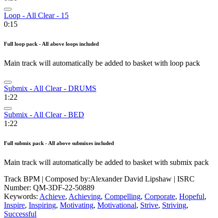
Loop - All Clear - 15
0:15
Full loop pack - All above loops included
Main track will automatically be added to basket with loop pack
Submix - All Clear - DRUMS
1:22
Submix - All Clear - BED
1:22
Full submix pack - All above submixes included
Main track will automatically be added to basket with submix pack
Track BPM
| Composed by:
Alexander David Lipshaw
|
ISRC
Number: QM-3DF-22-50889
Keywords:
Achieve
,
Achieving
,
Compelling
,
Corporate
,
Hopeful
,
Inspire
,
Inspiring
,
Motivating
,
Motivational
,
Strive
,
Striving
,
Successful