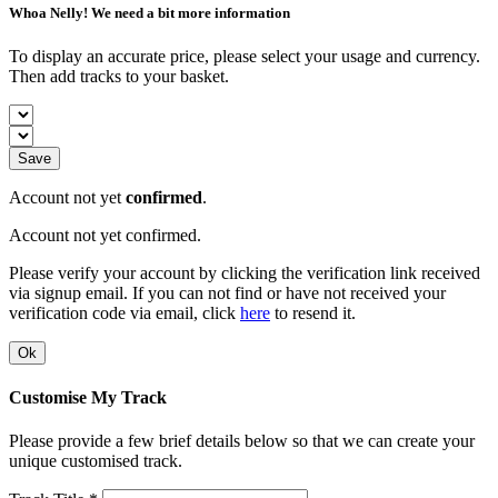
Whoa Nelly! We need a bit more information
To display an accurate price, please select your usage and currency.
Then add tracks to your basket.
Save
Account not yet
confirmed
.
Account not yet confirmed.
Please verify your account by clicking the verification link received
via signup email. If you can not find or have not received your
verification code via email, click
here
to resend it.
Ok
Customise My Track
Please provide a few brief details below so that we can create your
unique customised track.