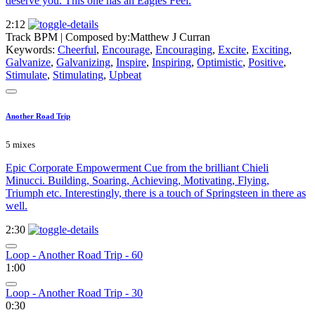
deserve you. This one has an Eagles Feel.
2:12
Track BPM
| Composed by:
Matthew J Curran
Keywords:
Cheerful
,
Encourage
,
Encouraging
,
Excite
,
Exciting
,
Galvanize
,
Galvanizing
,
Inspire
,
Inspiring
,
Optimistic
,
Positive
,
Stimulate
,
Stimulating
,
Upbeat
Another Road Trip
5 mixes
Epic Corporate Empowerment Cue from the brilliant Chieli
Minucci. Building, Soaring, Achieving, Motivating, Flying,
Triumph etc. Interestingly, there is a touch of Springsteen in there as
well.
2:30
Loop - Another Road Trip - 60
1:00
Loop - Another Road Trip - 30
0:30