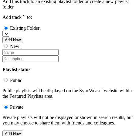
Add this track to an existing playlist folder or create a new playlist
folder.
Add track `
` to:
Existing Folder:
Add Now
New:
Playlist status
Public
Public playlists will be displayed on the SyncWeasel website within
the Featured Playlists area.
Private
Private playlists will not be displayed or shown in search results, but
you may choose to share them with friends and colleagues.
Add Now