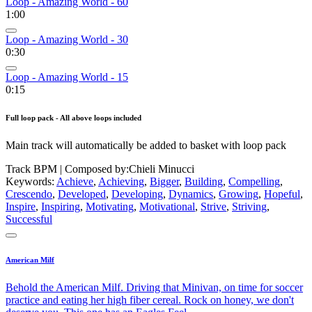
Loop - Amazing World - 60
1:00
Loop - Amazing World - 30
0:30
Loop - Amazing World - 15
0:15
Full loop pack - All above loops included
Main track will automatically be added to basket with loop pack
Track BPM
| Composed by:
Chieli Minucci
Keywords:
Achieve
,
Achieving
,
Bigger
,
Building
,
Compelling
,
Crescendo
,
Developed
,
Developing
,
Dynamics
,
Growing
,
Hopeful
,
Inspire
,
Inspiring
,
Motivating
,
Motivational
,
Strive
,
Striving
,
Successful
American Milf
Behold the American Milf. Driving that Minivan, on time for soccer
practice and eating her high fiber cereal. Rock on honey, we don't