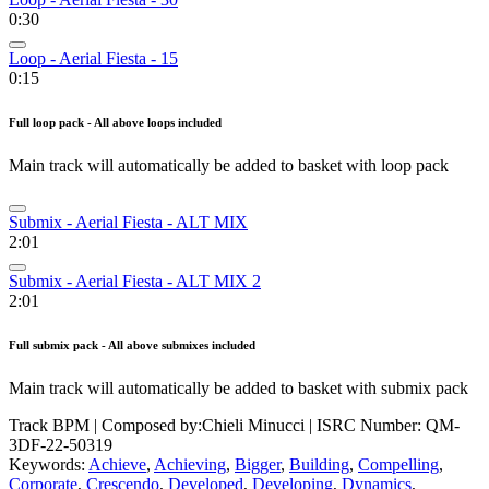
0:30
Loop - Aerial Fiesta - 15
0:15
Full loop pack - All above loops included
Main track will automatically be added to basket with loop pack
Submix - Aerial Fiesta - ALT MIX
2:01
Submix - Aerial Fiesta - ALT MIX 2
2:01
Full submix pack - All above submixes included
Main track will automatically be added to basket with submix pack
Track BPM
| Composed by:
Chieli Minucci
|
ISRC Number: QM-
3DF-22-50319
Keywords:
Achieve
,
Achieving
,
Bigger
,
Building
,
Compelling
,
Corporate
,
Crescendo
,
Developed
,
Developing
,
Dynamics
,