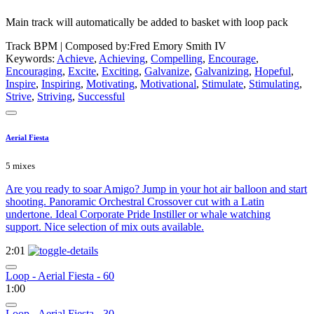
Main track will automatically be added to basket with loop pack
Track BPM
| Composed by:
Fred Emory Smith IV
Keywords:
Achieve
,
Achieving
,
Compelling
,
Encourage
,
Encouraging
,
Excite
,
Exciting
,
Galvanize
,
Galvanizing
,
Hopeful
,
Inspire
,
Inspiring
,
Motivating
,
Motivational
,
Stimulate
,
Stimulating
,
Strive
,
Striving
,
Successful
Aerial Fiesta
5 mixes
Are you ready to soar Amigo? Jump in your hot air balloon and start
shooting. Panoramic Orchestral Crossover cut with a Latin
undertone. Ideal Corporate Pride Instiller or whale watching
support. Nice selection of mix outs available.
2:01
Loop - Aerial Fiesta - 60
1:00
Loop - Aerial Fiesta - 30