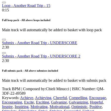
Loop - Another Road Trip - 15
0:15
Full loop pack - All above loops included
Main track will automatically be added to basket with loop pack
Submix - Another Road Trip - UNDERSCORE
2:30
Submix - Another Road Trip - UNDERSCORE 2
2:30
Full submix pack - All above submixes included
Main track will automatically be added to basket with submix pack
Track BPM
| Composed by:
Chieli Minucci
|
ISRC Number: QM-
3DF-22-49589
Keywords:
Achieve
,
Achieving
,
Cheerful
,
Compelling
,
Encourage
,
Encouraging
,
Excite
,
Exciting
,
Galvanize
,
Galvanizing
,
Hopeful
,
Inspire
,
Inspiring
,
Motivating
,
Motivational
,
Optimistic
,
Positive
,