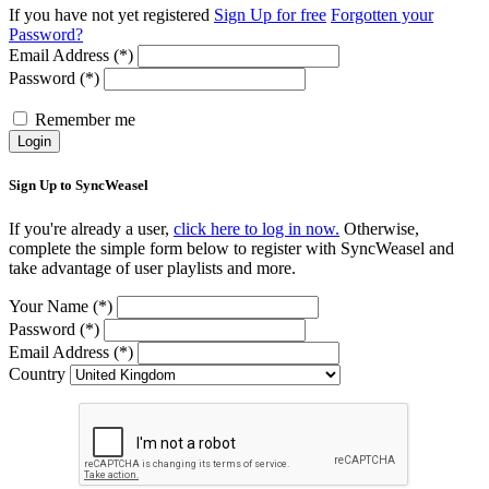
If you have not yet registered
Sign Up for free
Forgotten your
Password?
Email Address (*)
Password (*)
Remember me
Login
Sign Up to SyncWeasel
If you're already a user,
click here to log in now.
Otherwise,
complete the simple form below to register with SyncWeasel and
take advantage of user playlists and more.
Your Name (*)
Password (*)
Email Address (*)
Country