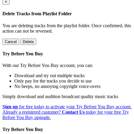
×
Delete Tracks from Playlist Folder
You are deleting tracks from the playlist folder
. Once confirmed, this
action can not be reversed.
Cancel
Delete
Try Before You Buy
With our Try Before You Buy account, you can:
Download and try out multiple tracks
Only pay for the tracks you decide to use
No beeps, no annoying copyright voice-overs
Simply download and audition broadcast quality music tracks
Sign up
for free today to activate your Try Before You Buy account.
Already a registered customer?
Contact Us
today for your free Try
Before You Buy upgrade.
Try Before You Buy