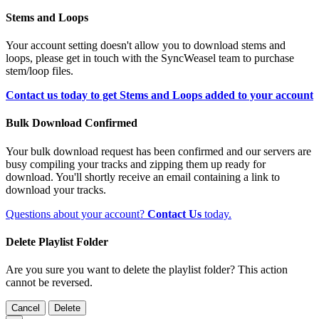
Stems and Loops
Your account setting doesn't allow you to download stems and
loops, please get in touch with the SyncWeasel team to purchase
stem/loop files.
Contact us today to get Stems and Loops added to your account
Bulk Download Confirmed
Your bulk download request has been confirmed and our servers are
busy compiling your tracks and zipping them up ready for
download. You'll shortly receive an email containing a link to
download your tracks.
Questions about your account?
Contact Us
today.
Delete Playlist Folder
Are you sure you want to delete the playlist folder? This action
cannot be reversed.
Cancel
Delete