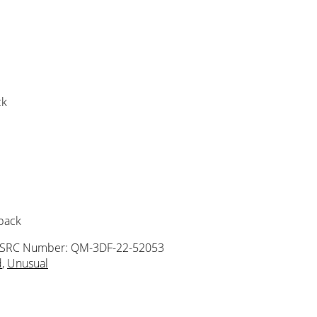
ck
 pack
ISRC Number: QM-3DF-22-52053
d
,
Unusual