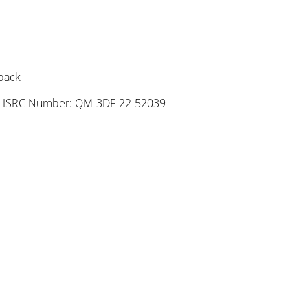
 pack
|
ISRC Number: QM-3DF-22-52039