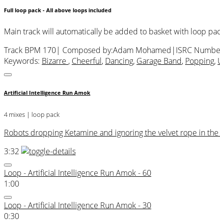
Full loop pack - All above loops included
Main track will automatically be added to basket with loop pa
Track BPM 170
| Composed by:
Adam Mohamed
|
ISRC Numbe
Keywords:
Bizarre
,
Cheerful
,
Dancing
,
Garage Band
,
Popping
,
Artificial Intelligence Run Amok
4 mixes | loop pack
Robots dropping Ketamine and ignoring the velvet rope in the 3
3:32
Loop - Artificial Intelligence Run Amok - 60
1:00
Loop - Artificial Intelligence Run Amok - 30
0:30