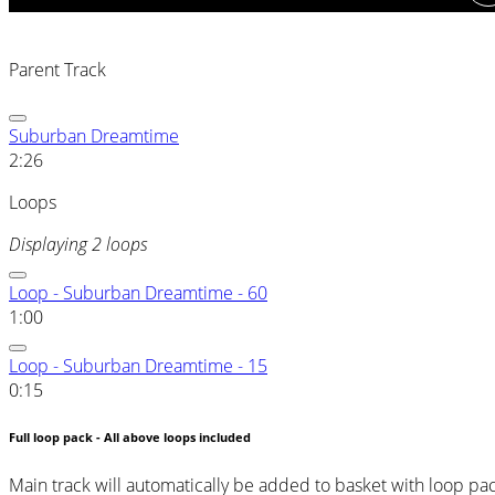
Parent Track
Suburban Dreamtime
2:26
Loops
Displaying 2 loops
Loop - Suburban Dreamtime - 60
1:00
Loop - Suburban Dreamtime - 15
0:15
Full loop pack - All above loops included
Main track will automatically be added to basket with loop pa