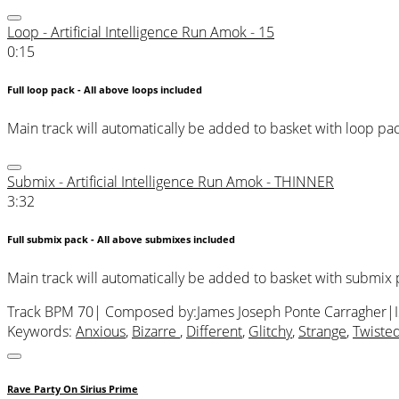
Loop - Artificial Intelligence Run Amok - 15
0:15
Full loop pack - All above loops included
Main track will automatically be added to basket with loop pa
Submix - Artificial Intelligence Run Amok - THINNER
3:32
Full submix pack - All above submixes included
Main track will automatically be added to basket with submix
Track BPM 70
| Composed by:
James Joseph Ponte Carragher
|
Keywords:
Anxious
,
Bizarre
,
Different
,
Glitchy
,
Strange
,
Twiste
Rave Party On Sirius Prime