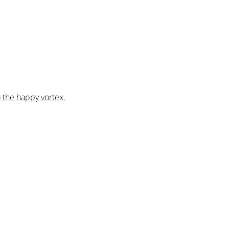
 the happy vortex.