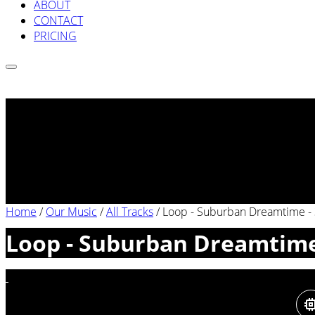
ABOUT
CONTACT
PRICING
Home
/
Our Music
/
All Tracks
/
Loop - Suburban Dreamtime -
Loop - Suburban Dreamtime