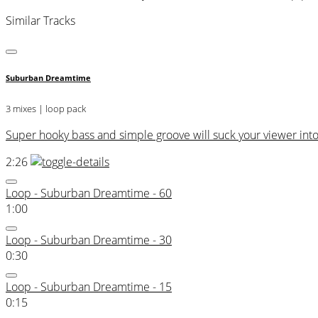
Similar Tracks
Suburban Dreamtime
3 mixes | loop pack
Super hooky bass and simple groove will suck your viewer into
2:26
Loop - Suburban Dreamtime - 60
1:00
Loop - Suburban Dreamtime - 30
0:30
Loop - Suburban Dreamtime - 15
0:15