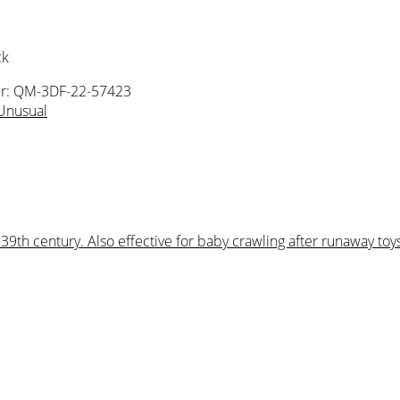
ck
r: QM-3DF-22-57423
Unusual
9th century. Also effective for baby crawling after runaway toys