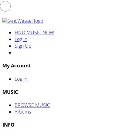
FIND MUSIC NOW
Log in
Sign Up
My Account
Log In
MUSIC
BROWSE MUSIC
Albums
INFO