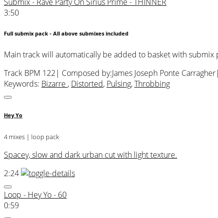
Submix - Rave Party On Sirius Prime - THINNER
3:50
Full submix pack - All above submixes included
Main track will automatically be added to basket with submix
Track BPM 122
| Composed by:
James Joseph Ponte Carragher
Keywords:
Bizarre
,
Distorted
,
Pulsing
,
Throbbing
Hey Yo
4 mixes | loop pack
Spacey, slow and dark urban cut with light texture.
2:24
Loop - Hey Yo - 60
0:59