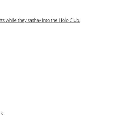
ts while they sashay into the Holo Club.
ck