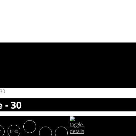
 30
 - 30
0:30