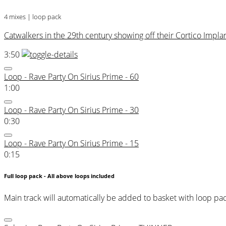
4 mixes | loop pack
Catwalkers in the 29th century showing off their Cortico Implan
3:50
Loop - Rave Party On Sirius Prime - 60
1:00
Loop - Rave Party On Sirius Prime - 30
0:30
Loop - Rave Party On Sirius Prime - 15
0:15
Full loop pack - All above loops included
Main track will automatically be added to basket with loop pa