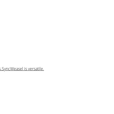
.SyncWeasel is versatile.