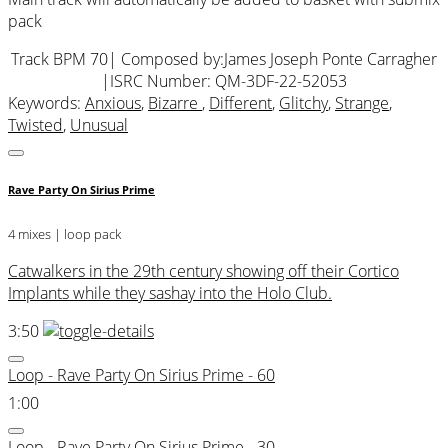
pack
Track BPM 70
| Composed by:
James Joseph Ponte Carragher
|
ISRC Number: QM-3DF-22-52053
Keywords:
Anxious
,
Bizarre
,
Different
,
Glitchy
,
Strange
,
Twisted
,
Unusual
Rave Party On Sirius Prime
4 mixes | loop pack
Catwalkers in the 29th century showing off their Cortico
Implants while they sashay into the Holo Club.
3:50
Loop - Rave Party On Sirius Prime - 60
1:00
Loop - Rave Party On Sirius Prime - 30