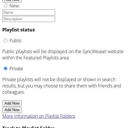
New:
Playlist status
Public
Public playlists will be displayed on the SyncWeasel website
within the Featured Playlists area.
Private
Private playlists will not be displayed or shown in search
results, but you may choose to share them with friends and
colleagues.
Add Now
Add Now
More information on Playlist Folders