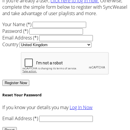
If you're already a user,
click here to log in now.
Otherwise,
complete the simple form below to register with SyncWeasel
and take advantage of user playlists and more.
Your Name (*)
Password (*)
Email Address (*)
Country
Register Now
Reset Your Password
If you know your details you may
Log In Now
Email Address (*)