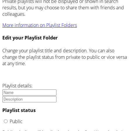
Private playlists will not be displayed or shown in search
results, but you may choose to share them with friends and
colleagues.
More information on Playlist Folders
Edit your Playlist Folder
Change your playlist title and description. You can also
change the playlist status from private to public or vice versa
at any time.
Playlist details:
Playlist status
Public