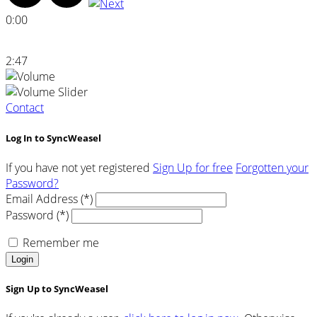
0:00
2:47
Contact
Log In to SyncWeasel
If you have not yet registered
Sign Up for free
Forgotten your
Password?
Email Address (*)
Password (*)
Remember me
Login
Sign Up to SyncWeasel