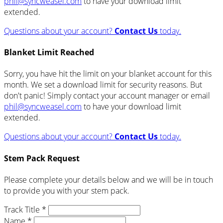
phil@syncweasel.com
to have your download limit
extended.
Questions about your account?
Contact Us
today.
Blanket Limit Reached
Sorry, you have hit the limit on your blanket account for this
month. We set a download limit for security reasons. But
don't panic! Simply contact your account manager or email
phil@syncweasel.com
to have your download limit
extended.
Questions about your account?
Contact Us
today.
Stem Pack Request
Please complete your details below and we will be in touch
to provide you with your stem pack.
Track Title *
Name *