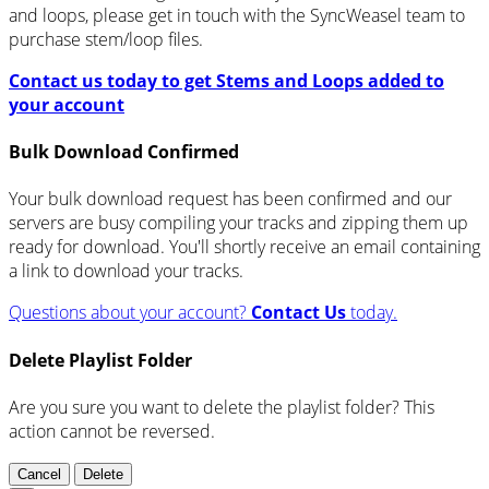
and loops, please get in touch with the SyncWeasel team to
purchase stem/loop files.
Contact us today to get Stems and Loops added to
your account
Bulk Download Confirmed
Your bulk download request has been confirmed and our
servers are busy compiling your tracks and zipping them up
ready for download. You'll shortly receive an email containing
a link to download your tracks.
Questions about your account?
Contact Us
today.
Delete Playlist Folder
Are you sure you want to delete the playlist folder? This
action cannot be reversed.
Cancel
Delete