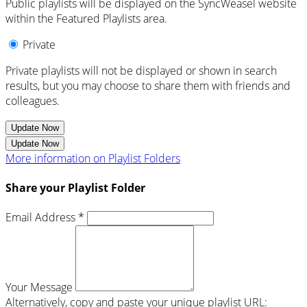
Public playlists will be displayed on the SyncWeasel website
within the Featured Playlists area.
Private
Private playlists will not be displayed or shown in search
results, but you may choose to share them with friends and
colleagues.
Update Now
Update Now
More information on Playlist Folders
Share your Playlist Folder
Email Address *
Your Message
Alternatively, copy and paste your unique playlist URL: