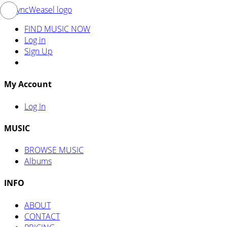
FIND MUSIC NOW
Log in
Sign Up
My Account
Log In
MUSIC
BROWSE MUSIC
Albums
INFO
ABOUT
CONTACT