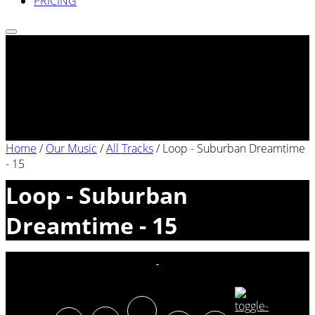
PRICING
Home
/
Our Music
/
All Tracks
/
Loop - Suburban Dreamtime
- 15
Loop - Suburban
Dreamtime - 15