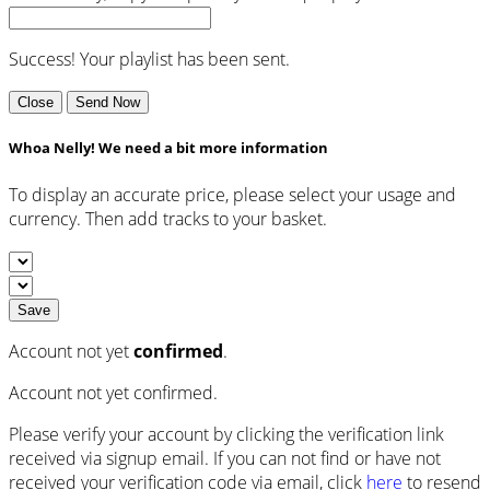
Success! Your playlist has been sent.
Close
Send Now
Whoa Nelly! We need a bit more information
To display an accurate price, please select your usage and
currency. Then add tracks to your basket.
Save
Account not yet
confirmed
.
Account not yet confirmed.
Please verify your account by clicking the verification link
received via signup email. If you can not find or have not
received your verification code via email, click
here
to resend