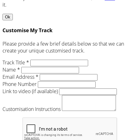
it.
Ok
Customise My Track
Please provide a few brief details below so that we can
create your unique customised track.
Track Title *
Name *
Email Address *
Phone Number
Link to video (if available)
Customisation Instructions