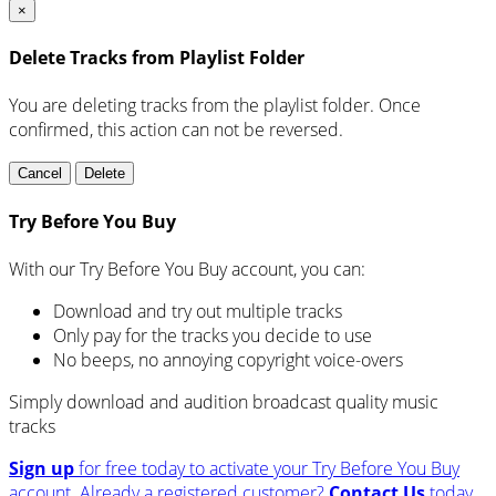
×
Delete Tracks from Playlist Folder
You are deleting tracks from the playlist folder
. Once
confirmed, this action can not be reversed.
Cancel
Delete
Try Before You Buy
With our Try Before You Buy account, you can:
Download and try out multiple tracks
Only pay for the tracks you decide to use
No beeps, no annoying copyright voice-overs
Simply download and audition broadcast quality music
tracks
Sign up
for free today to activate your Try Before You Buy
account.
Already a registered customer?
Contact Us
today