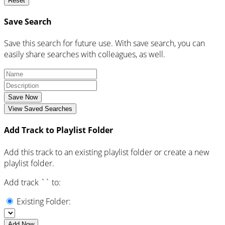
Reset
Save Search
Save this search for future use. With save search, you can
easily share searches with colleagues, as well.
Save Now
View Saved Searches
Add Track to Playlist Folder
Add this track to an existing playlist folder or create a new
playlist folder.
Add track `
` to:
Existing Folder:
Add Now