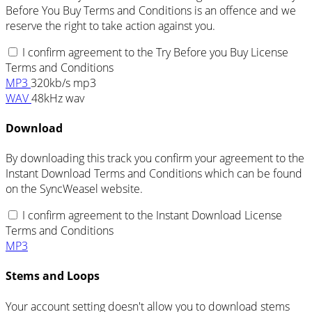
Before You Buy Terms and Conditions is an offence and we
reserve the right to take action against you.
I confirm agreement to the Try Before you Buy License
Terms and Conditions
MP3
320kb/s mp3
WAV
48kHz wav
Download
By downloading this track you confirm your agreement to the
Instant Download Terms and Conditions which can be found
on the SyncWeasel website.
I confirm agreement to the Instant Download License
Terms and Conditions
MP3
Stems and Loops
Your account setting doesn't allow you to download stems