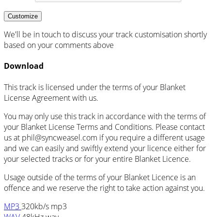
Customize
We'll be in touch to discuss your track customisation shortly
based on your comments above
Download
This track is licensed under the terms of your Blanket
License Agreement with us.
You may only use this track in accordance with the terms of
your Blanket License Terms and Conditions. Please contact
us at
phil@syncweasel.com
if you require a different usage
and we can easily and swiftly extend your licence either for
your selected tracks or for your entire Blanket Licence.
Usage outside of the terms of your Blanket Licence is an
offence and we reserve the right to take action against you.
MP3
320kb/s mp3
WAV
48kHz wav