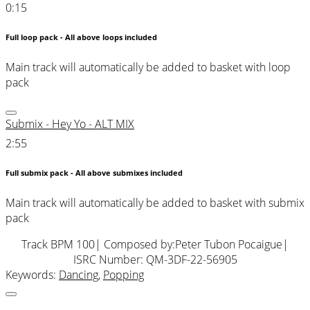
0:15
Full loop pack - All above loops included
Main track will automatically be added to basket with loop
pack
Submix - Hey Yo - ALT MIX
2:55
Full submix pack - All above submixes included
Main track will automatically be added to basket with submix
pack
Track BPM 100
| Composed by:
Peter Tubon Pocaigue
|
ISRC Number: QM-3DF-22-56905
Keywords:
Dancing
,
Popping