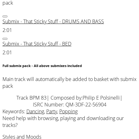
pack
Submix - That Sticky Stuff - DRUMS AND BASS
2:01
Submix - That Sticky Stuff - BED
2:01
Full submix pack - All above submixes included
Main track will automatically be added to basket with submix
pack
Track BPM 83
| Composed by:
Philip E Polsinelli
|
ISRC Number: QM-3DF-22-56904
Keywords:
Dancing
,
Party
,
Popping
Need help with browsing, playing and downloading our
tracks?
Styles and Moods