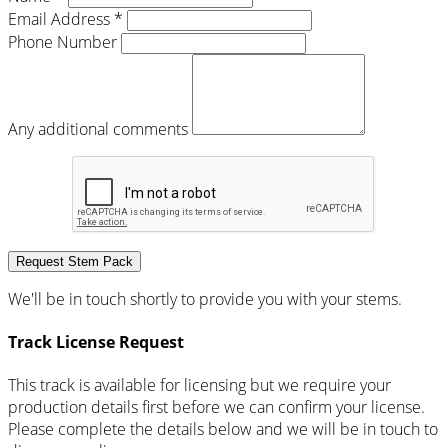
Email Address *
Phone Number
Any additional comments
Request Stem Pack
We'll be in touch shortly to provide you with your stems.
Track License Request
This track is available for licensing but we require your
production details first before we can confirm your license.
Please complete the details below and we will be in touch to