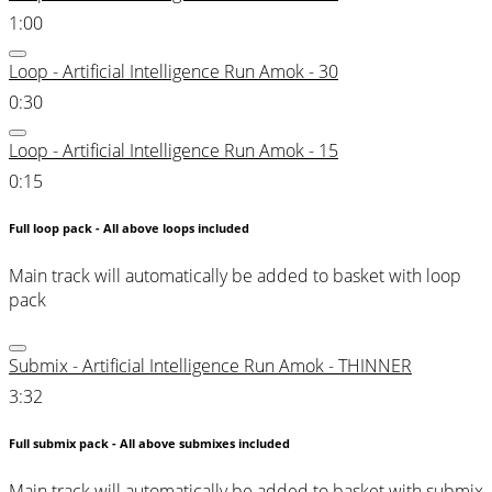
1:00
Loop - Artificial Intelligence Run Amok - 30
0:30
Loop - Artificial Intelligence Run Amok - 15
0:15
Full loop pack - All above loops included
Main track will automatically be added to basket with loop
pack
Submix - Artificial Intelligence Run Amok - THINNER
3:32
Full submix pack - All above submixes included
Main track will automatically be added to basket with submix