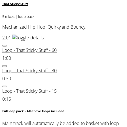
That Sticky Stuff
5 mixes | loop pack
Mechanized Hip Hop. Quirky and Bouncy.
2:01
Loop - That Sticky Stuff - 60
1:00
Loop - That Sticky Stuff - 30
0:30
Loop - That Sticky Stuff - 15
0:15
Full loop pack - All above loops included
Main track will automatically be added to basket with loop