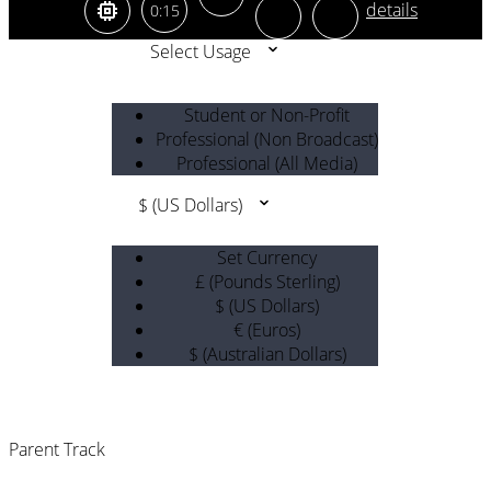
0:15
Select Usage
Student or Non-Profit
Professional (Non Broadcast)
Professional (All Media)
$ (US Dollars)
Set Currency
£ (Pounds Sterling)
$ (US Dollars)
€ (Euros)
$ (Australian Dollars)
Parent Track