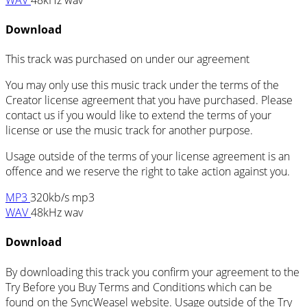
Download
This track was purchased on
under our
agreement
You may only use this music track under the terms of the
Creator license agreement that you have purchased. Please
contact us if you would like to extend the terms of your
license or use the music track for another purpose.
Usage outside of the terms of your license agreement is an
offence and we reserve the right to take action against you.
MP3
320kb/s mp3
WAV
48kHz wav
Download
By downloading this track you confirm your agreement to the
Try Before you Buy Terms and Conditions which can be
found on the SyncWeasel website. Usage outside of the Try