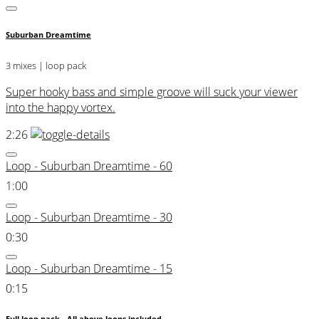
Suburban Dreamtime
3 mixes | loop pack
Super hooky bass and simple groove will suck your viewer
into the happy vortex.
2:26
Loop - Suburban Dreamtime - 60
1:00
Loop - Suburban Dreamtime - 30
0:30
Loop - Suburban Dreamtime - 15
0:15