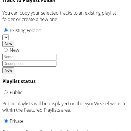
Track to Playlist Folder
You can copy your selected tracks to an existing playlist
folder or create a new one.
Existing Folder:
Now
New:
Now
Playlist status
Public
Public playlists will be displayed on the SyncWeasel website
within the Featured Playlists area.
Private