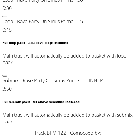
0:30
Loop - Rave Party On Sirius Prime - 15
0:15
Full loop pack - All above loops included
Main track will automatically be added to basket with loop
pack
Submix - Rave Party On Sirius Prime - THINNER
3:50
Full submix pack - All above submixes included
Main track will automatically be added to basket with submix
pack
Track BPM 122
| Composed by: