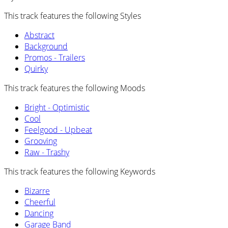
This track features the following Styles
Abstract
Background
Promos - Trailers
Quirky
This track features the following Moods
Bright - Optimistic
Cool
Feelgood - Upbeat
Grooving
Raw - Trashy
This track features the following Keywords
Bizarre
Cheerful
Dancing
Garage Band