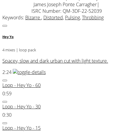
James Joseph Ponte Carragher
|
ISRC Number: QM-3DF-22-52039
Keywords:
Bizarre
,
Distorted
,
Pulsing
,
Throbbing
Hey Yo
4 mixes | loop pack
Spacey, slow and dark urban cut with light texture.
2:24
Loop - Hey Yo - 60
0:59
Loop - Hey Yo - 30
0:30
Loop - Hey Yo - 15