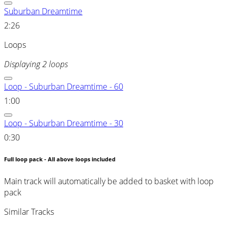
Suburban Dreamtime
2:26
Loops
Displaying 2 loops
Loop - Suburban Dreamtime - 60
1:00
Loop - Suburban Dreamtime - 30
0:30
Full loop pack - All above loops included
Main track will automatically be added to basket with loop
pack
Similar Tracks