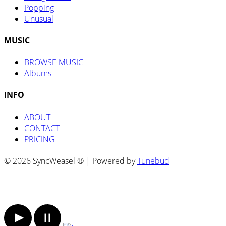
Popping
Unusual
MUSIC
BROWSE MUSIC
Albums
INFO
ABOUT
CONTACT
PRICING
© 2026 SyncWeasel ® | Powered by
Tunebud