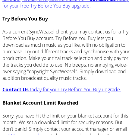
for your free Try Before You Buy upgrade.
Try Before You Buy
As a current SyncWeasel client, you may contact us for a Try
Before You Buy account. Try Before You Buy lets you
download as much music as you like, with no obligation to
purchase. Try out different tracks and synchronise with your
production. Make your final track selection and only pay for
the tracks you decide to use. No beeps, no annoying voice-
over saying "copyright SyncWeasel". Simply download and
audition broadcast quality music tracks.
Contact Us
today for your Try Before You Buy upgrade.
Blanket Account Limit Reached
Sorry, you have hit the limit on your blanket account for this
month. We set a download limit for security reasons. But
don't panic! Simply contact your account manager or email