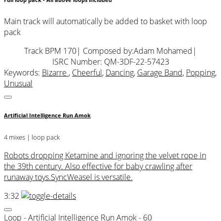
Full loop pack - All above loops included
Main track will automatically be added to basket with loop
pack
Track BPM 170
| Composed by:
Adam Mohamed
|
ISRC Number: QM-3DF-22-57423
Keywords:
Bizarre
,
Cheerful
,
Dancing
,
Garage Band
,
Popping
,
Unusual
Artificial Intelligence Run Amok
4 mixes | loop pack
Robots dropping Ketamine and ignoring the velvet rope in
the 39th century. Also effective for baby crawling after
runaway toys.SyncWeasel is versatile.
3:32
Loop - Artificial Intelligence Run Amok - 60