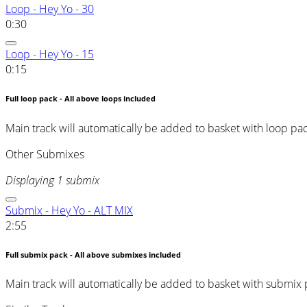
Loop - Hey Yo - 30
0:30
Loop - Hey Yo - 15
0:15
Full loop pack - All above loops included
Main track will automatically be added to basket with loop pa
Other Submixes
Displaying 1 submix
Submix - Hey Yo - ALT MIX
2:55
Full submix pack - All above submixes included
Main track will automatically be added to basket with submix