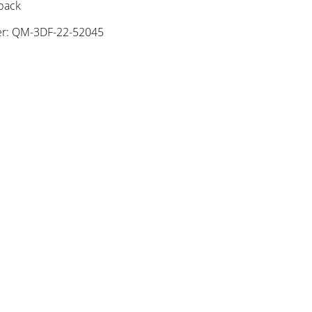
 pack
r: QM-3DF-22-52045