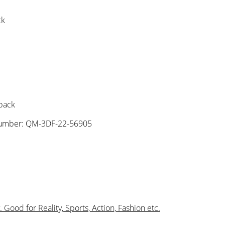
ck
 pack
umber: QM-3DF-22-56905
Good for Reality, Sports, Action, Fashion etc.