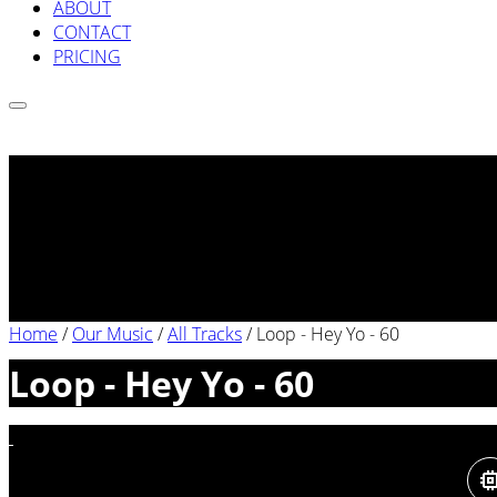
ABOUT
CONTACT
PRICING
Home
/
Our Music
/
All Tracks
/
Loop - Hey Yo - 60
Loop - Hey Yo - 60