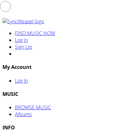
FIND MUSIC NOW
Log in
Sign Up
My Account
Log In
MUSIC
BROWSE MUSIC
Albums
INFO