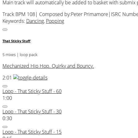
Main track will automatically be added to basket with submix
Track BPM 108
| Composed by:
Peter Primamore
|
ISRC Numbe
Keywords:
Dancing
,
Popping
That Sticky Stuff
5 mixes | loop pack
Mechanized Hip Hop. Quirky and Bouncy.
2:01
Loop - That Sticky Stuff - 60
1:00
Loop - That Sticky Stuff - 30
0:30
Loop - That Sticky Stuff - 15