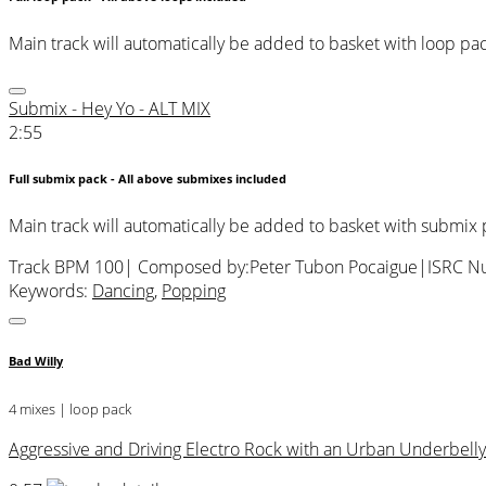
Main track will automatically be added to basket with loop pa
Submix - Hey Yo - ALT MIX
2:55
Full submix pack - All above submixes included
Main track will automatically be added to basket with submix
Track BPM 100
| Composed by:
Peter Tubon Pocaigue
|
ISRC N
Keywords:
Dancing
,
Popping
Bad Willy
4 mixes | loop pack
Aggressive and Driving Electro Rock with an Urban Underbelly. 