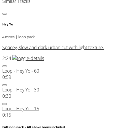
Similar Tracks
Hey Yo
4 mixes | loop pack
Spacey, slow and dark urban cut with light texture.
2:24
Loop - Hey Yo - 60
0:59
Loop - Hey Yo - 30
0:30
Loop - Hey Yo - 15
0:15
Full loop pack - All above loops included