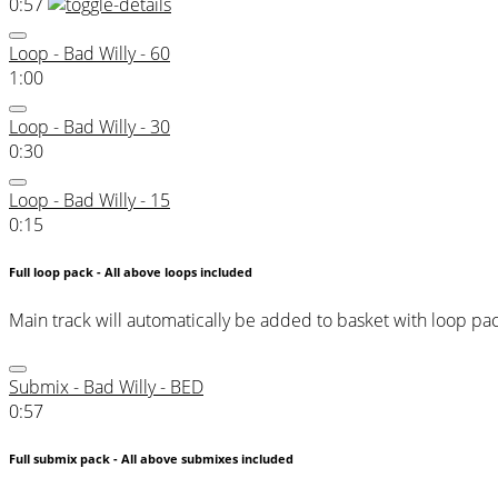
0:57
Loop - Bad Willy - 60
1:00
Loop - Bad Willy - 30
0:30
Loop - Bad Willy - 15
0:15
Full loop pack - All above loops included
Main track will automatically be added to basket with loop pa
Submix - Bad Willy - BED
0:57
Full submix pack - All above submixes included