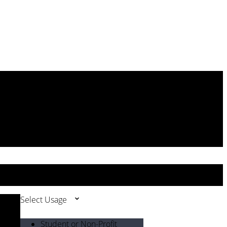
Select Usage
Student or Non-Profit