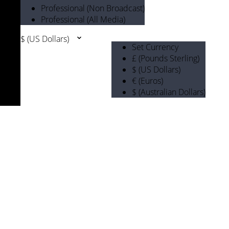
Professional (Non Broadcast)
Professional (All Media)
$ (US Dollars)
Set Currency
£ (Pounds Sterling)
$ (US Dollars)
€ (Euros)
$ (Australian Dollars)