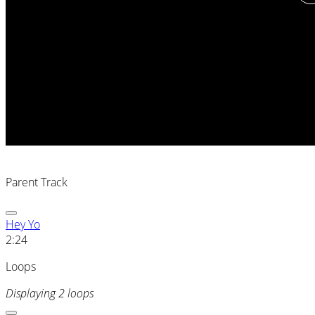
Parent Track
Hey Yo
2:24
Loops
Displaying 2 loops