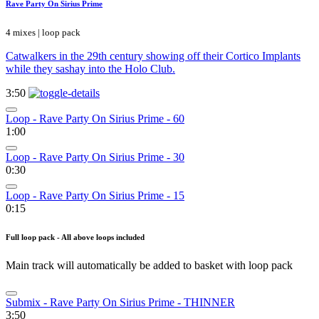
Rave Party On Sirius Prime
4 mixes | loop pack
Catwalkers in the 29th century showing off their Cortico Implants
while they sashay into the Holo Club.
3:50
Loop - Rave Party On Sirius Prime - 60
1:00
Loop - Rave Party On Sirius Prime - 30
0:30
Loop - Rave Party On Sirius Prime - 15
0:15
Full loop pack - All above loops included
Main track will automatically be added to basket with loop pack
Submix - Rave Party On Sirius Prime - THINNER
3:50