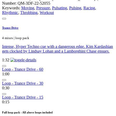
Number: QM-3DF-22-52055
Keywords:
Moving
,
Pressure
,
Pulsating
,
Pulsing
,
Racing
,
Rhythmic
,
Throbbing
,
Workout
Trance Drive
4 mixes | loop pack
Intense, Hyper Techno cue with a dangerous edge. Kim Kardashian
gets clocked by Lindsay Lohan and a Lamborghini Chase ensues.
1:32
Loop - Trance Drive - 60
1:00
Loop - Trance Drive - 30
0:30
Loop - Trance Drive - 15
0:15
Full loop pack - All above loops included