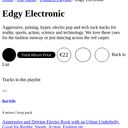
Edgy Electronic
Aggressive, pulsing, hyper, electro pop and tech rock tracks for
reality, sports, action, science and technology. We love these cues
for the fashion runway or just dancing across the red carpet.
€22
Back to
Total Album Price
List
Tracks in this playlist
Bad Willy
4 mixes | loop pack
Aggressive and Driving Electro Rock with an Urban Underbelly.
Good for Reality, Sports, Action, Fashion etc.