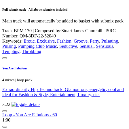
Full submix pack - All above submixes included
Main track will automatically be added to basket with submix pack
Track BPM 130
| Composed by:
Stuart James Churchill
|
ISRC
Number: QM-3DF-22-52049
Keywords:
Erotic
,
Exclusive
,
Fashion
,
Groove
,
Party
,
Pulsating
,
Pulsing
,
Pumping Club Music
,
Seductive
,
Sensual
,
Sensuous
,
Tempting
,
Throbbing
You Are Fabulous
4 mixes | loop pack
Extraordinarily Hip Techno track. Glamourous, energetic, cool and
ideal for Fashion & Style, Entertainment, Luxury, etc.
3:22
Loop - You Are Fabulous - 60
1:00