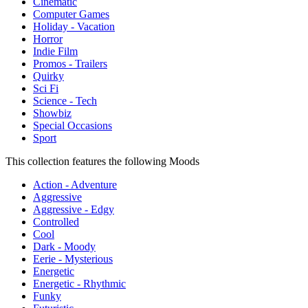
Cinematic
Computer Games
Holiday - Vacation
Horror
Indie Film
Promos - Trailers
Quirky
Sci Fi
Science - Tech
Showbiz
Special Occasions
Sport
This collection features the following Moods
Action - Adventure
Aggressive
Aggressive - Edgy
Controlled
Cool
Dark - Moody
Eerie - Mysterious
Energetic
Energetic - Rhythmic
Funky