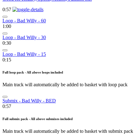
0:57
Loop - Bad Willy - 60
1:00
Loop - Bad Willy - 30
0:30
Loop - Bad Willy - 15
0:15
Full loop pack - All above loops included
Main track will automatically be added to basket with loop pack
Submix - Bad Willy - BED
0:57
Full submix pack - All above submixes included
Main track will automatically be added to basket with submix pack