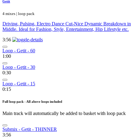
Getit
4 mixes | loop pack
Driving, Pulsing, Electro Dance Cut-Nice Dynamic Breakdown in
Middle. Ideal for Fashion, Style, Entertainment, Hip Lifestyle etc.
3:56
Loop - Getit - 60
1:00
Loop - Getit - 30
0:30
Loop - Getit - 15
0:15
Full loop pack - All above loops included
Main track will automatically be added to basket with loop pack
Submix - Getit - THINNER
3:56