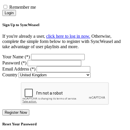
Remember me
Login
Sign Up to SyncWeasel
If you're already a user,
click here to log in now.
Otherwise,
complete the simple form below to register with SyncWeasel and
take advantage of user playlists and more.
Your Name (*)
Password (*)
Email Address (*)
Country
Register Now
Reset Your Password