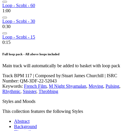
Loop - Scobi - 60
1:00
Loop - Scobi - 30
0:30
Loop - Scobi - 15
0:15
Full loop pack - All above loops included
Main track will automatically be added to basket with loop pack
Track BPM 117
| Composed by:
Stuart James Churchill
|
ISRC
Number: QM-3DF-22-52043
Keywords:
French Film
,
M Night Shyamalan
,
Moving
,
Pulsing
,
Rhythmic
,
Sinister
,
Throbbing
Styles and Moods
This collection features the following Styles
Abstract
Background