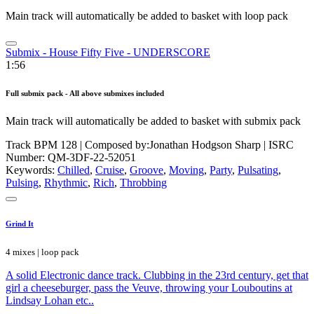
Main track will automatically be added to basket with loop pack
Submix - House Fifty Five - UNDERSCORE
1:56
Full submix pack - All above submixes included
Main track will automatically be added to basket with submix pack
Track BPM 128
| Composed by:
Jonathan Hodgson Sharp
|
ISRC
Number: QM-3DF-22-52051
Keywords:
Chilled
,
Cruise
,
Groove
,
Moving
,
Party
,
Pulsating
,
Pulsing
,
Rhythmic
,
Rich
,
Throbbing
Grind It
4 mixes | loop pack
A solid Electronic dance track. Clubbing in the 23rd century, get that
girl a cheeseburger, pass the Veuve, throwing your Louboutins at
Lindsay Lohan etc..