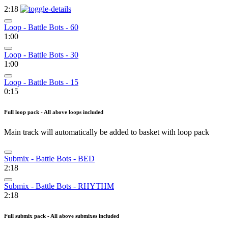
2:18
Loop - Battle Bots - 60
1:00
Loop - Battle Bots - 30
1:00
Loop - Battle Bots - 15
0:15
Full loop pack - All above loops included
Main track will automatically be added to basket with loop pack
Submix - Battle Bots - BED
2:18
Submix - Battle Bots - RHYTHM
2:18
Full submix pack - All above submixes included