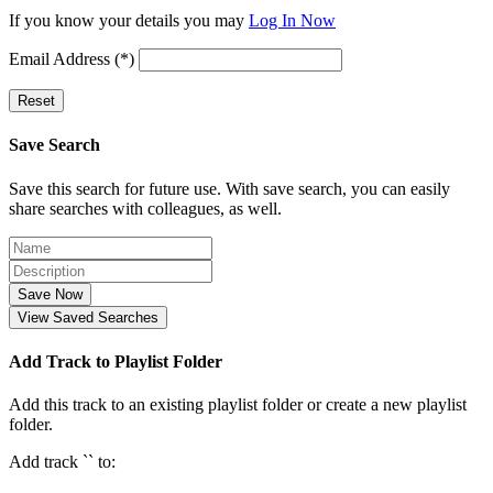
If you know your details you may
Log In Now
Email Address (*)
Reset
Save Search
Save this search for future use. With save search, you can easily
share searches with colleagues, as well.
Save Now
View Saved Searches
Add Track to Playlist Folder
Add this track to an existing playlist folder or create a new playlist
folder.
Add track `
` to: