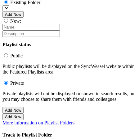
Existing Folder:
Add Now
New:
Playlist status
Public
Public playlists will be displayed on the SyncWeasel website within
the Featured Playlists area.
Private
Private playlists will not be displayed or shown in search results, but
you may choose to share them with friends and colleagues.
Add Now
Add Now
More information on Playlist Folders
Track to Playlist Folder