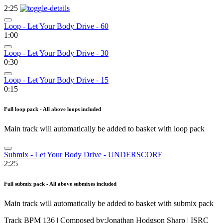
2:25
Loop - Let Your Body Drive - 60
1:00
Loop - Let Your Body Drive - 30
0:30
Loop - Let Your Body Drive - 15
0:15
Full loop pack - All above loops included
Main track will automatically be added to basket with loop pack
Submix - Let Your Body Drive - UNDERSCORE
2:25
Full submix pack - All above submixes included
Main track will automatically be added to basket with submix pack
Track BPM 136
| Composed by:
Jonathan Hodgson Sharp
|
ISRC