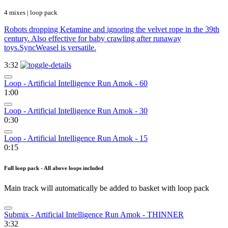
4 mixes | loop pack
Robots dropping Ketamine and ignoring the velvet rope in the 39th
century. Also effective for baby crawling after runaway
toys.SyncWeasel is versatile.
3:32
Loop - Artificial Intelligence Run Amok - 60
1:00
Loop - Artificial Intelligence Run Amok - 30
0:30
Loop - Artificial Intelligence Run Amok - 15
0:15
Full loop pack - All above loops included
Main track will automatically be added to basket with loop pack
Submix - Artificial Intelligence Run Amok - THINNER
3:32