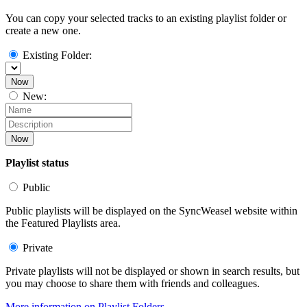
You can copy your selected tracks to an existing playlist folder or
create a new one.
Existing Folder:
Now
New:
Now
Playlist status
Public
Public playlists will be displayed on the SyncWeasel website within
the Featured Playlists area.
Private
Private playlists will not be displayed or shown in search results, but
you may choose to share them with friends and colleagues.
More information on Playlist Folders