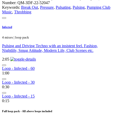
Number: QM-3DF-22-52047
Keywords:
Break Out
,
Pressure
,
Pulsating
,
Pulsing
,
Pumping Club
Music
,
Throbbing
Infected
4 mixes | loop pack
Pulsing and Driving Techno with an insistent feel. Fashion,
Nightlife, Smug Attitude, Modern Life, Club Scenes etc.
2:05
Loop - Infected - 60
1:00
Loop - Infected - 30
0:30
Loop - Infected - 15
0:15
Full loop pack - All above loops included