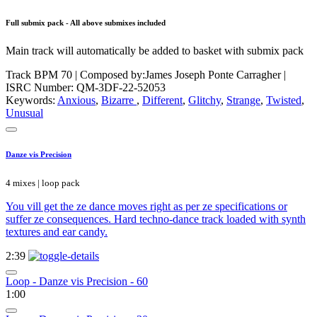
Full submix pack - All above submixes included
Main track will automatically be added to basket with submix pack
Track BPM 70
| Composed by:
James Joseph Ponte Carragher
|
ISRC Number: QM-3DF-22-52053
Keywords:
Anxious
,
Bizarre
,
Different
,
Glitchy
,
Strange
,
Twisted
,
Unusual
Danze vis Precision
4 mixes | loop pack
You vill get the ze dance moves right as per ze specifications or
suffer ze consequences. Hard techno-dance track loaded with synth
textures and ear candy.
2:39
Loop - Danze vis Precision - 60
1:00