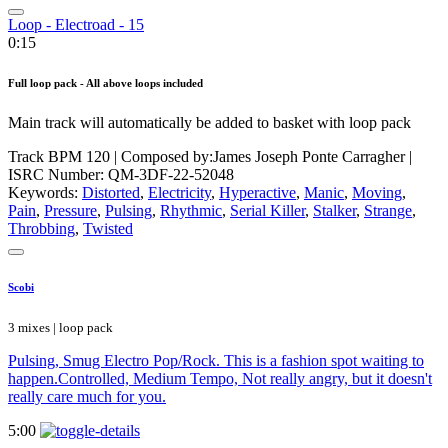
Loop - Electroad - 15
0:15
Full loop pack - All above loops included
Main track will automatically be added to basket with loop pack
Track BPM 120
| Composed by:
James Joseph Ponte Carragher
|
ISRC Number: QM-3DF-22-52048
Keywords:
Distorted
,
Electricity
,
Hyperactive
,
Manic
,
Moving
,
Pain
,
Pressure
,
Pulsing
,
Rhythmic
,
Serial Killer
,
Stalker
,
Strange
,
Throbbing
,
Twisted
Scobi
3 mixes | loop pack
Pulsing, Smug Electro Pop/Rock. This is a fashion spot waiting to
happen.Controlled, Medium Tempo, Not really angry, but it doesn't
really care much for you.
5:00