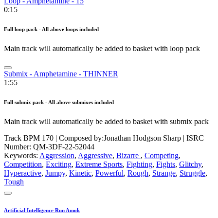
Loop - Amphetamine - 15
0:15
Full loop pack - All above loops included
Main track will automatically be added to basket with loop pack
Submix - Amphetamine - THINNER
1:55
Full submix pack - All above submixes included
Main track will automatically be added to basket with submix pack
Track BPM 170
| Composed by:
Jonathan Hodgson Sharp
|
ISRC
Number: QM-3DF-22-52044
Keywords:
Aggression
,
Aggressive
,
Bizarre
,
Competing
,
Competition
,
Exciting
,
Extreme Sports
,
Fighting
,
Fights
,
Glitchy
,
Hyperactive
,
Jumpy
,
Kinetic
,
Powerful
,
Rough
,
Strange
,
Struggle
,
Tough
Artificial Intelligence Run Amok