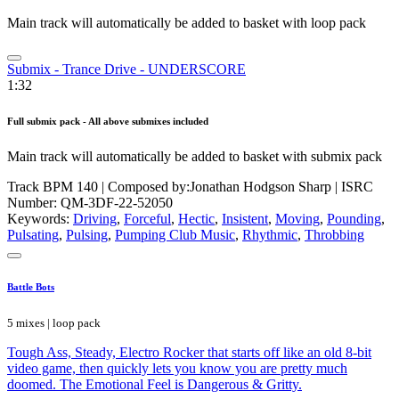
Main track will automatically be added to basket with loop pack
Submix - Trance Drive - UNDERSCORE
1:32
Full submix pack - All above submixes included
Main track will automatically be added to basket with submix pack
Track BPM 140
| Composed by:
Jonathan Hodgson Sharp
|
ISRC
Number: QM-3DF-22-52050
Keywords:
Driving
,
Forceful
,
Hectic
,
Insistent
,
Moving
,
Pounding
,
Pulsating
,
Pulsing
,
Pumping Club Music
,
Rhythmic
,
Throbbing
Battle Bots
5 mixes | loop pack
Tough Ass, Steady, Electro Rocker that starts off like an old 8-bit
video game, then quickly lets you know you are pretty much
doomed. The Emotional Feel is Dangerous & Gritty.