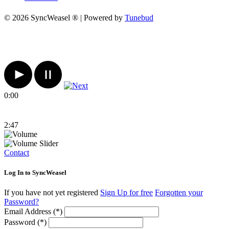
© 2026 SyncWeasel ® | Powered by
Tunebud
0:00
2:47
Contact
Log In to SyncWeasel
If you have not yet registered
Sign Up for free
Forgotten your
Password?
Email Address (*)
Password (*)