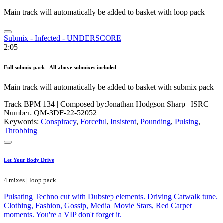
Main track will automatically be added to basket with loop pack
Submix - Infected - UNDERSCORE
2:05
Full submix pack - All above submixes included
Main track will automatically be added to basket with submix pack
Track BPM 134
| Composed by:
Jonathan Hodgson Sharp
|
ISRC
Number: QM-3DF-22-52052
Keywords:
Conspiracy
,
Forceful
,
Insistent
,
Pounding
,
Pulsing
,
Throbbing
Let Your Body Drive
4 mixes | loop pack
Pulsating Techno cut with Dubstep elements. Driving Catwalk tune.
Clothing, Fashion, Gossip, Media, Movie Stars, Red Carpet
moments. You're a VIP don't forget it.