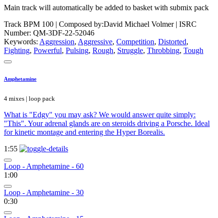
Main track will automatically be added to basket with submix pack
Track BPM 100
| Composed by:
David Michael Volmer
|
ISRC
Number: QM-3DF-22-52046
Keywords:
Aggression
,
Aggressive
,
Competition
,
Distorted
,
Fighting
,
Powerful
,
Pulsing
,
Rough
,
Struggle
,
Throbbing
,
Tough
Amphetamine
4 mixes | loop pack
What is "Edgy" you may ask? We would answer quite simply:
"This". Your adrenal glands are on steroids driving a Porsche. Ideal
for kinetic montage and entering the Hyper Borealis.
1:55
Loop - Amphetamine - 60
1:00
Loop - Amphetamine - 30
0:30