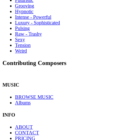
Futuristic
Grooving
Hypnotic
Intense - Powerful
Luxury - Sophisticated
Pulsing
Raw - Trashy
Sexy
Tension
Weird
Contributing Composers
MUSIC
BROWSE MUSIC
Albums
INFO
ABOUT
CONTACT
PRICING