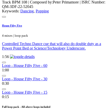
Track BPM 108
| Composed by:
Peter Primamore
|
ISRC Number:
QM-3DF-22-52045
Keywords:
Dancing
,
Popping
House Fifty Five
4 mixes | loop pack
Controlled Techno Dance cue that will also do double duty as a
Power Point Bed or Science/Technology Underscore.
1:56
Loop - House Fifty Five - 60
1:00
Loop - House Fifty Five - 30
0:30
Loop - House Fifty Five - 15
0:15
Full loop pack - All above loops included