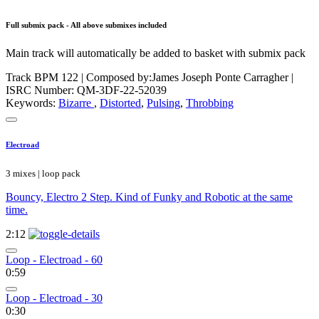
Full submix pack - All above submixes included
Main track will automatically be added to basket with submix pack
Track BPM 122
| Composed by:
James Joseph Ponte Carragher
|
ISRC Number: QM-3DF-22-52039
Keywords:
Bizarre
,
Distorted
,
Pulsing
,
Throbbing
Electroad
3 mixes | loop pack
Bouncy, Electro 2 Step. Kind of Funky and Robotic at the same
time.
2:12
Loop - Electroad - 60
0:59
Loop - Electroad - 30
0:30