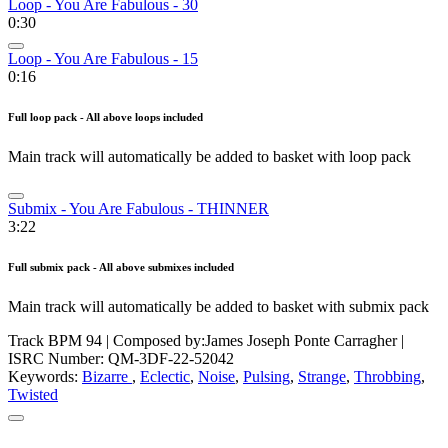
Loop - You Are Fabulous - 30
0:30
Loop - You Are Fabulous - 15
0:16
Full loop pack - All above loops included
Main track will automatically be added to basket with loop pack
Submix - You Are Fabulous - THINNER
3:22
Full submix pack - All above submixes included
Main track will automatically be added to basket with submix pack
Track BPM 94
| Composed by:
James Joseph Ponte Carragher
|
ISRC Number: QM-3DF-22-52042
Keywords:
Bizarre
,
Eclectic
,
Noise
,
Pulsing
,
Strange
,
Throbbing
,
Twisted