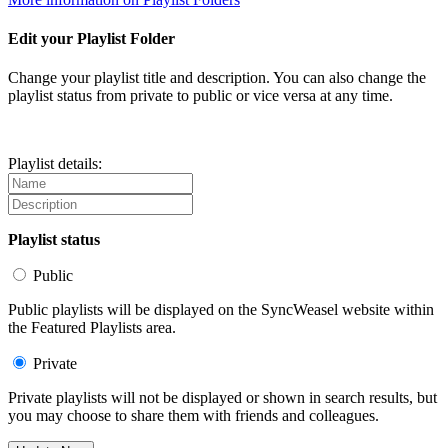
Edit your Playlist Folder
Change your playlist title and description. You can also change the
playlist status from private to public or vice versa at any time.
Playlist details:
Playlist status
Public
Public playlists will be displayed on the SyncWeasel website within
the Featured Playlists area.
Private
Private playlists will not be displayed or shown in search results, but
you may choose to share them with friends and colleagues.