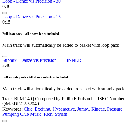
Loop - Danze vis Precision - 30
0:30
Loop - Danze vis Precision - 15
0:15
Full loop pack - All above loops included
Main track will automatically be added to basket with loop pack
Submix - Danze vis Precision - THINNER
2:39
Full submix pack - All above submixes included
Main track will automatically be added to basket with submix pack
Track BPM 140
| Composed by:
Philip E Polsinelli
|
ISRC Number:
QM-3DF-22-52040
Keywords:
Chic
,
Exciting
,
Hyperactive
,
Jumpy
,
Kinetic
,
Pressure
,
Pumping Club Music
,
Rich
,
Stylish