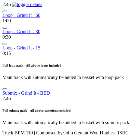
2:46
Loop - Grind It - 60
1:00
Loop - Grind It - 30
0:30
Loop - Grind It - 15
0:15
Full loop pack - All above loops included
Main track will automatically be added to basket with loop pack
Submix - Grind It - BED
2:46
Full submix pack - All above submixes included
Main track will automatically be added to basket with submix pack
Track BPM 110
| Composed by:
John Geraint Wyn Hughes
|
ISRC