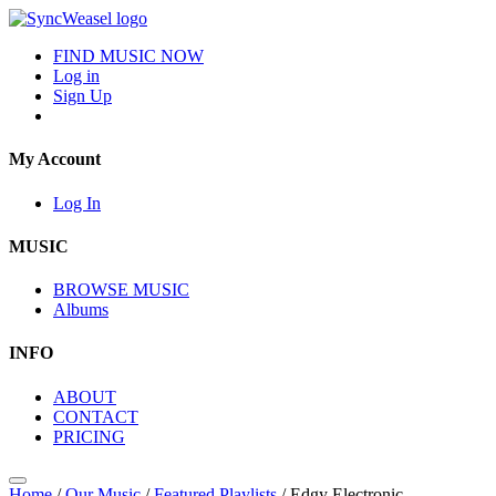
FIND MUSIC NOW
Log in
Sign Up
My Account
Log In
MUSIC
BROWSE MUSIC
Albums
INFO
ABOUT
CONTACT
PRICING
Home
/
Our Music
/
Featured Playlists
/
Edgy Electronic