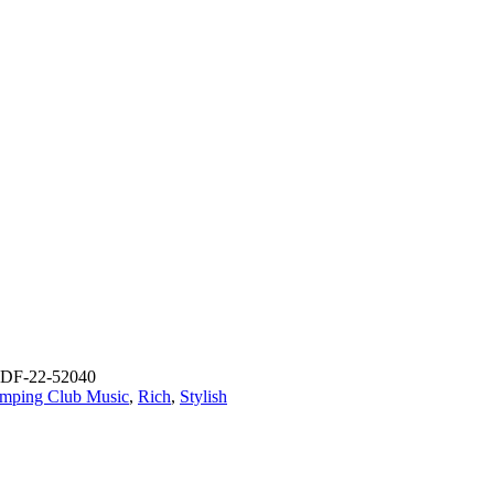
DF-22-52040
mping Club Music
,
Rich
,
Stylish