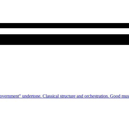
rnment" undertone. Classical structure and orchestration. Good music