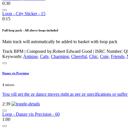
0:30
Loop - City Slicker - 15
0:15
Full loop pack - All above loops included
Main track will automatically be added to basket with loop pack
Track BPM
| Composed by:
Robert Edward Good
|
ISRC Number: Q
Keywords:
Antique
,
Cafe
,
Charming
,
Cheerful
,
Chic
,
Cute
,
Friends
,
Danze vis Precision
4 mixes
You vill get the ze dance moves right as per ze specifications or suff
2:39
Loop - Danze vis Precision - 60
1:00