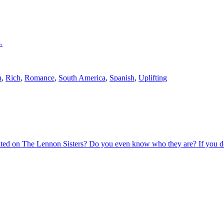
.
n
,
Rich
,
Romance
,
South America
,
Spanish
,
Uplifting
ated on The Lennon Sisters? Do you even know who they are? If you d