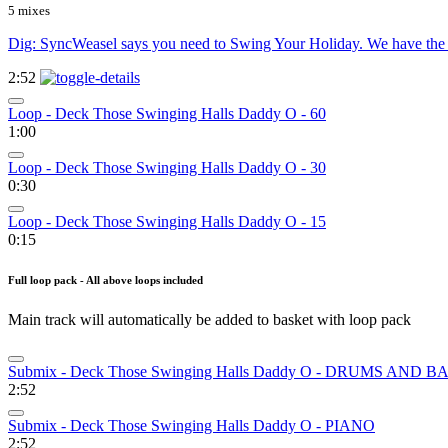
5 mixes
Dig: SyncWeasel says you need to Swing Your Holiday. We have the 
2:52
Loop - Deck Those Swinging Halls Daddy O - 60
1:00
Loop - Deck Those Swinging Halls Daddy O - 30
0:30
Loop - Deck Those Swinging Halls Daddy O - 15
0:15
Full loop pack - All above loops included
Main track will automatically be added to basket with loop pack
Submix - Deck Those Swinging Halls Daddy O - DRUMS AND B
2:52
Submix - Deck Those Swinging Halls Daddy O - PIANO
2:52