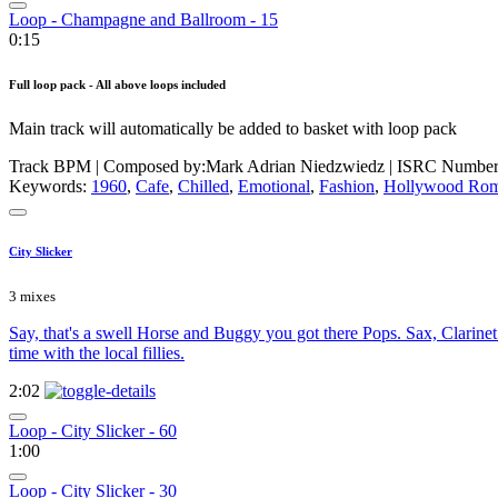
Loop - Champagne and Ballroom - 15
0:15
Full loop pack - All above loops included
Main track will automatically be added to basket with loop pack
Track BPM
| Composed by:
Mark Adrian Niedzwiedz
|
ISRC Numbe
Keywords:
1960
,
Cafe
,
Chilled
,
Emotional
,
Fashion
,
Hollywood Rom
City Slicker
3 mixes
Say, that's a swell Horse and Buggy you got there Pops. Sax, Clarine
time with the local fillies.
2:02
Loop - City Slicker - 60
1:00
Loop - City Slicker - 30