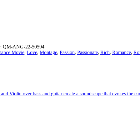
r: QM-ANG-22-50594
ance Movie
,
Love
,
Montage
,
Passion
,
Passionate
,
Rich
,
Romance
,
Ro
t and Violin over bass and guitar create a soundscape that evokes the 