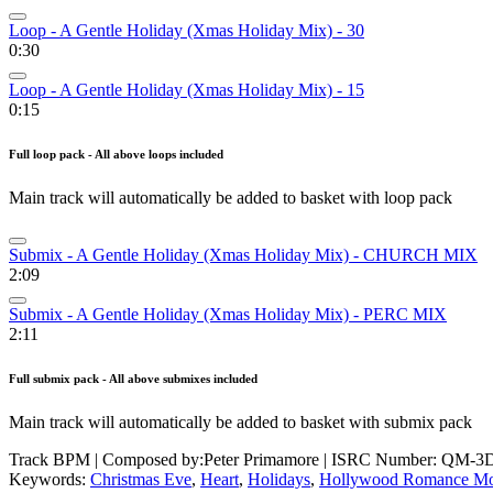
Loop - A Gentle Holiday (Xmas Holiday Mix) - 30
0:30
Loop - A Gentle Holiday (Xmas Holiday Mix) - 15
0:15
Full loop pack - All above loops included
Main track will automatically be added to basket with loop pack
Submix - A Gentle Holiday (Xmas Holiday Mix) - CHURCH MIX
2:09
Submix - A Gentle Holiday (Xmas Holiday Mix) - PERC MIX
2:11
Full submix pack - All above submixes included
Main track will automatically be added to basket with submix pack
Track BPM
| Composed by:
Peter Primamore
|
ISRC Number: QM-3D
Keywords:
Christmas Eve
,
Heart
,
Holidays
,
Hollywood Romance Mo