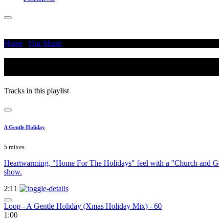
Home
/
Our Music
/
Rich
Rich
Tracks in this playlist
A Gentle Holiday
5 mixes
Heartwarming, "Home For The Holidays" feel with a "Church and Gove
show.
2:11
Loop - A Gentle Holiday (Xmas Holiday Mix) - 60
1:00