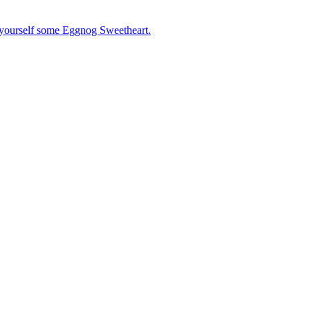
 yourself some Eggnog Sweetheart.