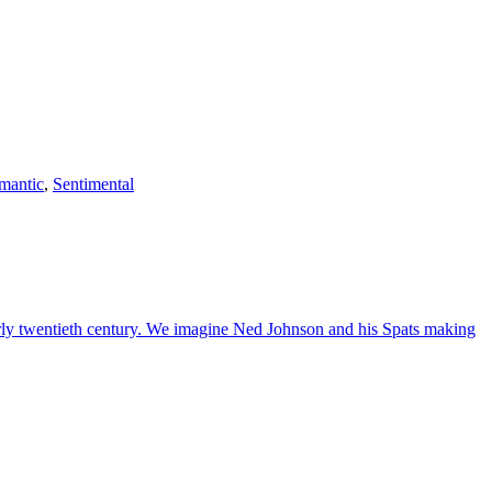
mantic
,
Sentimental
early twentieth century. We imagine Ned Johnson and his Spats making