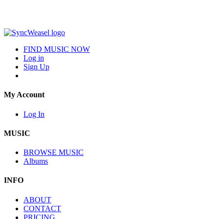
FIND MUSIC NOW
Log in
Sign Up
My Account
Log In
MUSIC
BROWSE MUSIC
Albums
INFO
ABOUT
CONTACT
PRICING