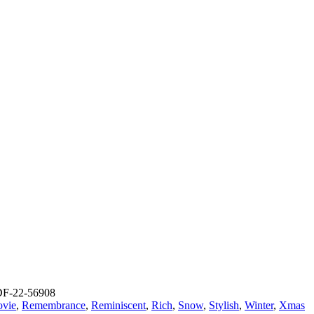
F-22-56908
vie
,
Remembrance
,
Reminiscent
,
Rich
,
Snow
,
Stylish
,
Winter
,
Xmas