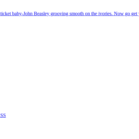
ticket baby-John Beasley grooving smooth on the ivories. Now go get
ASS