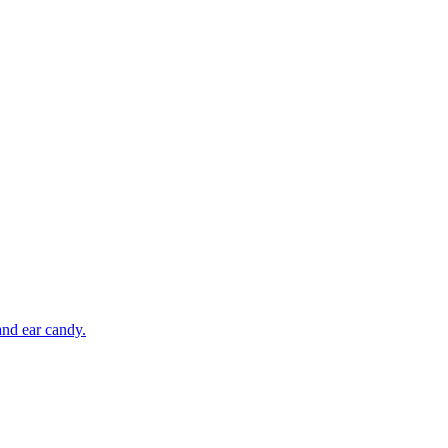
and ear candy.