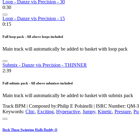
Loop - Danze vis Precision - 30
0:30
Loop - Danze vis Precision - 15
0:15
Full loop pack - All above loops included
Main track will automatically be added to basket with loop pack
Submix - Danze vis Precision - THINNER
2:39
Full submix pack - All above submixes included
Main track will automatically be added to basket with submix pack
Track BPM
| Composed by:
Philip E Polsinelli
|
ISRC Number: QM-3
Keywords:
Chic
,
Exciting
,
Hyperactive
,
Jumpy
,
Kinetic
,
Pressure
,
Pu
Deck Those Swinging Halls Daddy O