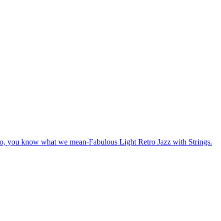
o, you know what we mean-Fabulous Light Retro Jazz with Strings.