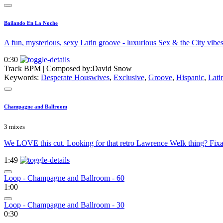
Bailando En La Noche
A fun, mysterious, sexy Latin groove - luxurious Sex & the City vibes
0:30
Track BPM
| Composed by:
David Snow
Keywords:
Desperate Houswives
,
Exclusive
,
Groove
,
Hispanic
,
Lati
Champagne and Ballroom
3 mixes
We LOVE this cut. Looking for that retro Lawrence Welk thing? Fix
1:49
Loop - Champagne and Ballroom - 60
1:00
Loop - Champagne and Ballroom - 30
0:30