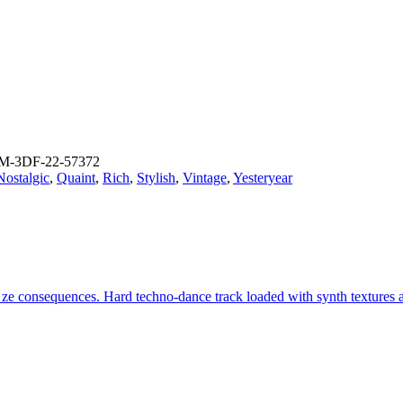
M-3DF-22-57372
Nostalgic
,
Quaint
,
Rich
,
Stylish
,
Vintage
,
Yesteryear
er ze consequences. Hard techno-dance track loaded with synth textures 