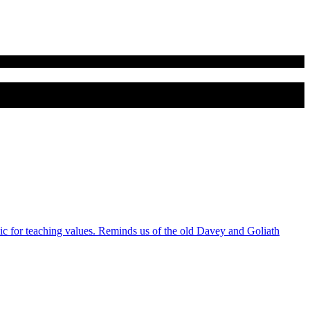
 for teaching values. Reminds us of the old Davey and Goliath