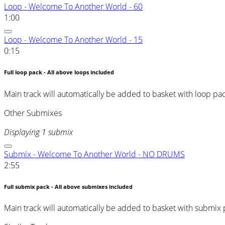
Loop - Welcome To Another World - 60
1:00
Loop - Welcome To Another World - 15
0:15
Full loop pack - All above loops included
Main track will automatically be added to basket with loop pa
Other Submixes
Displaying 1 submix
Submix - Welcome To Another World - NO DRUMS
2:55
Full submix pack - All above submixes included
Main track will automatically be added to basket with submix