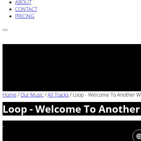
ABOUT
CONTACT
PRICING
Home
/
Our Music
/
All Tracks
/
Loop - Welcome To Another Wo
Loop - Welcome To Another 