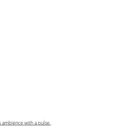
us ambience with a pulse.