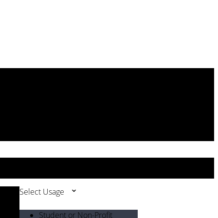
Select Usage
Student or Non-Profit