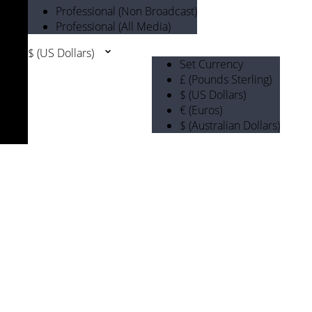
Professional (Non Broadcast)
Professional (All Media)
$ (US Dollars)
Set Currency
£ (Pounds Sterling)
$ (US Dollars)
€ (Euros)
$ (Australian Dollars)