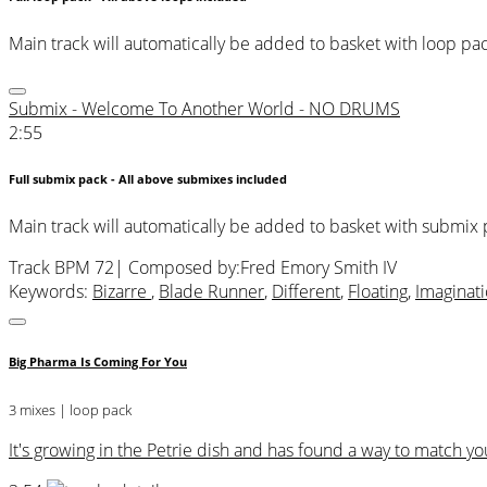
Main track will automatically be added to basket with loop pa
Submix - Welcome To Another World - NO DRUMS
2:55
Full submix pack - All above submixes included
Main track will automatically be added to basket with submix
Track BPM 72
| Composed by:
Fred Emory Smith IV
Keywords:
Bizarre
,
Blade Runner
,
Different
,
Floating
,
Imaginat
Big Pharma Is Coming For You
3 mixes | loop pack
It's growing in the Petrie dish and has found a way to match 