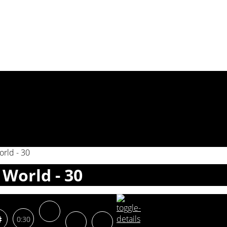
rld - 30
World - 30
0:30