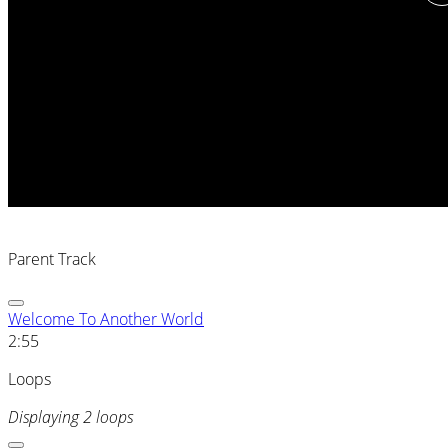
Parent Track
Welcome To Another World
2:55
Loops
Displaying 2 loops