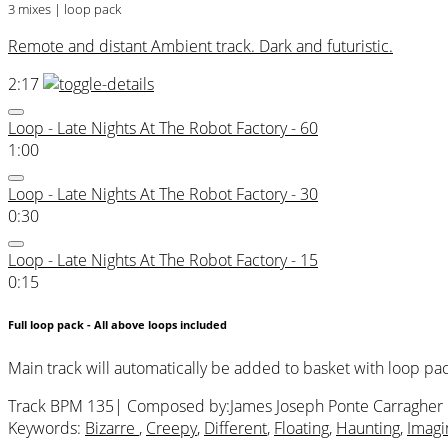
3 mixes | loop pack
Remote and distant Ambient track. Dark and futuristic.
2:17
Loop - Late Nights At The Robot Factory - 60
1:00
Loop - Late Nights At The Robot Factory - 30
0:30
Loop - Late Nights At The Robot Factory - 15
0:15
Full loop pack - All above loops included
Main track will automatically be added to basket with loop pa
Track BPM 135
| Composed by:
James Joseph Ponte Carragher
Keywords:
Bizarre
,
Creepy
,
Different
,
Floating
,
Haunting
,
Imagi