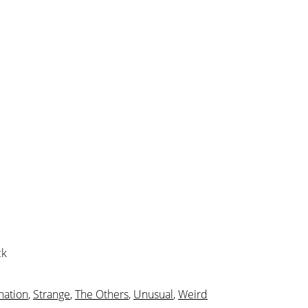
ck
nation
,
Strange
,
The Others
,
Unusual
,
Weird