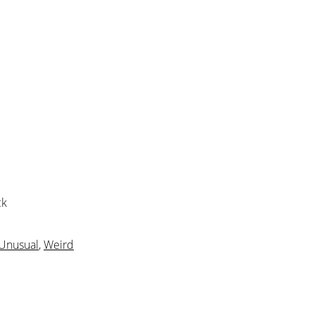
ck
Unusual
,
Weird