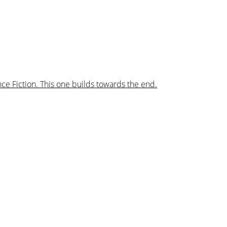
nce Fiction. This one builds towards the end.