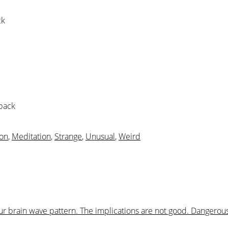
ck
 pack
ion
,
Meditation
,
Strange
,
Unusual
,
Weird
your brain wave pattern. The implications are not good. Dangero