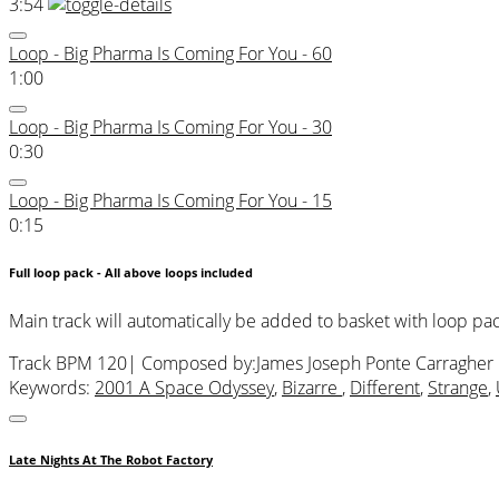
3:54
Loop - Big Pharma Is Coming For You - 60
1:00
Loop - Big Pharma Is Coming For You - 30
0:30
Loop - Big Pharma Is Coming For You - 15
0:15
Full loop pack - All above loops included
Main track will automatically be added to basket with loop pa
Track BPM 120
| Composed by:
James Joseph Ponte Carragher
Keywords:
2001 A Space Odyssey
,
Bizarre
,
Different
,
Strange
,
Late Nights At The Robot Factory