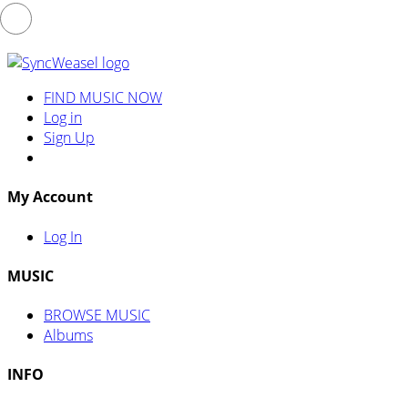
FIND MUSIC NOW
Log in
Sign Up
My Account
Log In
MUSIC
BROWSE MUSIC
Albums
INFO