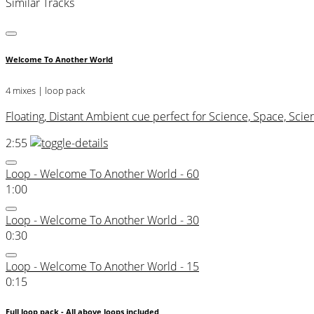
Similar Tracks
Welcome To Another World
4 mixes | loop pack
Floating, Distant Ambient cue perfect for Science, Space, Scie
2:55
Loop - Welcome To Another World - 60
1:00
Loop - Welcome To Another World - 30
0:30
Loop - Welcome To Another World - 15
0:15
Full loop pack - All above loops included