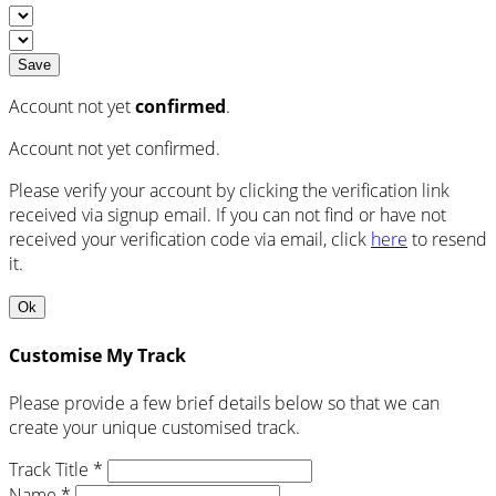
Save
Account not yet
confirmed
.
Account not yet confirmed.
Please verify your account by clicking the verification link
received via signup email. If you can not find or have not
received your verification code via email, click
here
to resend
it.
Ok
Customise My Track
Please provide a few brief details below so that we can
create your unique customised track.
Track Title *
Name *