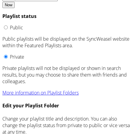
Now
Playlist status
Public
Public playlists will be displayed on the SyncWeasel website
within the Featured Playlists area.
Private
Private playlists will not be displayed or shown in search
results, but you may choose to share them with friends and
colleagues.
More information on Playlist Folders
Edit your Playlist Folder
Change your playlist title and description. You can also
change the playlist status from private to public or vice versa
at any time.