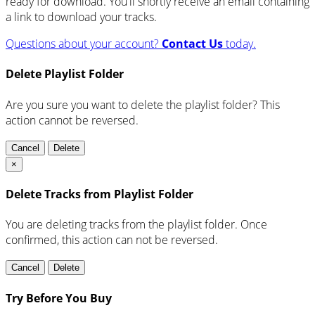
ready for download. You'll shortly receive an email containing
a link to download your tracks.
Questions about your account?
Contact Us
today.
Delete Playlist Folder
Are you sure you want to delete the playlist folder? This
action cannot be reversed.
Cancel
Delete
×
Delete Tracks from Playlist Folder
You are deleting tracks from the playlist folder
. Once
confirmed, this action can not be reversed.
Cancel
Delete
Try Before You Buy