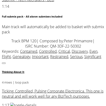
1:14
Full submix pack - All above submixes included
Main track will automatically be added to basket with submix
pack
Track BPM 120
| Composed by:
Peter Primamore
|
ISRC Number: QM-3DF-22-50302
Keywords:
Contained
,
Controlled
,
Critical
,
Discovery
,
Even
,
Flight
,
Genealogy
,
Important
,
Restrained
,
Serious
,
Significant
Thinking About It
4 mixes | loop pack
Ticking, Controlled, Pulsing Corporate Electronica. This one is
neutral and will work well for any Biz/Tech purposes.
1:17