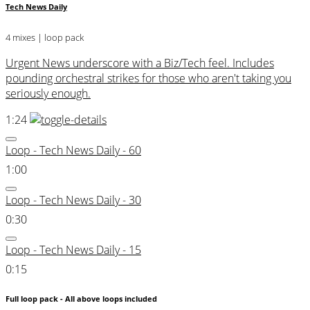
Tech News Daily
4 mixes | loop pack
Urgent News underscore with a Biz/Tech feel. Includes
pounding orchestral strikes for those who aren't taking you
seriously enough.
1:24
Loop - Tech News Daily - 60
1:00
Loop - Tech News Daily - 30
0:30
Loop - Tech News Daily - 15
0:15
Full loop pack - All above loops included