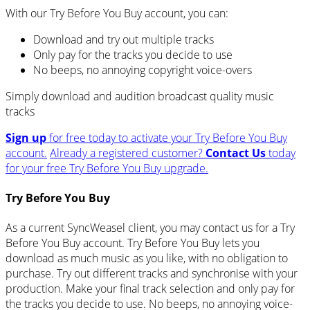
With our Try Before You Buy account, you can:
Download and try out multiple tracks
Only pay for the tracks you decide to use
No beeps, no annoying copyright voice-overs
Simply download and audition broadcast quality music
tracks
Sign up
for free today to activate your Try Before You Buy
account.
Already a registered customer?
Contact Us
today
for your free Try Before You Buy upgrade.
Try Before You Buy
As a current SyncWeasel client, you may contact us for a Try
Before You Buy account. Try Before You Buy lets you
download as much music as you like, with no obligation to
purchase. Try out different tracks and synchronise with your
production. Make your final track selection and only pay for
the tracks you decide to use. No beeps, no annoying voice-