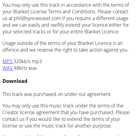
You may only use this track in accordance with the terms of
your Blanket License Terms and Conditions. Please contact
us at
phil@syncweasel.com
if you require a different usage
and we can easily and swiftly extend your licence either for
your selected tracks or for your entire Blanket Licence.
Usage outside of the terms of your Blanket Licence is an
offence and we reserve the right to take action against you.
MP3
320kb/s mp3
WAV
48kHz wav
Download
This track was purchased on
under our
agreement
You may only use this music track under the terms of the
Creator license agreement that you have purchased. Please
contact us if you would like to extend the terms of your
license or use the music track for another purpose.