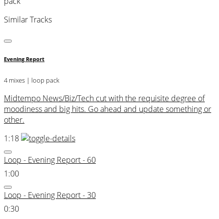
pack
Similar Tracks
Evening Report
4 mixes | loop pack
Midtempo News/Biz/Tech cut with the requisite degree of
moodiness and big hits. Go ahead and update something or
other.
1:18
Loop - Evening Report - 60
1:00
Loop - Evening Report - 30
0:30