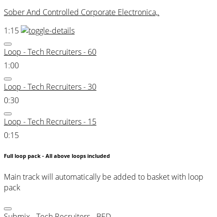
Sober And Controlled Corporate Electronica,.
1:15
Loop - Tech Recruiters - 60
1:00
Loop - Tech Recruiters - 30
0:30
Loop - Tech Recruiters - 15
0:15
Full loop pack - All above loops included
Main track will automatically be added to basket with loop
pack
Submix - Tech Recruiters - BED