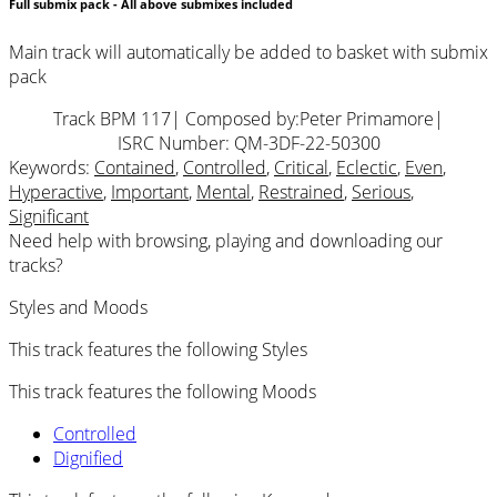
Full submix pack - All above submixes included
Main track will automatically be added to basket with submix
pack
Track BPM 117
| Composed by:
Peter Primamore
|
ISRC Number: QM-3DF-22-50300
Keywords:
Contained
,
Controlled
,
Critical
,
Eclectic
,
Even
,
Hyperactive
,
Important
,
Mental
,
Restrained
,
Serious
,
Significant
Need help with browsing, playing and downloading our
tracks?
Styles and Moods
This track features the following Styles
This track features the following Moods
Controlled
Dignified