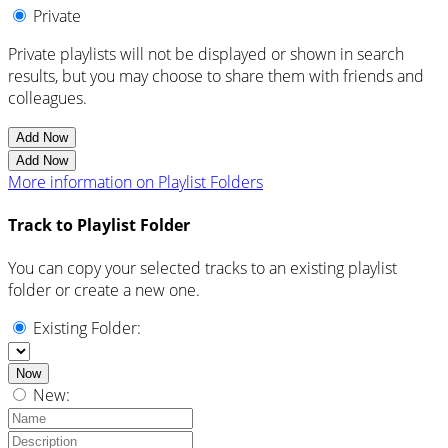
Private
Private playlists will not be displayed or shown in search
results, but you may choose to share them with friends and
colleagues.
Add Now
Add Now
More information on Playlist Folders
Track to Playlist Folder
You can copy your selected tracks to an existing playlist
folder or create a new one.
Existing Folder:
Now
New: