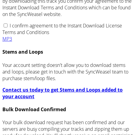
By downloading this track you confirm your agreement to the
Instant Download Terms and Conditions which can be found
on the SyncWeasel website.
I confirm agreement to the Instant Download License
Terms and Conditions
MP3
Stems and Loops
Your account setting doesn't allow you to download stems
and loops, please get in touch with the SyncWeasel team to
purchase stem/loop files.
Contact us today to get Stems and Loops added to
your account
Bulk Download Confirmed
Your bulk download request has been confirmed and our
servers are busy compiling your tracks and zipping them up