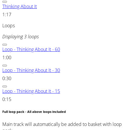
Thinking About It
1:17
Loops
Displaying 3 loops
Loop - Thinking About It - 60
1:00
Loop - Thinking About It - 30
0:30
Loop - Thinking About It - 15
0:15
Full loop pack - All above loops included
Main track will automatically be added to basket with loop