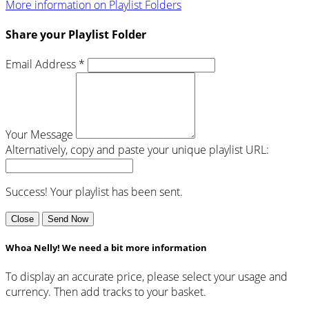
More information on Playlist Folders
Share your Playlist Folder
Email Address *
Your Message
Alternatively, copy and paste your unique playlist URL:
Success! Your playlist has been sent.
Close
Send Now
Whoa Nelly! We need a bit more information
To display an accurate price, please select your usage and
currency. Then add tracks to your basket.