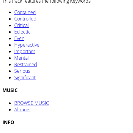
This track features the following Keywords
Contained
Controlled
Critical
Eclectic
Even
Hyperactive
Important
Mental
Restrained
Serious
Significant
MUSIC
BROWSE MUSIC
Albums
INFO