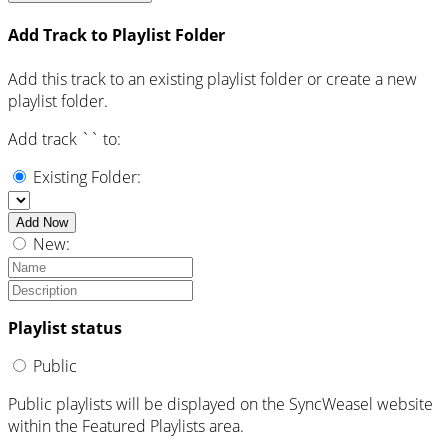
Add Track to Playlist Folder
Add this track to an existing playlist folder or create a new
playlist folder.
Add track `
` to:
Existing Folder:
Add Now
New:
Playlist status
Public
Public playlists will be displayed on the SyncWeasel website
within the Featured Playlists area.