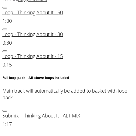
Loop - Thinking About It - 60
1:00
Loop - Thinking About It - 30
0:30
Loop - Thinking About It - 15
0:15
Full loop pack - All above loops included
Main track will automatically be added to basket with loop
pack
Submix - Thinking About It - ALT MIX
1:17