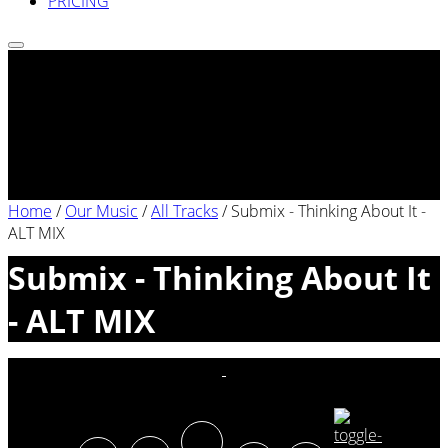
PRICING
Home
/
Our Music
/
All Tracks
/
Submix - Thinking About It -
ALT MIX
Submix - Thinking About It
- ALT MIX