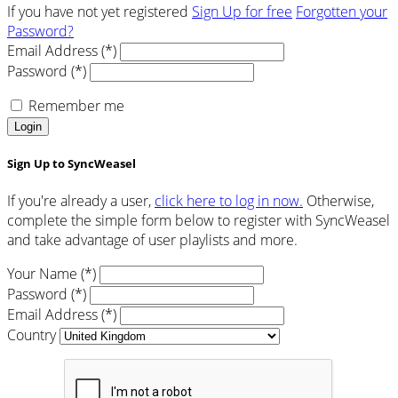
If you have not yet registered
Sign Up for free
Forgotten your
Password?
Email Address (*)
Password (*)
Remember me
Login
Sign Up to SyncWeasel
If you're already a user,
click here to log in now.
Otherwise,
complete the simple form below to register with SyncWeasel
and take advantage of user playlists and more.
Your Name (*)
Password (*)
Email Address (*)
Country