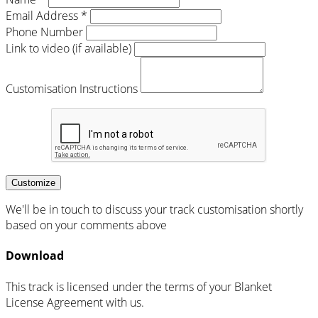
Email Address *
Phone Number
Link to video (if available)
Customisation Instructions
Customize
We'll be in touch to discuss your track customisation shortly
based on your comments above
Download
This track is licensed under the terms of your Blanket
License Agreement with us.