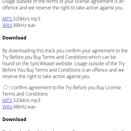
Usage outside of the terms of your license agreement is an
offence and we reserve the right to take action against you.
MP3
320kb/s mp3
WAV
48kHz wav
Download
By downloading this track you confirm your agreement to the
Try Before you Buy Terms and Conditions which can be
found on the SyncWeasel website. Usage outside of the Try
Before You Buy Terms and Conditions is an offence and we
reserve the right to take action against you.
I confirm agreement to the Try Before you Buy License
Terms and Conditions
MP3
320kb/s mp3
WAV
48kHz wav
Download