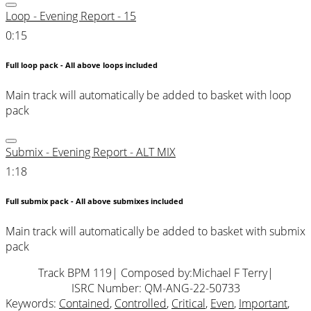
Loop - Evening Report - 15
0:15
Full loop pack - All above loops included
Main track will automatically be added to basket with loop
pack
Submix - Evening Report - ALT MIX
1:18
Full submix pack - All above submixes included
Main track will automatically be added to basket with submix
pack
Track BPM 119
| Composed by:
Michael F Terry
|
ISRC Number: QM-ANG-22-50733
Keywords:
Contained
,
Controlled
,
Critical
,
Even
,
Important
,