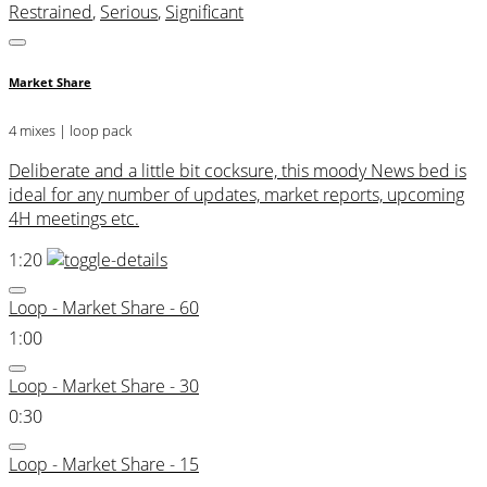
Restrained
,
Serious
,
Significant
Market Share
4 mixes | loop pack
Deliberate and a little bit cocksure, this moody News bed is
ideal for any number of updates, market reports, upcoming
4H meetings etc.
1:20
Loop - Market Share - 60
1:00
Loop - Market Share - 30
0:30
Loop - Market Share - 15