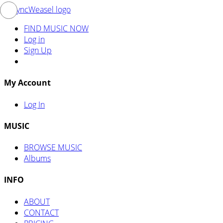
FIND MUSIC NOW
Log in
Sign Up
My Account
Log In
MUSIC
BROWSE MUSIC
Albums
INFO
ABOUT
CONTACT