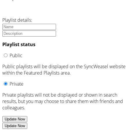
Playlist details:
Playlist status
Public
Public playlists will be displayed on the SyncWeasel website
within the Featured Playlists area.
Private
Private playlists will not be displayed or shown in search
results, but you may choose to share them with friends and
colleagues.
Update Now
Update Now