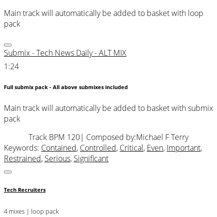
Main track will automatically be added to basket with loop
pack
Submix - Tech News Daily - ALT MIX
1:24
Full submix pack - All above submixes included
Main track will automatically be added to basket with submix
pack
Track BPM 120
| Composed by:
Michael F Terry
Keywords:
Contained
,
Controlled
,
Critical
,
Even
,
Important
,
Restrained
,
Serious
,
Significant
Tech Recruiters
4 mixes | loop pack