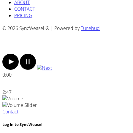
ABOUT
CONTACT
PRICING
© 2026 SyncWeasel ® | Powered by
Tunebud
0:00
2:47
Contact
Log In to SyncWeasel