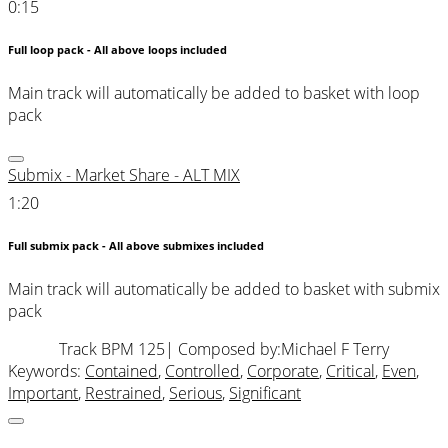
0:15
Full loop pack - All above loops included
Main track will automatically be added to basket with loop
pack
Submix - Market Share - ALT MIX
1:20
Full submix pack - All above submixes included
Main track will automatically be added to basket with submix
pack
Track BPM 125
| Composed by:
Michael F Terry
Keywords:
Contained
,
Controlled
,
Corporate
,
Critical
,
Even
,
Important
,
Restrained
,
Serious
,
Significant