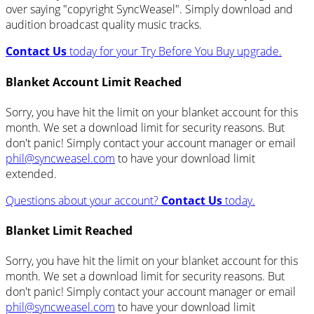
over saying "copyright SyncWeasel". Simply download and
audition broadcast quality music tracks.
Contact Us
today for your Try Before You Buy upgrade.
Blanket Account Limit Reached
Sorry, you have hit the limit on your blanket account for this
month. We set a download limit for security reasons. But
don't panic! Simply contact your account manager or email
phil@syncweasel.com
to have your download limit
extended.
Questions about your account?
Contact Us
today.
Blanket Limit Reached
Sorry, you have hit the limit on your blanket account for this
month. We set a download limit for security reasons. But
don't panic! Simply contact your account manager or email
phil@syncweasel.com
to have your download limit