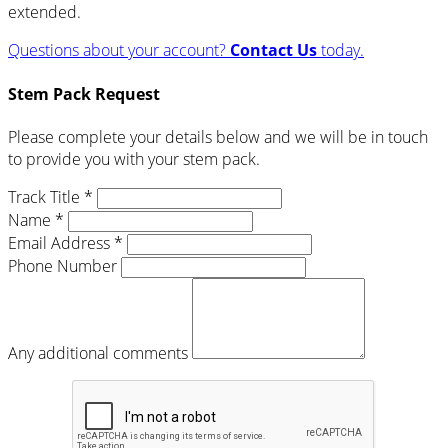
extended.
Questions about your account?
Contact Us
today.
Stem Pack Request
Please complete your details below and we will be in touch
to provide you with your stem pack.
Track Title *
Name *
Email Address *
Phone Number
Any additional comments