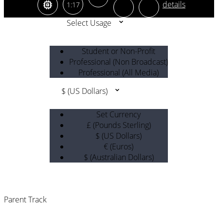
1:17
Select Usage
Student or Non-Profit
Professional (Non Broadcast)
Professional (All Media)
$ (US Dollars)
Set Currency
£ (Pounds Sterling)
$ (US Dollars)
€ (Euros)
$ (Australian Dollars)
Parent Track