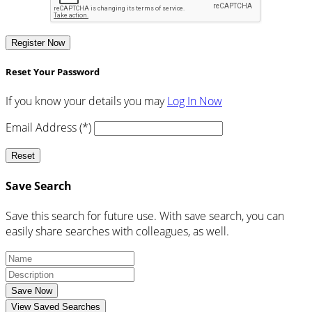
Register Now
Reset Your Password
If you know your details you may
Log In Now
Email Address (*)
Reset
Save Search
Save this search for future use. With save search, you can
easily share searches with colleagues, as well.
Save Now
View Saved Searches