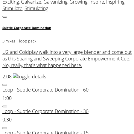
Exciting
,
Galvanize
,
Galvanizing
,
Growing
,
Inspire
,
Inspiring
,
Stimulate
,
Stimulating
Subtle Corporate Domination
3 mixes | loop pack
U2 and Coldplay walk into a very large blender and come out
as this Soaring and Sweeping Corporate Empowerment Cue.
No, really, that's what happened here.
2:08
Loop - Subtle Corporate Domination - 60
1:00
Loop - Subtle Corporate Domination - 30
0:30
Loop - Subtle Corporate Domination - 15