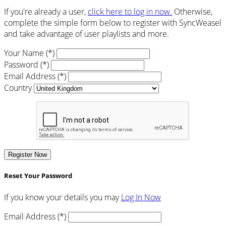
If you're already a user,
click here to log in now.
Otherwise,
complete the simple form below to register with SyncWeasel
and take advantage of user playlists and more.
Your Name (*)
Password (*)
Email Address (*)
Country
Register Now
Reset Your Password
If you know your details you may
Log In Now
Email Address (*)