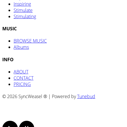
Inspiring
Stimulate
Stimulating
MUSIC
BROWSE MUSIC
Albums
INFO
ABOUT
CONTACT
PRICING
© 2026 SyncWeasel ® | Powered by
Tunebud