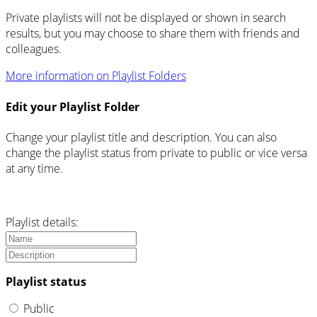
Private playlists will not be displayed or shown in search
results, but you may choose to share them with friends and
colleagues.
More information on Playlist Folders
Edit your Playlist Folder
Change your playlist title and description. You can also
change the playlist status from private to public or vice versa
at any time.
Playlist details:
Playlist status
Public