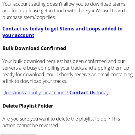
Your account setting doesn't allow you to download stems
and loops, please get in touch with the SyncWeasel team to
purchase stem/loop files.
Contact us today to get Stems and Loops added to
your account
Bulk Download Confirmed
Your bulk download request has been confirmed and our
servers are busy compiling your tracks and zipping them up
ready for download. You'll shortly receive an email containing
a link to download your tracks.
Questions about your account?
Contact Us
today.
Delete Playlist Folder
Are you sure you want to delete the playlist folder? This
action cannot be reversed.