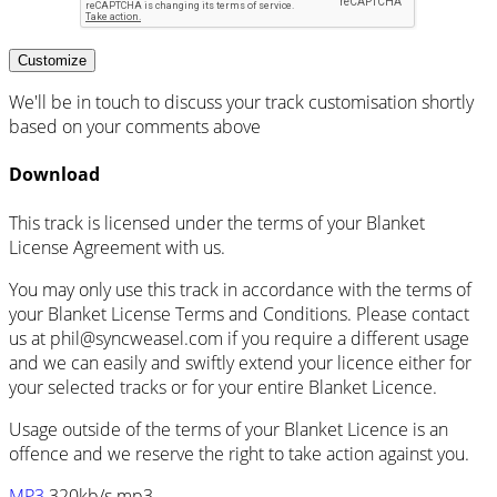
Customize
We'll be in touch to discuss your track customisation shortly
based on your comments above
Download
This track is licensed under the terms of your Blanket
License Agreement with us.
You may only use this track in accordance with the terms of
your Blanket License Terms and Conditions. Please contact
us at
phil@syncweasel.com
if you require a different usage
and we can easily and swiftly extend your licence either for
your selected tracks or for your entire Blanket Licence.
Usage outside of the terms of your Blanket Licence is an
offence and we reserve the right to take action against you.
MP3
320kb/s mp3