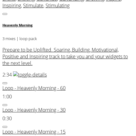
Inspiring
,
Stimulate
,
Stimulating
Heavenly Morning
3 mixes | loop pack
Prepare to be Uplifted. Soaring, Building, Motivational,
Positive and Inspiring track to take you and your widgets to
the next level.
2:34
Loop - Heavenly Morning - 60
1:00
Loop - Heavenly Morning - 30
0:30
Loop - Heavenly Morning - 15