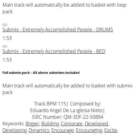
Main track will automatically be added to basket with loop
pack
Submix - Extremely Accomplished People - DRUMS
1:53
Submix - Extremely Accomplished People - BED
1:53
Full submix pack - All above submixes included
Main track will automatically be added to basket with submix
pack
Track BPM 115
| Composed by:
Eduardo Angel De La Iglesia Nieto
|
ISRC Number: QM-3DF-22-50884
Keywords:
Bigger
,
Building
,
Corporate
,
Developed
,
Developing
,
Dynamics
,
Encourage
,
Encouraging
,
Excite
,