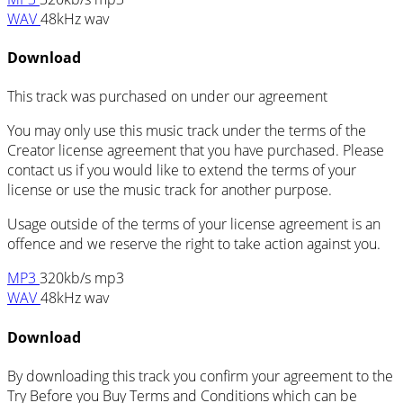
WAV
48kHz wav
Download
This track was purchased on
under our
agreement
You may only use this music track under the terms of the
Creator license agreement that you have purchased. Please
contact us if you would like to extend the terms of your
license or use the music track for another purpose.
Usage outside of the terms of your license agreement is an
offence and we reserve the right to take action against you.
MP3
320kb/s mp3
WAV
48kHz wav
Download
By downloading this track you confirm your agreement to the
Try Before you Buy Terms and Conditions which can be