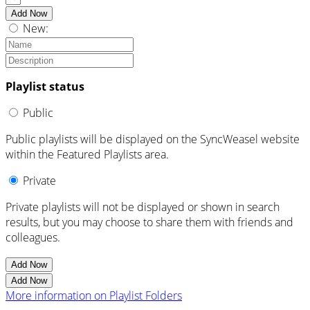
Add Now
New:
Playlist status
Public
Public playlists will be displayed on the SyncWeasel website
within the Featured Playlists area.
Private
Private playlists will not be displayed or shown in search
results, but you may choose to share them with friends and
colleagues.
Add Now
Add Now
More information on Playlist Folders