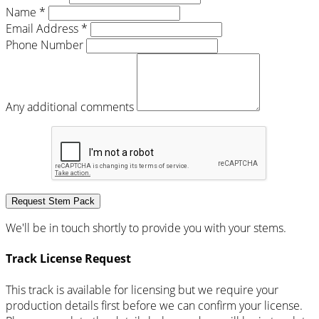
Name *
Email Address *
Phone Number
Any additional comments
Request Stem Pack
We'll be in touch shortly to provide you with your stems.
Track License Request
This track is available for licensing but we require your
production details first before we can confirm your license.