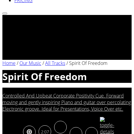
PRICING
Home
/
Our Music
/
All Tracks
/
Spirit Of Freedom
Spirit Of Freedom
Controlled And Upbeat Corporate Positivity Cue. Forward
moving and gently inspiring Piano and guitar over percolating
Electronic groove. Ideal for Presentations, Voice Over etc.
2:07