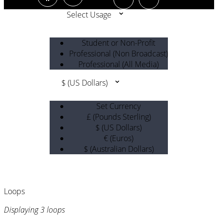
Select Usage
Student or Non-Profit
Professional (Non Broadcast)
Professional (All Media)
$ (US Dollars)
Set Currency
£ (Pounds Sterling)
$ (US Dollars)
€ (Euros)
$ (Australian Dollars)
Loops
Displaying 3 loops