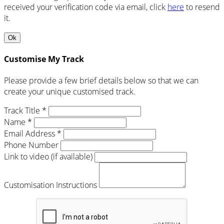
received your verification code via email, click
here
to resend
it.
Ok
Customise My Track
Please provide a few brief details below so that we can
create your unique customised track.
Track Title *
Name *
Email Address *
Phone Number
Link to video (if available)
Customisation Instructions