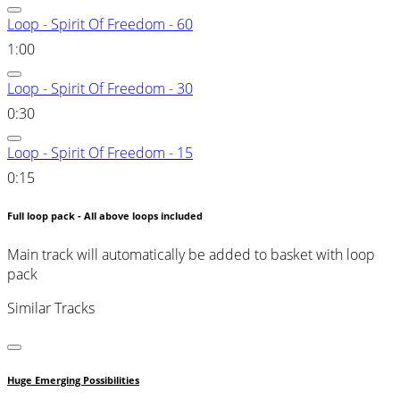
Loop - Spirit Of Freedom - 60
1:00
Loop - Spirit Of Freedom - 30
0:30
Loop - Spirit Of Freedom - 15
0:15
Full loop pack - All above loops included
Main track will automatically be added to basket with loop
pack
Similar Tracks
Huge Emerging Possibilities