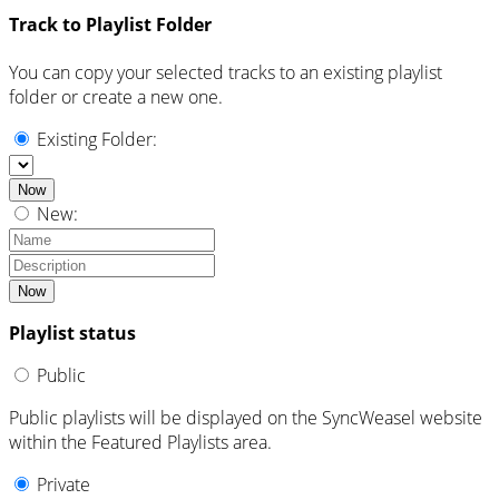
Track to Playlist Folder
You can copy your selected tracks to an existing playlist
folder or create a new one.
Existing Folder:
Now
New:
Now
Playlist status
Public
Public playlists will be displayed on the SyncWeasel website
within the Featured Playlists area.
Private