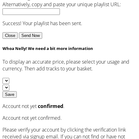
Alternatively, copy and paste your unique playlist URL:
Success! Your playlist has been sent.
Close
Send Now
Whoa Nelly! We need a bit more information
To display an accurate price, please select your usage and
currency. Then add tracks to your basket.
Save
Account not yet
confirmed
.
Account not yet confirmed.
Please verify your account by clicking the verification link
received via signup email. If you can not find or have not