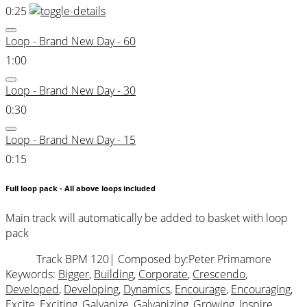
0:25
Loop - Brand New Day - 60
1:00
Loop - Brand New Day - 30
0:30
Loop - Brand New Day - 15
0:15
Full loop pack - All above loops included
Main track will automatically be added to basket with loop
pack
Track BPM 120
| Composed by:
Peter Primamore
Keywords:
Bigger
,
Building
,
Corporate
,
Crescendo
,
Developed
,
Developing
,
Dynamics
,
Encourage
,
Encouraging
,
Excite
,
Exciting
,
Galvanize
,
Galvanizing
,
Growing
,
Inspire
,