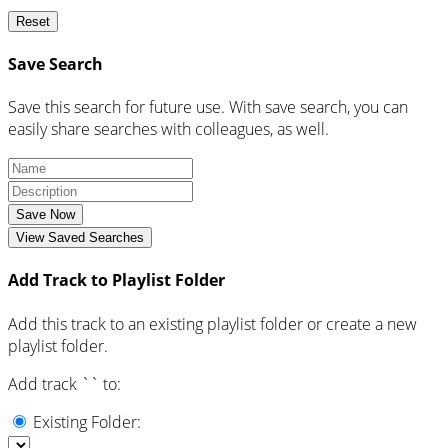
Reset
Save Search
Save this search for future use. With save search, you can
easily share searches with colleagues, as well.
Save Now
View Saved Searches
Add Track to Playlist Folder
Add this track to an existing playlist folder or create a new
playlist folder.
Add track `
` to:
Existing Folder: