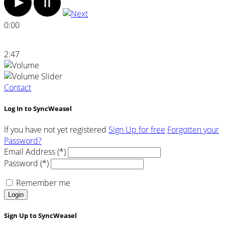
0:00
2:47
Contact
Log In to SyncWeasel
If you have not yet registered
Sign Up for free
Forgotten your
Password?
Email Address (*)
Password (*)
Remember me
Login
Sign Up to SyncWeasel