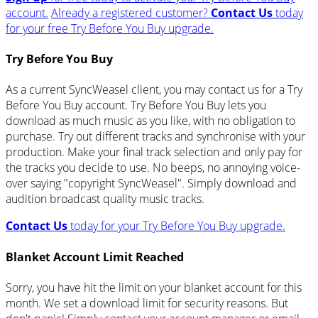
account.
Already a registered customer?
Contact Us
today
for your free Try Before You Buy upgrade.
Try Before You Buy
As a current SyncWeasel client, you may contact us for a Try
Before You Buy account. Try Before You Buy lets you
download as much music as you like, with no obligation to
purchase. Try out different tracks and synchronise with your
production. Make your final track selection and only pay for
the tracks you decide to use. No beeps, no annoying voice-
over saying "copyright SyncWeasel". Simply download and
audition broadcast quality music tracks.
Contact Us
today for your Try Before You Buy upgrade.
Blanket Account Limit Reached
Sorry, you have hit the limit on your blanket account for this
month. We set a download limit for security reasons. But