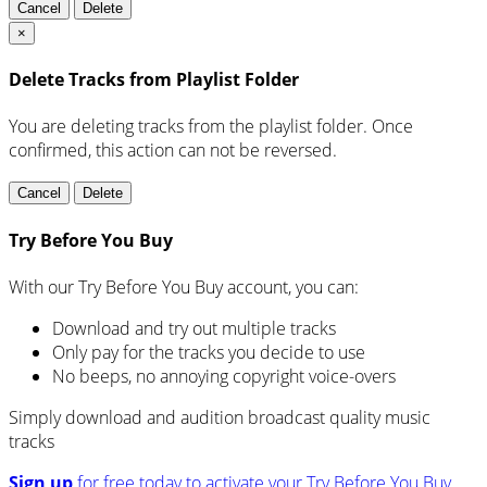
Cancel
Delete
×
Delete Tracks from Playlist Folder
You are deleting tracks from the playlist folder
. Once
confirmed, this action can not be reversed.
Cancel
Delete
Try Before You Buy
With our Try Before You Buy account, you can:
Download and try out multiple tracks
Only pay for the tracks you decide to use
No beeps, no annoying copyright voice-overs
Simply download and audition broadcast quality music
tracks
Sign up
for free today to activate your Try Before You Buy