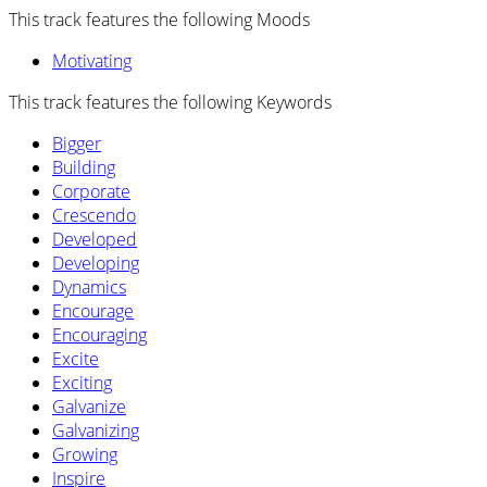
This track features the following Moods
Motivating
This track features the following Keywords
Bigger
Building
Corporate
Crescendo
Developed
Developing
Dynamics
Encourage
Encouraging
Excite
Exciting
Galvanize
Galvanizing
Growing
Inspire