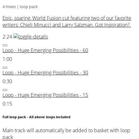
4 mixes | loop pack
Epic, soaring, World Fusion cut featuring two of our favorite
writers: Chieli Minucci and Larry Salzman. Got Inspiration?.
2:24
Loop - Huge Emerging Possibilities - 60
1:00
Loop - Huge Emerging Possibilities - 30
0:30
Loop - Huge Emerging Possibilities - 15
0:15
Full loop pack - All above loops included
Main track will automatically be added to basket with loop
pack