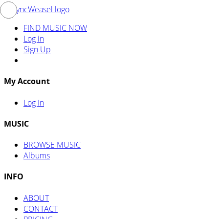
FIND MUSIC NOW
Log in
Sign Up
My Account
Log In
MUSIC
BROWSE MUSIC
Albums
INFO
ABOUT
CONTACT