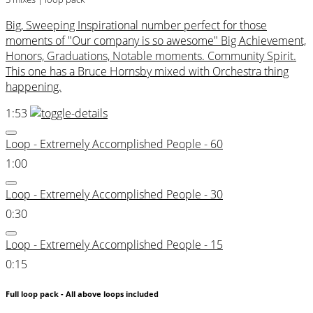
Big, Sweeping Inspirational number perfect for those
moments of "Our company is so awesome" Big Achievement,
Honors, Graduations, Notable moments. Community Spirit.
This one has a Bruce Hornsby mixed with Orchestra thing
happening.
1:53
Loop - Extremely Accomplished People - 60
1:00
Loop - Extremely Accomplished People - 30
0:30
Loop - Extremely Accomplished People - 15
0:15
Full loop pack - All above loops included