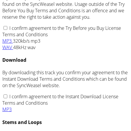
found on the SyncWeasel website. Usage outside of the Try
Before You Buy Terms and Conditions is an offence and we
reserve the right to take action against you.
I confirm agreement to the Try Before you Buy License
Terms and Conditions
MP3
320kb/s mp3
WAV
48kHz wav
Download
By downloading this track you confirm your agreement to the
Instant Download Terms and Conditions which can be found
on the SyncWeasel website.
I confirm agreement to the Instant Download License
Terms and Conditions
MP3
Stems and Loops