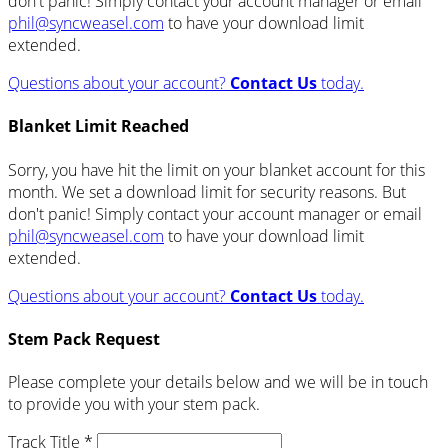
don't panic! Simply contact your account manager or email
phil@syncweasel.com
to have your download limit
extended.
Questions about your account?
Contact Us
today.
Blanket Limit Reached
Sorry, you have hit the limit on your blanket account for this
month. We set a download limit for security reasons. But
don't panic! Simply contact your account manager or email
phil@syncweasel.com
to have your download limit
extended.
Questions about your account?
Contact Us
today.
Stem Pack Request
Please complete your details below and we will be in touch
to provide you with your stem pack.
Track Title *