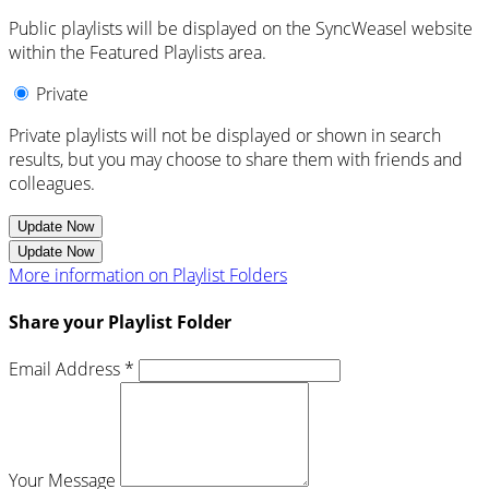
Public playlists will be displayed on the SyncWeasel website
within the Featured Playlists area.
Private
Private playlists will not be displayed or shown in search
results, but you may choose to share them with friends and
colleagues.
Update Now
Update Now
More information on Playlist Folders
Share your Playlist Folder
Email Address *
Your Message