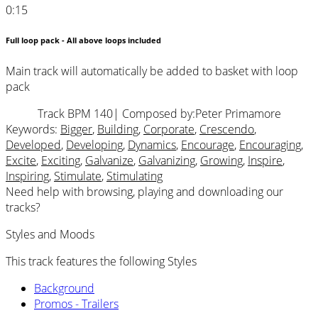
0:15
Full loop pack - All above loops included
Main track will automatically be added to basket with loop
pack
Track BPM 140
| Composed by:
Peter Primamore
Keywords:
Bigger
,
Building
,
Corporate
,
Crescendo
,
Developed
,
Developing
,
Dynamics
,
Encourage
,
Encouraging
,
Excite
,
Exciting
,
Galvanize
,
Galvanizing
,
Growing
,
Inspire
,
Inspiring
,
Stimulate
,
Stimulating
Need help with browsing, playing and downloading our
tracks?
Styles and Moods
This track features the following Styles
Background
Promos - Trailers