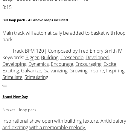
0:15
Full loop pack - All above loops included
Main track will automatically be added to basket with loop
pack
Track BPM 120
| Composed by:
Fred Emory Smith IV
Keywords:
Bigger
,
Building
,
Crescendo
,
Developed
,
Developing
,
Dynamics
,
Encourage
,
Encouraging
,
Excite
,
Exciting
,
Galvanize
,
Galvanizing
,
Growing
,
Inspire
,
Inspiring
,
Stimulate
,
Stimulating
Brand New Day
3 mixes | loop pack
Inspirational show open with building texture. Anticipatory
and exciting with a memorable melody.