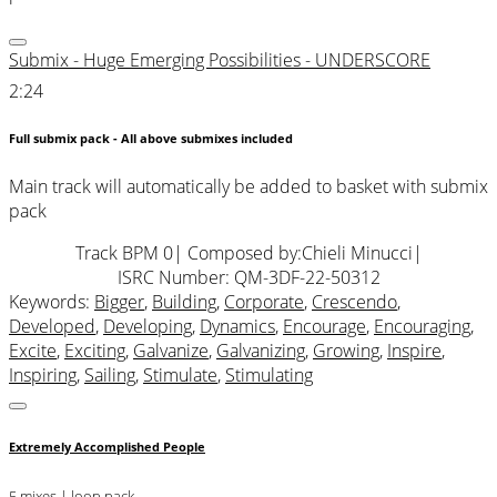
Submix - Huge Emerging Possibilities - UNDERSCORE
2:24
Full submix pack - All above submixes included
Main track will automatically be added to basket with submix
pack
Track BPM 0
| Composed by:
Chieli Minucci
|
ISRC Number: QM-3DF-22-50312
Keywords:
Bigger
,
Building
,
Corporate
,
Crescendo
,
Developed
,
Developing
,
Dynamics
,
Encourage
,
Encouraging
,
Excite
,
Exciting
,
Galvanize
,
Galvanizing
,
Growing
,
Inspire
,
Inspiring
,
Sailing
,
Stimulate
,
Stimulating
Extremely Accomplished People
5 mixes | loop pack