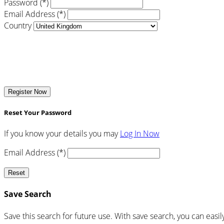
Password (*)
Email Address (*)
Country
Register Now
Reset Your Password
If you know your details you may
Log In Now
Email Address (*)
Reset
Save Search
Save this search for future use. With save search, you can easil