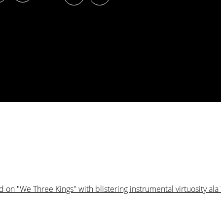
on "We Three Kings" with blistering instrumental virtuosity ala