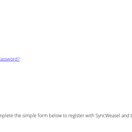
Password?
plete the simple form below to register with SyncWeasel and ta