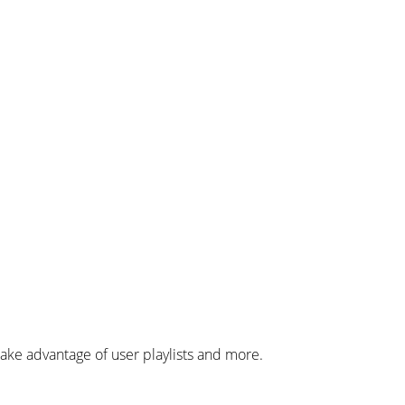
ke advantage of user playlists and more.