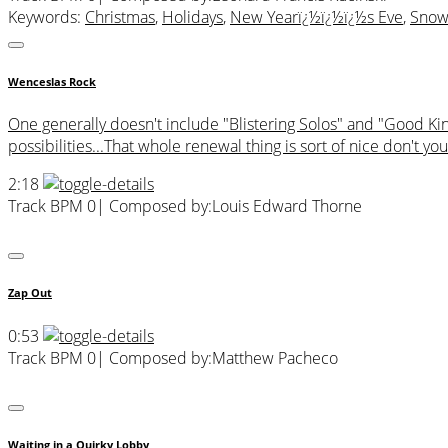
Keywords:
Christmas
,
Holidays
,
New Yearï¿½ï¿½ï¿½s Eve
,
Sno
Wenceslas Rock
One generally doesn't include "Blistering Solos" and "Good Ki
possibilities...That whole renewal thing is sort of nice don't you
2:18
Track BPM 0
| Composed by:
Louis Edward Thorne
Zap Out
0:53
Track BPM 0
| Composed by:
Matthew Pacheco
Waiting in a Quirky Lobby