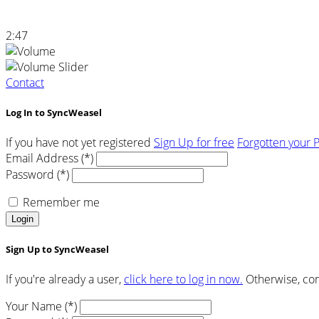
2:47
Contact
Log In to SyncWeasel
If you have not yet registered
Sign Up for free
Forgotten your 
Email Address (*)
Password (*)
Remember me
Login
Sign Up to SyncWeasel
If you're already a user,
click here to log in now.
Otherwise, com
Your Name (*)