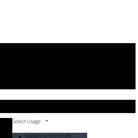
Select Usage
Student or Non-Profit