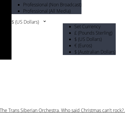
Professional (Non Broadcast)
Professional (All Media)
$ (US Dollars)
Set Currency
£ (Pounds Sterling)
$ (US Dollars)
€ (Euros)
$ (Australian Dollars)
 The Trans Siberian Orchestra. Who said Christmas can't rock?.