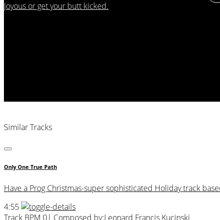
Joyous or get your butt kicked.
Similar Tracks
Only One True Path
Have a Prog Christmas-super sophisticated Holiday track based 
4:55
Track BPM 0
| Composed by:
Leonard Francis Kucinski