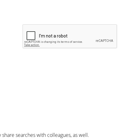
y share searches with colleagues, as well.