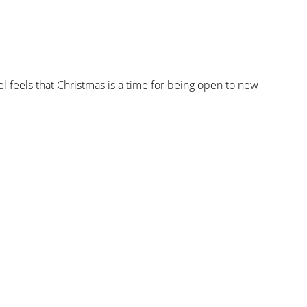
 feels that Christmas is a time for being open to new