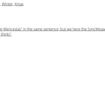
w
,
Winter
,
Xmas
ng Wenceslas" in the same sentence, but we here the SyncWeasel
 think?.