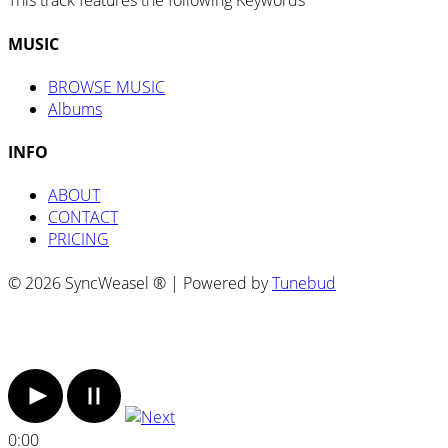
This track features the following Keywords
MUSIC
BROWSE MUSIC
Albums
INFO
ABOUT
CONTACT
PRICING
© 2026 SyncWeasel ® | Powered by
Tunebud
0:00