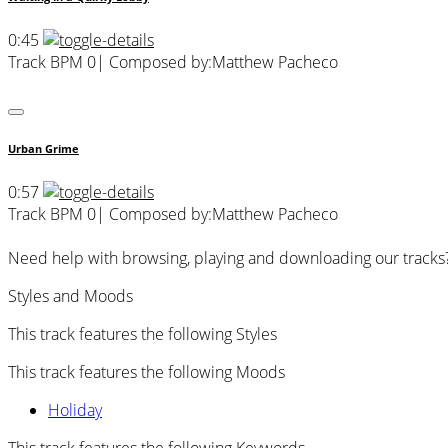
0:45
Track BPM 0
| Composed by:
Matthew Pacheco
Urban Grime
0:57
Track BPM 0
| Composed by:
Matthew Pacheco
Need help with browsing, playing and downloading our tracks
Styles and Moods
This track features the following Styles
This track features the following Moods
Holiday