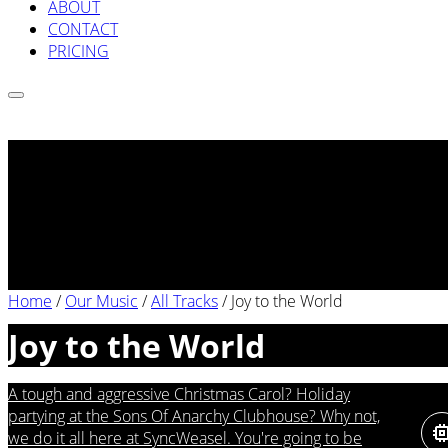
ABOUT
CONTACT
PRICING
Home
/
Our Music
/
All Tracks
/
Joy to the World
Joy to the World
A tough and aggressive Christmas Carol? Holiday
partying at the Sons Of Anarchy Clubhouse? Why not,
we do it all here at SyncWeasel. You're going to be