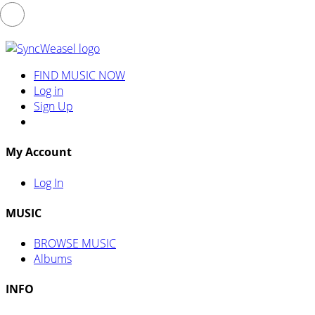
FIND MUSIC NOW
Log in
Sign Up
My Account
Log In
MUSIC
BROWSE MUSIC
Albums
INFO