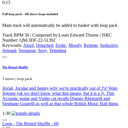
0:15
Full loop pack - All above loops included
Main track will automatically be added to basket with loop pack
Track BPM 50
| Composed by:
Louis Edward Thorne
|
ISRC
Number: QM-3DF-22-51392
Keywords:
Aloof
,
Detached
,
Erotic
,
Moody
,
Remote
,
Seductive
,
Sensual
,
Sensuous
,
Sexy
,
Tempting
The Bristol Shuffle
3 mixes | loop pack
Jovial, Jocular and Jaunty-why we're practically out of J's! Wait-
Jejeune (ok we don't know what that means, but it is a J). This
Acoustic guitar and Violin cut recalls Django Rheinardt and
Stephane Grapelli as well as that whole British Music Hall thing.
1:30
Loop - The Bristol Shuffle - 60