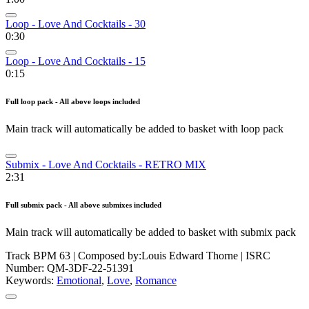
Loop - Love And Cocktails - 30
0:30
Loop - Love And Cocktails - 15
0:15
Full loop pack - All above loops included
Main track will automatically be added to basket with loop pack
Submix - Love And Cocktails - RETRO MIX
2:31
Full submix pack - All above submixes included
Main track will automatically be added to basket with submix pack
Track BPM 63
| Composed by:
Louis Edward Thorne
|
ISRC
Number: QM-3DF-22-51391
Keywords:
Emotional
,
Love
,
Romance