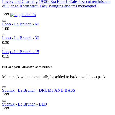
Lovely and Charming 1930's Era French Cafe Jazz cut reminiscent
of Django Rheinhardt. Easy swinging and tres melodique!.
1:37
Loop - Le Brunch - 60
1:00
Loop - Le Brunch - 30
0:30
Loop - Le Brunch - 15
0:15
Full loop pack - All above loops included
Main track will automatically be added to basket with loop pack
Submix - Le Brunch - DRUMS AND BASS
1:37
Submix - Le Brunch - BED
1:37