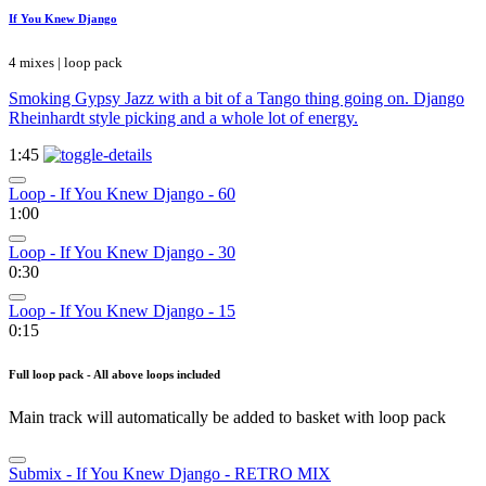
If You Knew Django
4 mixes | loop pack
Smoking Gypsy Jazz with a bit of a Tango thing going on. Django
Rheinhardt style picking and a whole lot of energy.
1:45
Loop - If You Knew Django - 60
1:00
Loop - If You Knew Django - 30
0:30
Loop - If You Knew Django - 15
0:15
Full loop pack - All above loops included
Main track will automatically be added to basket with loop pack
Submix - If You Knew Django - RETRO MIX