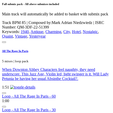
Full submix pack - All above submixes included
Main track will automatically be added to basket with submix pack
Track BPM 85
| Composed by:
Mark Adrian Niedzwiedz
|
ISRC
Number: QM-3DF-22-51399
Keywords:
1940
,
Antique
,
Charming
,
City
,
Hotel
,
Nostalgic
,
Quaint
,
Vintage
,
Yesteryear
All The Rage In Paris
5 mixes | loop pack
When Downton Abbey Characters feel naughty, they need
underscore. This Jazz Age, Violin led, light swinger is it. Will Lady
Petunia be having her usual Absinthe Cocktail?.
1:51
Loop - All The Rage In Paris - 60
1:00
Loop - All The Rage In Paris - 30