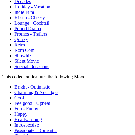
Decades
Holiday - Vacation
Indie Film
Kitsch - Cheesy
Lounge - Cocktail
Period Drama
Promos - Trailers
Quirky
Retro
Rom Com
Showbiz
Silent Movie
Special Occasions
This collection features the following Moods
Bright - Optimistic
Charming & Nostalgic
Cool
Feelgood - Upbeat
Fun - Funny
Happy
Heartwarming
Introspective
Passionate - Romantic