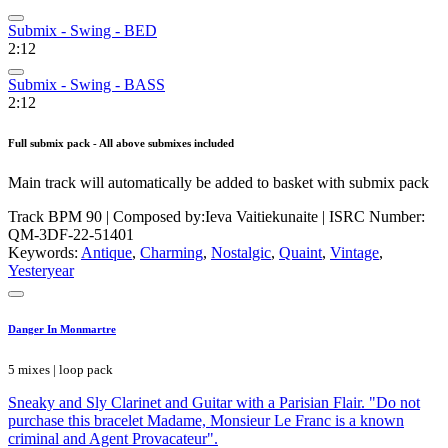
Submix - Swing - BED
2:12
Submix - Swing - BASS
2:12
Full submix pack - All above submixes included
Main track will automatically be added to basket with submix pack
Track BPM 90
| Composed by:
Ieva Vaitiekunaite
|
ISRC Number:
QM-3DF-22-51401
Keywords:
Antique
,
Charming
,
Nostalgic
,
Quaint
,
Vintage
,
Yesteryear
Danger In Monmartre
5 mixes | loop pack
Sneaky and Sly Clarinet and Guitar with a Parisian Flair. "Do not
purchase this bracelet Madame, Monsieur Le Franc is a known
criminal and Agent Provacateur".