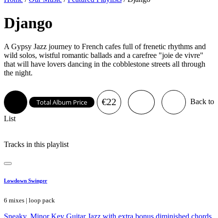
Django
A Gypsy Jazz journey to French cafes full of frenetic rhythms and
wild solos, wistful romantic ballads and a carefree "joie de vivre"
that will have lovers dancing in the cobblestone streets all through
the night.
€22
Back to
Total Album Price
List
Tracks in this playlist
Lowdown Swinger
6 mixes | loop pack
Sneaky, Minor Key Guitar Jazz with extra bonus diminished chords.