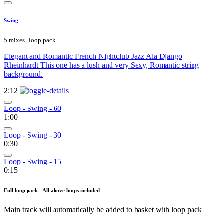
Swing
5 mixes | loop pack
Elegant and Romantic French Nightclub Jazz Ala Django
Rheinhardt This one has a lush and very Sexy, Romantic string
background.
2:12
Loop - Swing - 60
1:00
Loop - Swing - 30
0:30
Loop - Swing - 15
0:15
Full loop pack - All above loops included
Main track will automatically be added to basket with loop pack