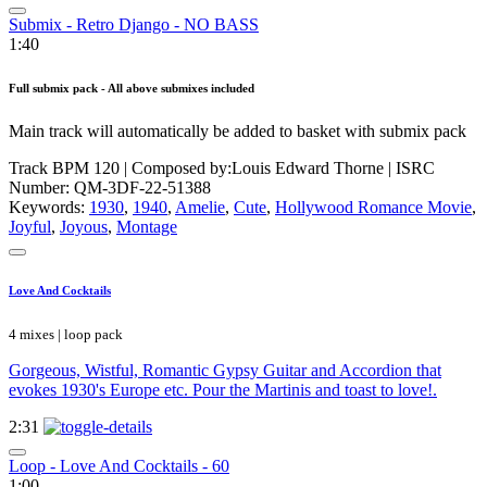
Submix - Retro Django - NO BASS
1:40
Full submix pack - All above submixes included
Main track will automatically be added to basket with submix pack
Track BPM 120
| Composed by:
Louis Edward Thorne
|
ISRC
Number: QM-3DF-22-51388
Keywords:
1930
,
1940
,
Amelie
,
Cute
,
Hollywood Romance Movie
,
Joyful
,
Joyous
,
Montage
Love And Cocktails
4 mixes | loop pack
Gorgeous, Wistful, Romantic Gypsy Guitar and Accordion that
evokes 1930's Europe etc. Pour the Martinis and toast to love!.
2:31
Loop - Love And Cocktails - 60
1:00