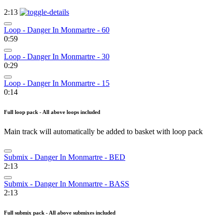
2:13
Loop - Danger In Monmartre - 60
0:59
Loop - Danger In Monmartre - 30
0:29
Loop - Danger In Monmartre - 15
0:14
Full loop pack - All above loops included
Main track will automatically be added to basket with loop pack
Submix - Danger In Monmartre - BED
2:13
Submix - Danger In Monmartre - BASS
2:13
Full submix pack - All above submixes included