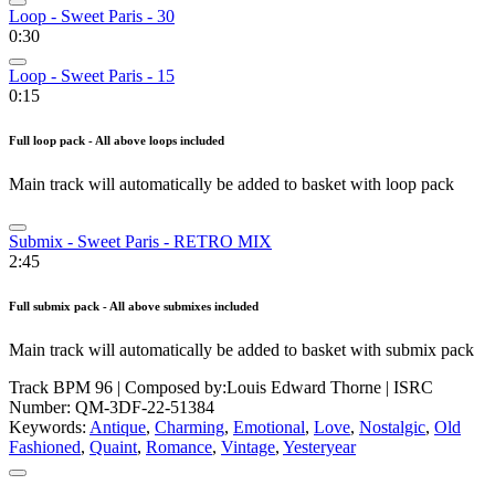
Loop - Sweet Paris - 30
0:30
Loop - Sweet Paris - 15
0:15
Full loop pack - All above loops included
Main track will automatically be added to basket with loop pack
Submix - Sweet Paris - RETRO MIX
2:45
Full submix pack - All above submixes included
Main track will automatically be added to basket with submix pack
Track BPM 96
| Composed by:
Louis Edward Thorne
|
ISRC
Number: QM-3DF-22-51384
Keywords:
Antique
,
Charming
,
Emotional
,
Love
,
Nostalgic
,
Old
Fashioned
,
Quaint
,
Romance
,
Vintage
,
Yesteryear