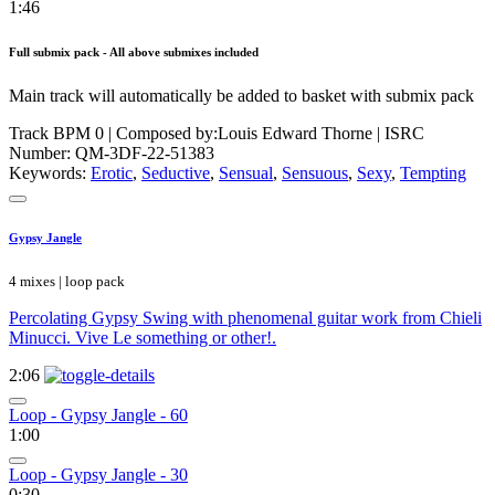
1:46
Full submix pack - All above submixes included
Main track will automatically be added to basket with submix pack
Track BPM 0
| Composed by:
Louis Edward Thorne
|
ISRC
Number: QM-3DF-22-51383
Keywords:
Erotic
,
Seductive
,
Sensual
,
Sensuous
,
Sexy
,
Tempting
Gypsy Jangle
4 mixes | loop pack
Percolating Gypsy Swing with phenomenal guitar work from Chieli
Minucci. Vive Le something or other!.
2:06
Loop - Gypsy Jangle - 60
1:00
Loop - Gypsy Jangle - 30
0:30