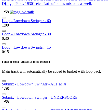
Django, Paris, 1930's etc.. Lots of bonus mix outs as well.
1:58
Loop - Lowdown Swinger - 60
1:00
Loop - Lowdown Swinger - 30
0:30
Loop - Lowdown Swinger - 15
0:15
Full loop pack - All above loops included
Main track will automatically be added to basket with loop pack
Submix - Lowdown Swinger - ALT MIX
1:58
Submix - Lowdown Swinger - UNDERSCORE
1:58