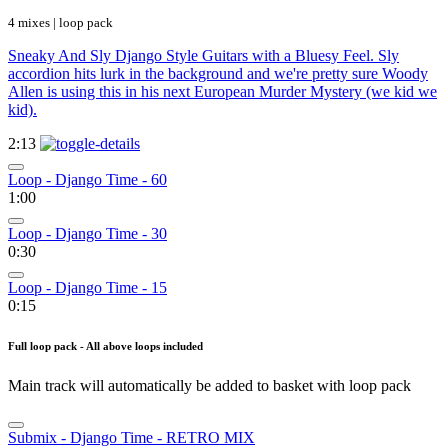
4 mixes | loop pack
Sneaky And Sly Django Style Guitars with a Bluesy Feel. Sly
accordion hits lurk in the background and we're pretty sure Woody
Allen is using this in his next European Murder Mystery (we kid we
kid).
2:13
Loop - Django Time - 60
1:00
Loop - Django Time - 30
0:30
Loop - Django Time - 15
0:15
Full loop pack - All above loops included
Main track will automatically be added to basket with loop pack
Submix - Django Time - RETRO MIX