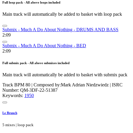
Full loop pack - All above loops included
Main track will automatically be added to basket with loop pack
Submix - Much A Do About Nothing - DRUMS AND BASS
2:09
Submix - Much A Do About Nothing - BED
2:09
Full submix pack - All above submixes included
Main track will automatically be added to basket with submix pack
Track BPM 80
| Composed by:
Mark Adrian Niedzwiedz
|
ISRC
Number: QM-3DF-22-51387
Keywords:
1950
Le Brunch
5 mixes | loop pack