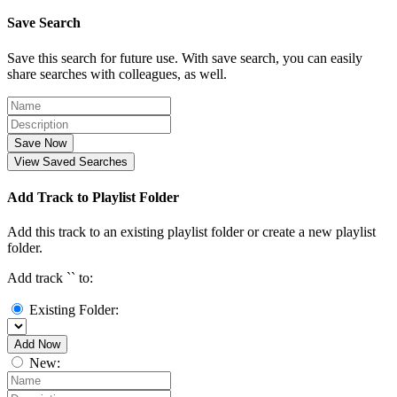
Save Search
Save this search for future use. With save search, you can easily
share searches with colleagues, as well.
Save Now
View Saved Searches
Add Track to Playlist Folder
Add this track to an existing playlist folder or create a new playlist
folder.
Add track `
` to:
Existing Folder:
Add Now
New: