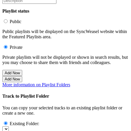
Playlist status
Public
Public playlists will be displayed on the SyncWeasel website within
the Featured Playlists area.
Private
Private playlists will not be displayed or shown in search results, but
you may choose to share them with friends and colleagues.
Add Now
Add Now
More information on Playlist Folders
Track to Playlist Folder
You can copy your selected tracks to an existing playlist folder or
create a new one.
Existing Folder: