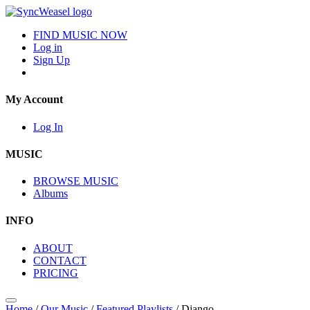
FIND MUSIC NOW
Log in
Sign Up
My Account
Log In
MUSIC
BROWSE MUSIC
Albums
INFO
ABOUT
CONTACT
PRICING
Home
/
Our Music
/
Featured Playlists
/
Django