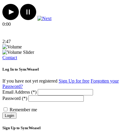
0:00
2:47
Contact
Log In to SyncWeasel
If you have not yet registered
Sign Up for free
Forgotten your
Password?
Email Address (*)
Password (*)
Remember me
Login
Sign Up to SyncWeasel