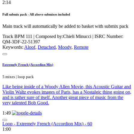
2:14
Full submix pack - All above submixes included
Main track will automatically be added to basket with submix pack
Track BPM 111
| Composed by:
Chieli Minucci
|
ISRC Number:
QM-3DF-22-51397
Keywords:
Aloof
,
Detached
,
Moody
,
Remote
Extremely French (Accordion Mix)
5 mixes | loop pack
Like being inside of a Woody Allen Movie, this Acoustic Guitar and
Violin Waltz evokes images of Paris, has a Nostalgic thing going on,
and is rather sure of itself. Another great piece of music from the
very talented Bob Good.
1:49
Loop - Extremely French (Accordion Mix) - 60
1:00