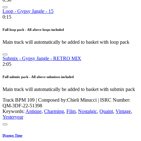
Loop - Gypsy Jangle - 15
0:15
Full loop pack - All above loops included
Main track will automatically be added to basket with loop pack
Submix - Gypsy Jangle - RETRO MIX
2:05
Full submix pack - All above submixes included
Main track will automatically be added to basket with submix pack
Track BPM 109
| Composed by:
Chieli Minucci
|
ISRC Number:
QM-3DF-22-51398
Keywords:
Antique
,
Charming
,
Film
,
Nostalgic
,
Quaint
,
Vintage
,
Yesteryear
Django Time