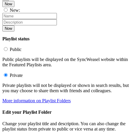
Now
New:
Now
Playlist status
Public
Public playlists will be displayed on the SyncWeasel website within
the Featured Playlists area.
Private
Private playlists will not be displayed or shown in search results, but
you may choose to share them with friends and colleagues.
More information on Playlist Folders
Edit your Playlist Folder
Change your playlist title and description. You can also change the
playlist status from private to public or vice versa at any time.