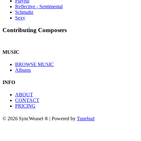
Playful
Reflective - Sentimental
Schmaltz
Sexy
Contributing Composers
MUSIC
BROWSE MUSIC
Albums
INFO
ABOUT
CONTACT
PRICING
© 2026 SyncWeasel ® | Powered by
Tunebud