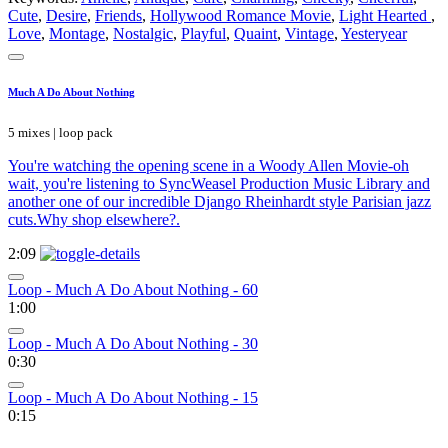
Cute
,
Desire
,
Friends
,
Hollywood Romance Movie
,
Light Hearted
,
Love
,
Montage
,
Nostalgic
,
Playful
,
Quaint
,
Vintage
,
Yesteryear
Much A Do About Nothing
5 mixes | loop pack
You're watching the opening scene in a Woody Allen Movie-oh
wait, you're listening to SyncWeasel Production Music Library and
another one of our incredible Django Rheinhardt style Parisian jazz
cuts.Why shop elsewhere?.
2:09
Loop - Much A Do About Nothing - 60
1:00
Loop - Much A Do About Nothing - 30
0:30
Loop - Much A Do About Nothing - 15
0:15