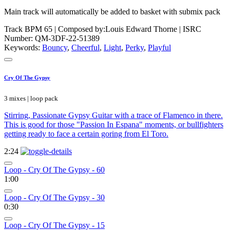
Main track will automatically be added to basket with submix pack
Track BPM 65
| Composed by:
Louis Edward Thorne
|
ISRC
Number: QM-3DF-22-51389
Keywords:
Bouncy
,
Cheerful
,
Light
,
Perky
,
Playful
Cry Of The Gypsy
3 mixes | loop pack
Stirring, Passionate Gypsy Guitar with a trace of Flamenco in there.
This is good for those "Passion In Espana" moments, or bullfighters
getting ready to face a certain goring from El Toro.
2:24
Loop - Cry Of The Gypsy - 60
1:00
Loop - Cry Of The Gypsy - 30
0:30
Loop - Cry Of The Gypsy - 15