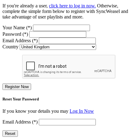
If you're already a user,
click here to log in now.
Otherwise,
complete the simple form below to register with SyncWeasel and
take advantage of user playlists and more.
Your Name (*)
Password (*)
Email Address (*)
Country
Register Now
Reset Your Password
If you know your details you may
Log In Now
Email Address (*)
Reset