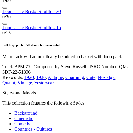
1:00
Loop - The Bristol Shuffle - 30
0:30
Loop - The Bristol Shuffle - 15
0:15
Full loop pack - All above loops included
Main track will automatically be added to basket with loop pack
Track BPM 75
| Composed by:
Steve Russell
|
ISRC Number: QM-
3DF-22-51396
Keywords:
1920
,
1930
,
Antique
,
Charming
,
Cute
,
Nostalgic
,
Quaint
,
Vintage
,
Yesteryear
Styles and Moods
This collection features the following Styles
Background
Cinematic
Comedy
Countries - Cultures