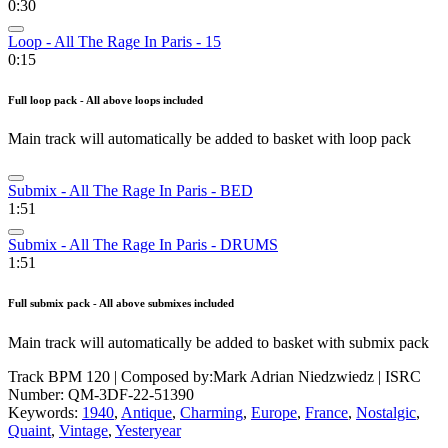
0:30
Loop - All The Rage In Paris - 15
0:15
Full loop pack - All above loops included
Main track will automatically be added to basket with loop pack
Submix - All The Rage In Paris - BED
1:51
Submix - All The Rage In Paris - DRUMS
1:51
Full submix pack - All above submixes included
Main track will automatically be added to basket with submix pack
Track BPM 120
| Composed by:
Mark Adrian Niedzwiedz
|
ISRC
Number: QM-3DF-22-51390
Keywords:
1940
,
Antique
,
Charming
,
Europe
,
France
,
Nostalgic
,
Quaint
,
Vintage
,
Yesteryear