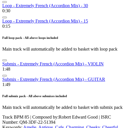
Loop - Extremely French (Accordion Mix) - 30
0:30
Loop - Extremely French (Accordion Mix) - 15
0:15
Full loop pack - All above loops included
Main track will automatically be added to basket with loop pack
Submix - Extremely French (Accordion Mix) - VIOLIN
1:48
Submix - Extremely French (Accordion Mix) - GUITAR
1:49
Full submix pack - All above submixes included
Main track will automatically be added to basket with submix pack
Track BPM 85
| Composed by:
Robert Edward Good
|
ISRC
Number: QM-3DF-22-51394
Keywords:
Amelie
,
Antique
,
Cafe
,
Charming
,
Cheeky
,
Cheerful
,