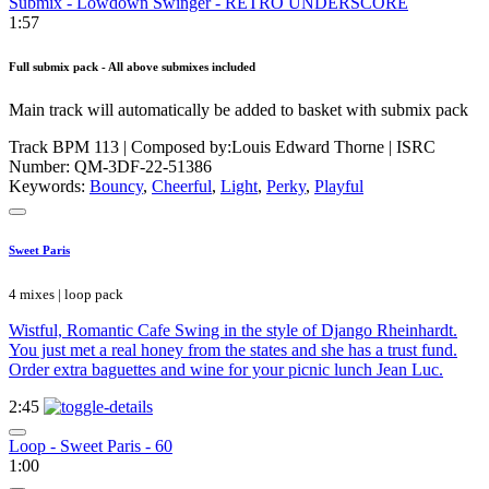
Submix - Lowdown Swinger - RETRO UNDERSCORE
1:57
Full submix pack - All above submixes included
Main track will automatically be added to basket with submix pack
Track BPM 113
| Composed by:
Louis Edward Thorne
|
ISRC
Number: QM-3DF-22-51386
Keywords:
Bouncy
,
Cheerful
,
Light
,
Perky
,
Playful
Sweet Paris
4 mixes | loop pack
Wistful, Romantic Cafe Swing in the style of Django Rheinhardt.
You just met a real honey from the states and she has a trust fund.
Order extra baguettes and wine for your picnic lunch Jean Luc.
2:45
Loop - Sweet Paris - 60
1:00