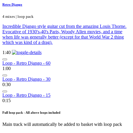
Retro Django
4 mixes | loop pack
Incredible Django style guitar cut from the amazing Louis Thorne.
Evocative of 1930's-40's Paris, Woody Allen movies, and a time
when life was generally better (except for that World War 2 thing
which was kind of a drag).
1:40
Loop - Retro Django - 60
1:00
Loop - Retro Django - 30
0:30
Loop - Retro Django - 15
0:15
Full loop pack - All above loops included
Main track will automatically be added to basket with loop pack